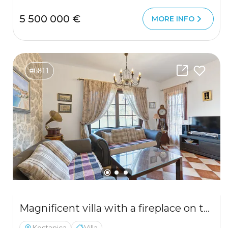
5 500 000 €
MORE INFO
#6811
Magnificent villa with a fireplace on the first line with views of the Bay of Kotor