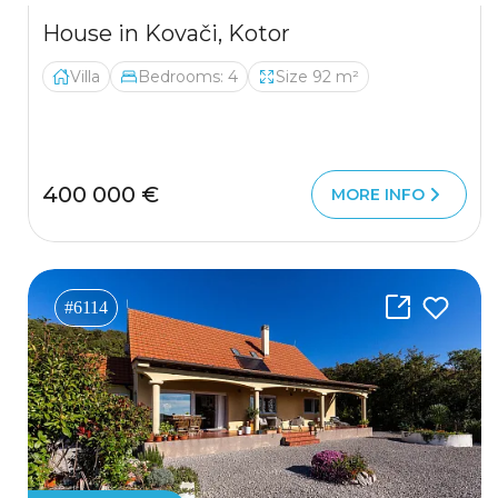
House in Kovači, Kotor
Villa
Bedrooms: 4
Size 92 m²
400 000 €
MORE INFO
#6114