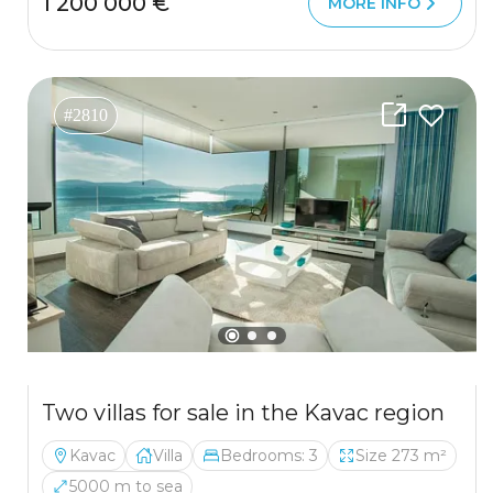
1 200 000 €
MORE INFO
#2810
Two villas for sale in the Kavac region
Kavac
Villa
Bedrooms: 3
Size 273 m²
5000 m to sea