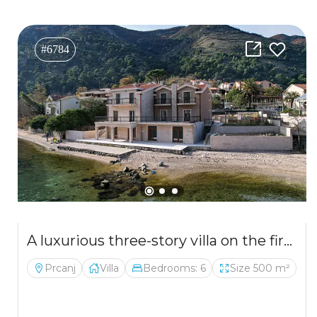
#6784
A luxurious three-story villa on the first sea line in Kotor
Prcanj
Villa
Bedrooms: 6
Size 500 m²