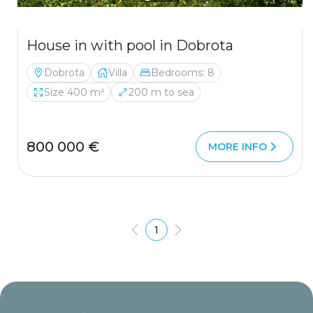
House in with pool in Dobrota
Dobrota
Villa
Bedrooms: 8
Size 400 m²
200 m to sea
800 000 €
MORE INFO
1