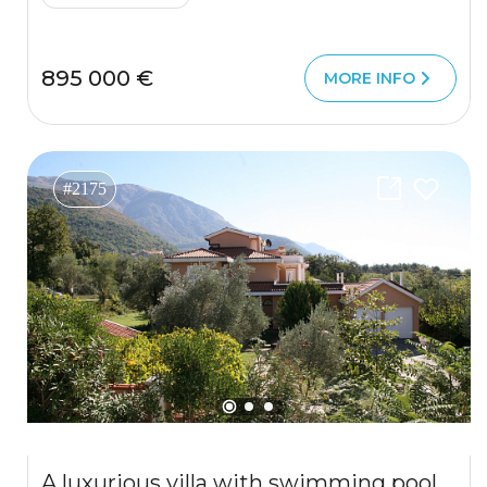
895 000 €
MORE INFO
#2175
A luxurious villa with swimming pool in Kotor