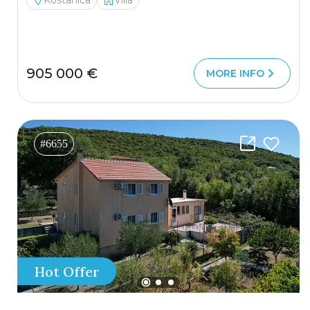
Kostanica
Villa
905 000 €
MORE INFO
#6655
Hot Offer