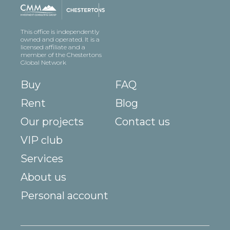
This office is independently
owned and operated. It is a
licensed affiliate and a
member of the Chestertons
Global Network
Buy
FAQ
Rent
Blog
Our projects
Contact us
VIP club
Services
About us
Personal account