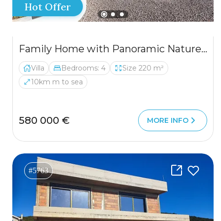
Hot Offer
Family Home with Panoramic Nature Views
Villa
Bedrooms: 4
Size 220 m²
10km m to sea
580 000 €
MORE INFO
#5763