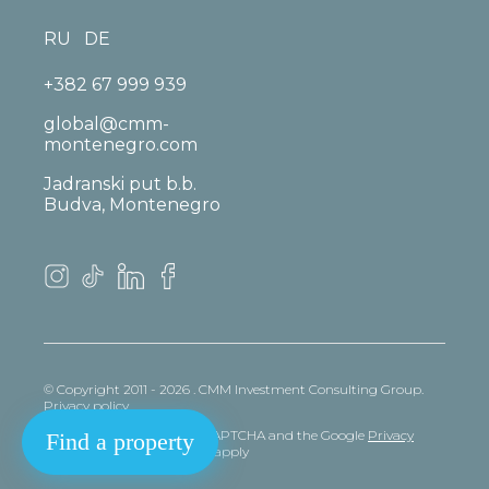
RU
DE
+382 67 999 939
global@cmm-
montenegro.com
Jadranski put b.b.
Budva, Montenegro
© Copyright 2011 - 2026 . CMM Investment Consulting Group.
Privacy policy
This site is protected by reCAPTCHA and the Google
Privacy
Find a property
policy
and
Terms
of Service apply