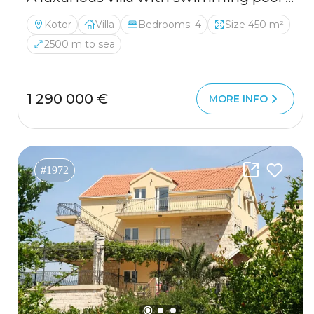
Kotor
Villa
Bedrooms: 4
Size 450 m²
2500 m to sea
1 290 000 €
MORE INFO
#1972