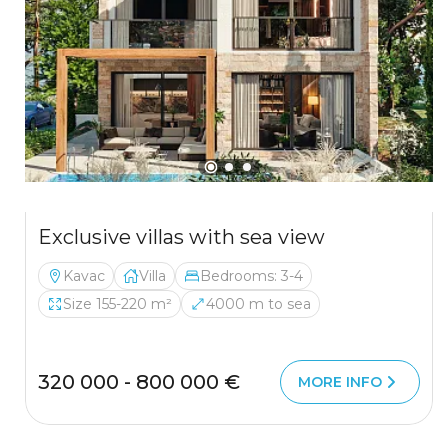
Exclusive villas with sea view
Kavac
Villa
Bedrooms: 3-4
Size 155-220 m²
4000 m to sea
320 000 - 800 000 €
MORE INFO