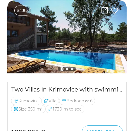
#4063
Two Villas in Krimovice with swimming pools and a large plot
Krimovica
Villa
Bedrooms: 6
Size 350 m²
1730 m to sea