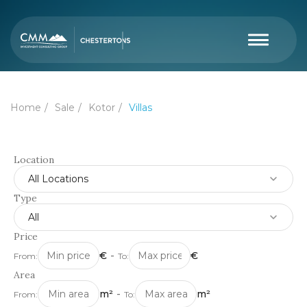
Home
Sale
Kotor
Villas
Location
All Locations
Type
All
Price
€
-
€
From:
To:
Area
m²
-
m²
From:
To: