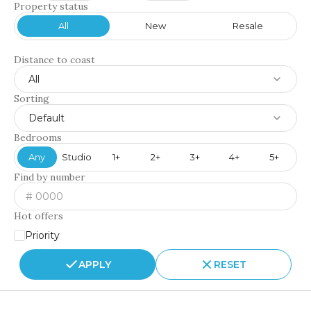
Property status
All
New
Resale
Distance to coast
All
Sorting
Default
Bedrooms
Any
Studio
1+
2+
3+
4+
5+
Find by number
Hot offers
Priority
APPLY
RESET