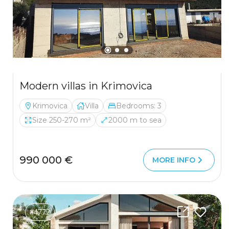
Modern villas in Krimovica
Krimovica
Villa
Bedrooms: 3
Size 250-270 m²
2000 m to sea
990 000 €
MORE INFO
#4772