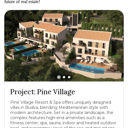
future of real estate!
Project: Pine Village
Pine Village Resort & Spa offers uniquely designed
villas in Budva, blending Mediterranean style with
modern architecture. Set in a private landscape, the
complex features high-end amenities such as a
fitness center, spa, sauna, indoor and heated outdoor