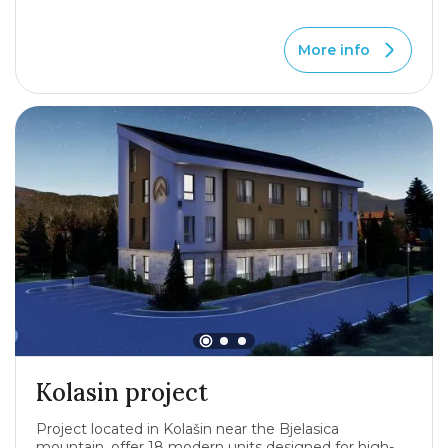
More info
Kolasin project
Project located in Kolašin near the Bjelasica
mountain, offer 18 modern units designed for high-