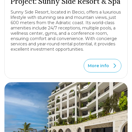
Project: Sunny Side Resort & Spa
Sunny Side Resort, located in Becici, offers a luxurious
lifestyle with stunning sea and mountain views, just
600 meters from the Adriatic coast. Its world-class
amenities include 24/7 receptions, multiple pools, a
wellness center, gyms, and a conference room,
ensuring comfort and convenience. With concierge
services and year-round rental potential, it provides
excellent investment opportunities.
More info