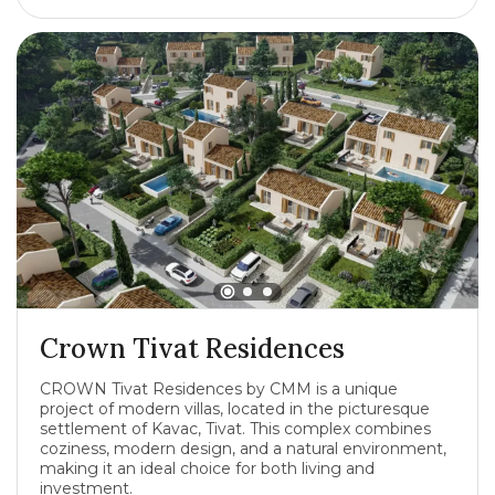
Crown Tivat Residences
CROWN Tivat Residences by CMM is a unique
project of modern villas, located in the picturesque
settlement of Kavac, Tivat. This complex combines
coziness, modern design, and a natural environment,
making it an ideal choice for both living and
investment.