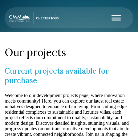
Our projects
Current projects available for
purchase
Welcome to our development projects page, where innovation
meets community! Here, you can explore our latest real estate
initiatives designed to enhance urban living. From cutting-edge
residential complexes to sustainable and luxuries villas, each
project reflects our commitment to quality, sustainability, and
modern design. Discover detailed insights, stunning visuals, and
progress updates on our transformative developments that aim to
create vibrant, connected neighborhoods. Join us in shaping the