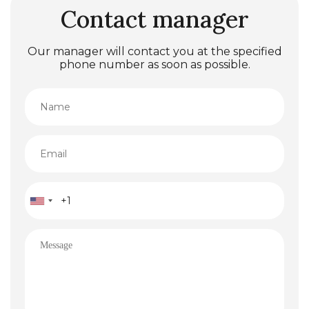
Contact manager
Our manager will contact you at the specified
phone number as soon as possible.