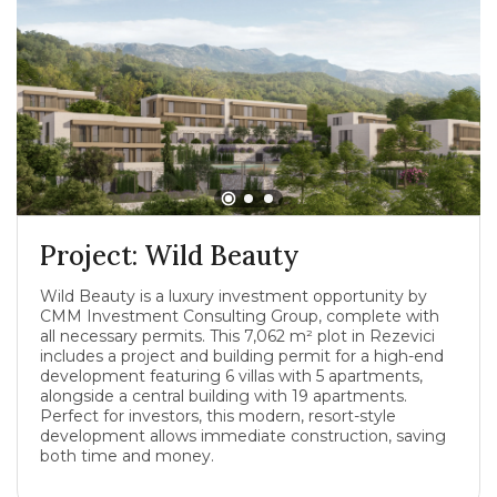
Project: Wild Beauty
Wild Beauty is a luxury investment opportunity by
CMM Investment Consulting Group, complete with
all necessary permits. This 7,062 m² plot in Rezevici
includes a project and building permit for a high-end
development featuring 6 villas with 5 apartments,
alongside a central building with 19 apartments.
Perfect for investors, this modern, resort-style
development allows immediate construction, saving
both time and money.