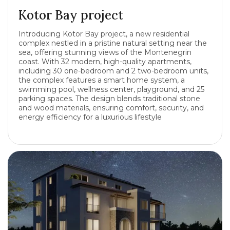
Kotor Bay project
Introducing Kotor Bay project, a new residential
complex nestled in a pristine natural setting near the
sea, offering stunning views of the Montenegrin
coast. With 32 modern, high-quality apartments,
including 30 one-bedroom and 2 two-bedroom units,
the complex features a smart home system, a
swimming pool, wellness center, playground, and 25
parking spaces. The design blends traditional stone
and wood materials, ensuring comfort, security, and
energy efficiency for a luxurious lifestyle