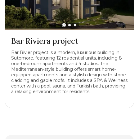
Bar Riviera project
Bar Rivier project is a modern, luxurious building in
Sutomore, featuring 12 residential units, including 8
one-bedroom apartments and 4 studios. The
Mediterranean-style building offers smart home-
equipped apartments and a stylish design with stone
cladding and gable roofs. It includes a SPA & Wellness
center with a pool, sauna, and Turkish bath, providing
a relaxing environment for residents.