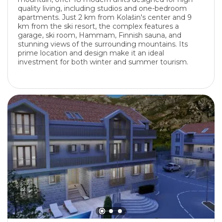
quality living, including studios and one-bedroom
apartments. Just 2 km from Kolašin's center and 9
km from the ski resort, the complex features a
garage, ski room, Hammam, Finnish sauna, and
stunning views of the surrounding mountains. Its
prime location and design make it an ideal
investment for both winter and summer tourism.