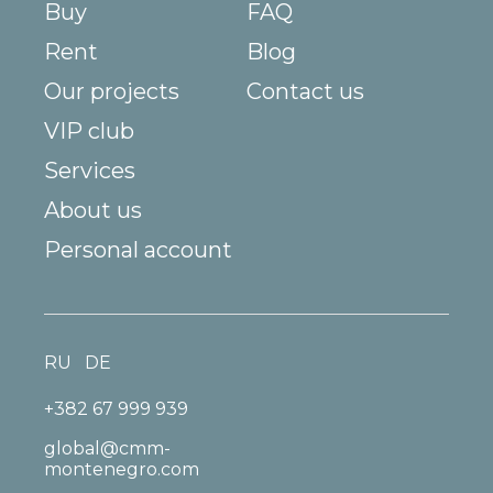
Buy
FAQ
Rent
Blog
Our projects
Contact us
VIP club
Services
About us
Personal account
RU
DE
+382 67 999 939
global@cmm-
montenegro.com