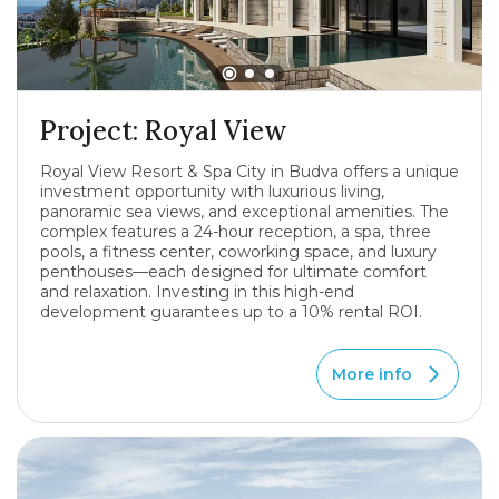
Project: Royal View
Royal View Resort & Spa City in Budva offers a unique
investment opportunity with luxurious living,
panoramic sea views, and exceptional amenities. The
complex features a 24-hour reception, a spa, three
pools, a fitness center, coworking space, and luxury
penthouses—each designed for ultimate comfort
and relaxation. Investing in this high-end
development guarantees up to a 10% rental ROI.
More info