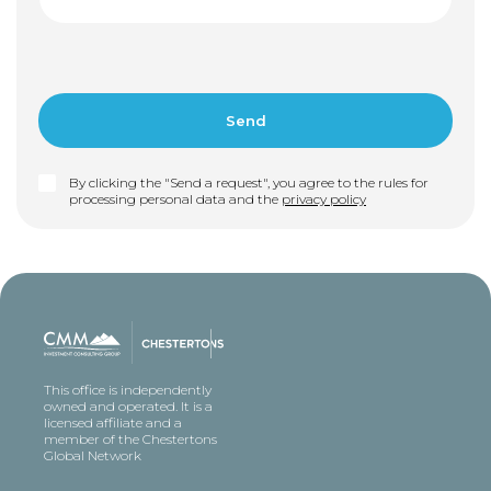
By clicking the "Send a request", you agree to the rules for
processing personal data and the
privacy policy
This office is independently
owned and operated. It is a
licensed affiliate and a
member of the Chestertons
Global Network