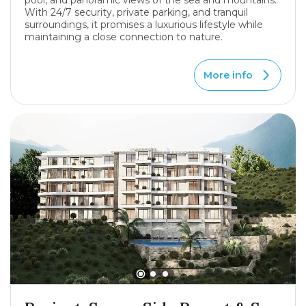
pool, and panoramic views of the sea and mountains.
With 24/7 security, private parking, and tranquil
surroundings, it promises a luxurious lifestyle while
maintaining a close connection to nature.
More info