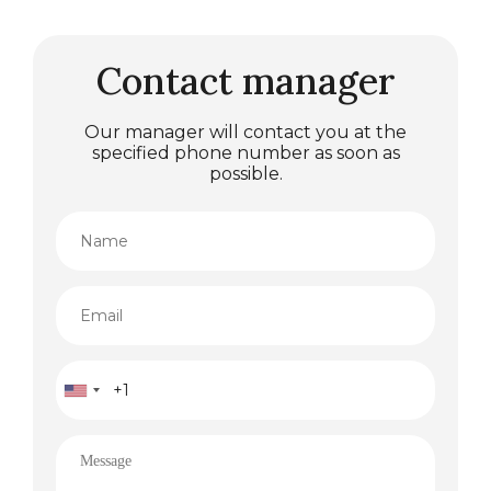
Contact manager
Our manager will contact you at the
specified phone number as soon as
possible.