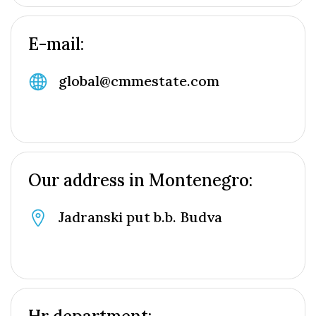
E-mail:
global@cmmestate.com
Our address in Montenegro:
Jadranski put b.b. Budva