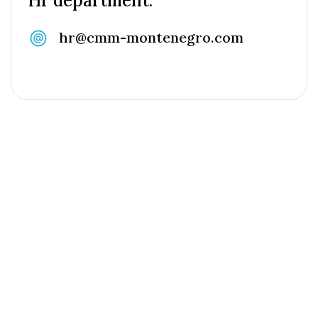
Hr department:
hr@cmm-montenegro.com