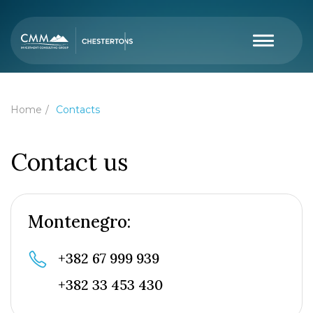
Home
Contacts
Contact us
Montenegro:
+382 67 999 939
+382 33 453 430