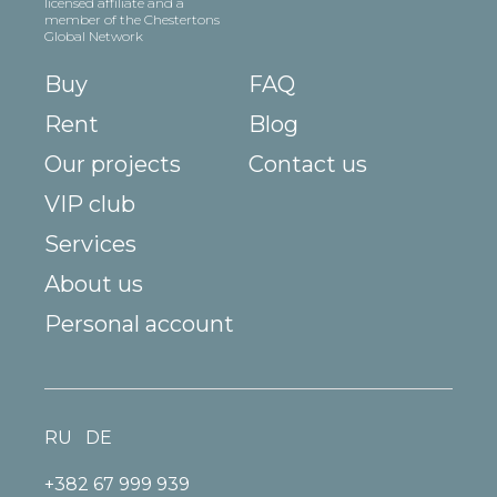
licensed affiliate and a
member of the Chestertons
Global Network
Buy
FAQ
Rent
Blog
Our projects
Contact us
VIP club
Services
About us
Personal account
RU
DE
+382 67 999 939