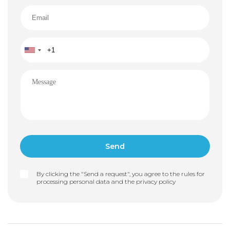
By clicking the "Send a request", you agree to the rules for
processing personal data and the
privacy policy