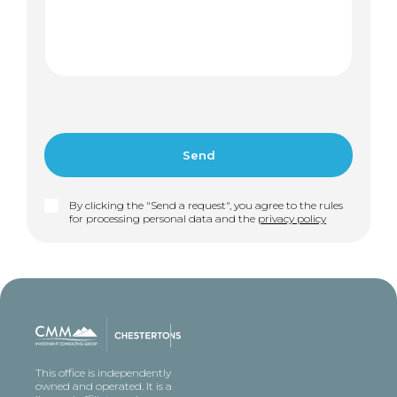
By clicking the "Send a request", you agree to the rules
for processing personal data and the
privacy policy
This office is independently
owned and operated. It is a