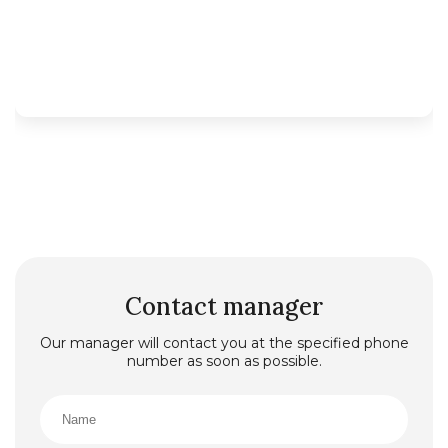
Contact manager
Our manager will contact you at the specified phone
number as soon as possible.