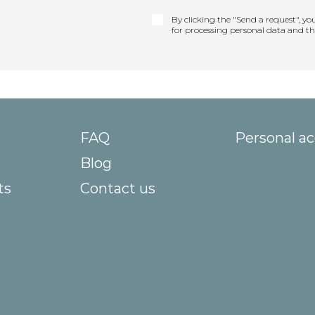
By clicking the "Send a request", yo
for processing personal data and t
FAQ
Personal a
Blog
ts
Contact us