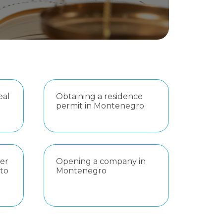
eal
Obtaining a residence
permit in Montenegro
er
Opening a company in
 to
Montenegro