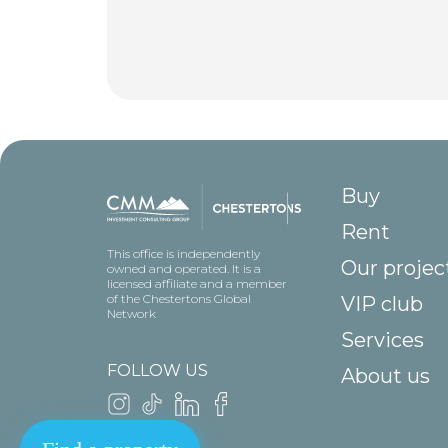
Buy
Rent
This office is independently
Our projec
owned and operated. It is a
licensed affiliate and a member
of the Chestertons Global
VIP club
Network
Services
FOLLOW US
About us