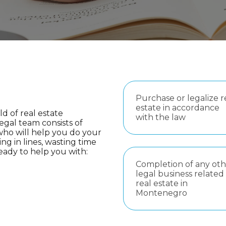
Purchase or legalize r
estate in accordance
ld of real estate
with the law
legal team consists of
 who will help you do your
ing in lines, wasting time
eady to help you with:
Completion of any oth
legal business related
real estate in
Montenegro