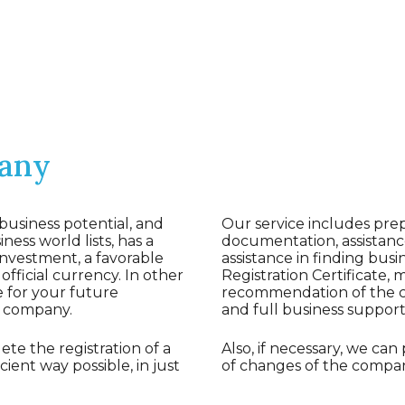
pany
business potential, and
Our service includes pre
ness world lists, has a
documentation, assistanc
investment, a favorable
assistance in finding busi
fficial currency. In other
Registration Certificate,
e for your future
recommendation of the c
r company.
and full business support
te the registration of a
Also, if necessary, we can 
ient way possible, in just
of changes of the compan