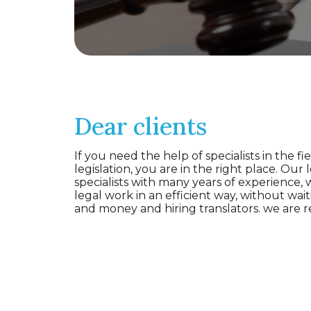
Dear clients
If you need the help of specialists in the fie
legislation, you are in the right place. Our 
specialists with many years of experience,
legal work in an efficient way, without wait
and money and hiring translators. we are r