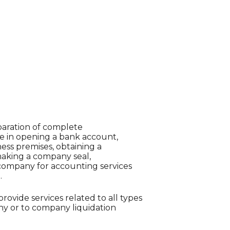
paration of complete
e in opening a bank account,
ness premises, obtaining a
 making a company seal,
ompany for accounting services
.
provide services related to all types
y or to company liquidation