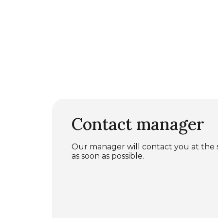
Contact manager
Our manager will contact you at the
as soon as possible.