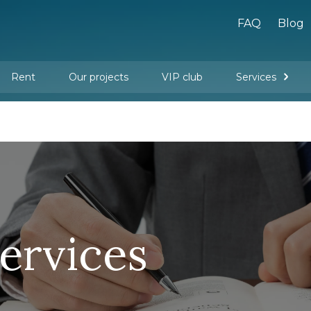
FAQ
Blog
Rent
Our projects
VIP club
Services
New buildings
Legal services
Management company services
Property rental
Interior design and furnishing
services