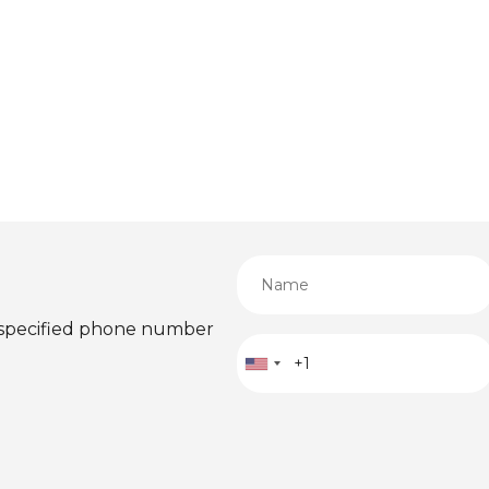
 specified phone number