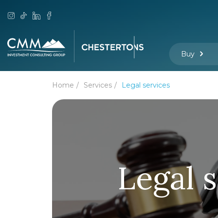
Buy
Home
Services
Legal services
Legal 