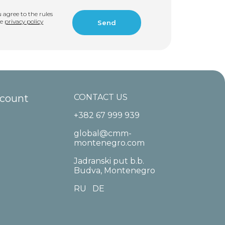
u agree to the rules
he
privacy policy
ccount
CONTACT US
+382 67 999 939
global@cmm-
montenegro.com
Jadranski put b.b.
Budva, Montenegro
RU
DE