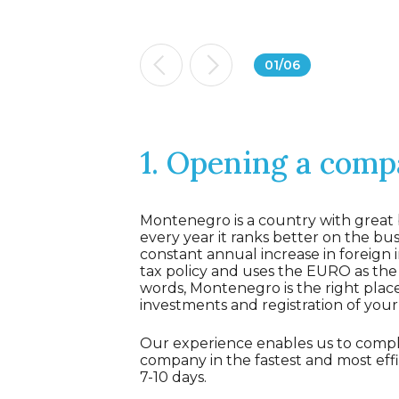
01
/
06
1. Opening a com
Montenegro is a country with great 
every year it ranks better on the busi
constant annual increase in foreign 
tax policy and uses the EURO as the o
words, Montenegro is the right plac
investments and registration of you
Our experience enables us to comple
company in the fastest and most effic
7-10 days.