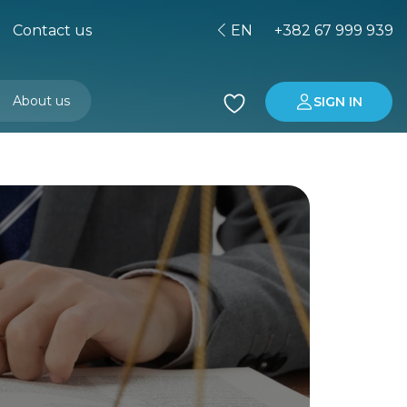
Contact us
EN
+382 67 999 939
About us
SIGN IN
Buying property in Montenegro
Investment in Montenegro