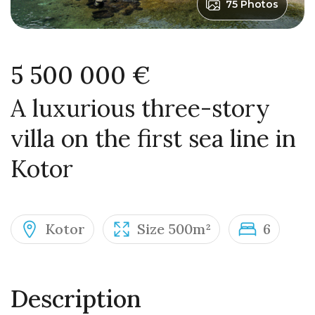
75 Photos
5 500 000 €
A luxurious three-story
villa on the first sea line in
Kotor
Kotor
Size 500m²
6
Description