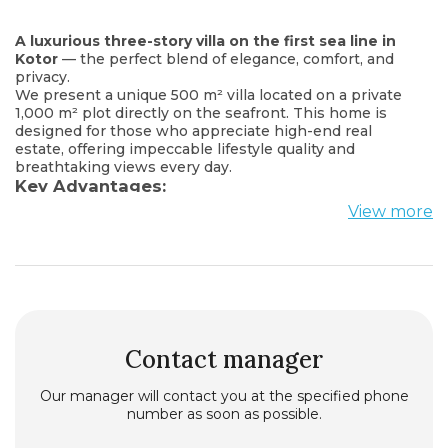
A luxurious three-story villa on the first sea line in
Kotor
— the perfect blend of elegance, comfort, and
privacy.
We present a unique 500 m² villa located on a private
1,000 m² plot directly on the seafront. This home is
designed for those who appreciate high-end real
estate, offering impeccable lifestyle quality and
breathtaking views every day.
Key Advantages:
3 floors, providing maximum space and privacy
View more
6 spacious bedrooms, each with its own modern en-
suite bathroom
9 bathrooms, fully equipped with everything you need
Wellness & leisure area: sauna, billiard room, fireplace,
underfloor heating throughout the house
Fresh contemporary renovation — move in and enjoy!
Parking for 4 cars
Grill patio — the perfect spot for barbecues and
Contact manager
relaxing outdoors
Private mooring for a yacht right in front of the house
Our manager will contact you at the specified phone
— a rare privilege in this region
number as soon as possible.
Own generator, 85 kW
Central sewage system, water supply + a reserve tank