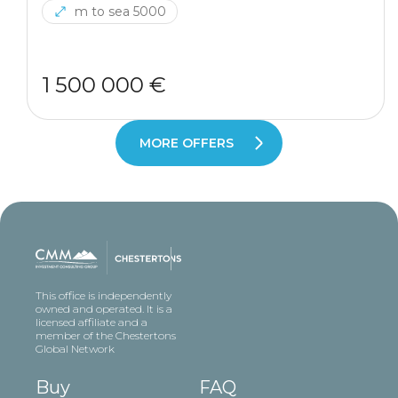
m to sea 5000
1 500 000 €
MORE OFFERS
This office is independently
owned and operated. It is a
licensed affiliate and a
member of the Chestertons
Global Network
Buy
FAQ