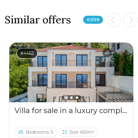
Similar offers
01
/
09
#4462
Villa for sale in a luxury complex in Blizikuce
Bedrooms: 5
Size 450m²