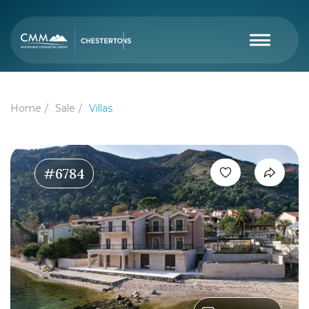
Home
Sale
Villas
#6784