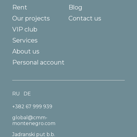
Rent
Blog
Our projects
Contact us
VIP club
Services
About us
Personal account
RU
DE
+382 67 999 939
global@cmm-
montenegro.com
Jadranski put b.b.