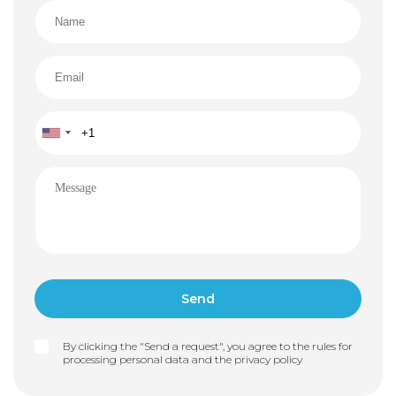
in case of interruptions
Heat pumps for efficient heating and cooling
Video surveillance and alarm system ensuring your
safety and peace of mind
Why is this villa the perfect choice?
This residence combines everything that makes life
by the sea truly special: complete privacy, exceptional
construction quality, modern design, and direct access
to the water. This is not just a house — it’s a lifestyle
many dream of.
Ready to schedule a viewing or receive additional
materials?
Contact us today and take a step toward your dream
home on the Adriatic.
By clicking the "Send a request", you agree to the rules for
processing personal data and the
privacy policy