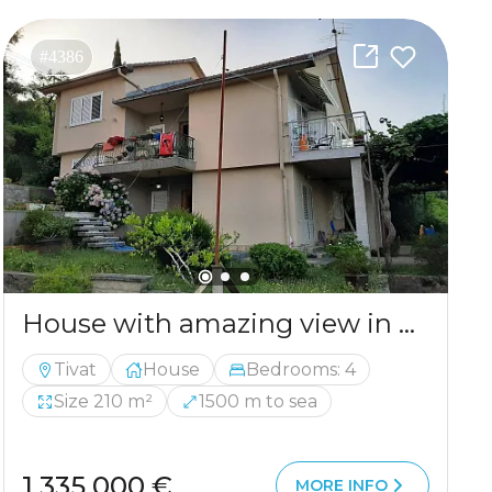
#4386
House with amazing view in Tivat for sale
Tivat
House
Bedrooms: 4
Size 210 m²
1500 m to sea
1 335 000 €
MORE INFO