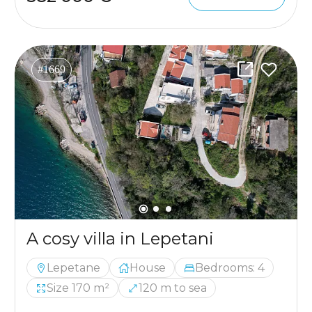
#1669
A cosy villa in Lepetani
Lepetane
House
Bedrooms: 4
Size 170 m²
120 m to sea