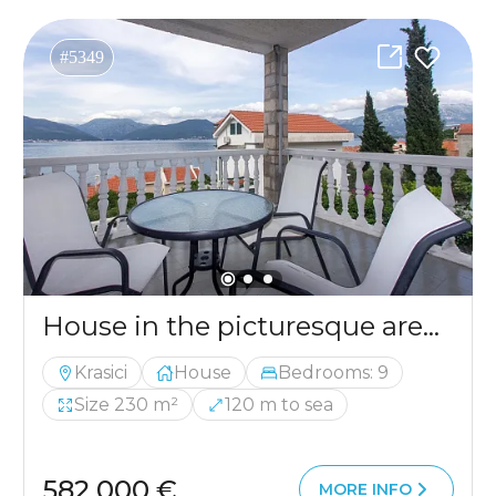
#5349
House in the picturesque area of ​​Krasici, ideal for comfortable living and relaxation
Krasici
House
Bedrooms: 9
Size 230 m²
120 m to sea
582 000 €
MORE INFO