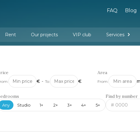
FAQ
Blog
Rent
Our projects
VIP club
Services
New buildings
Legal services
Management company services
Property rental
Interior design and furnishing
rice
Area
€
-
€
m
rom:
To:
From:
Bedrooms
Find by number
Any
Studio
1+
2+
3+
4+
5+