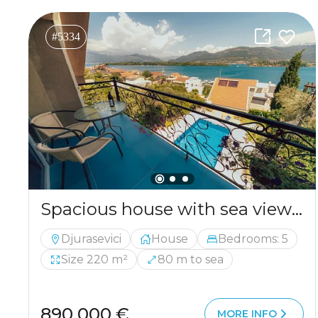
#5334
Spacious house with sea views in the picturesque area of ​​Djurashevichi
Djurasevici
House
Bedrooms: 5
Size 220 m²
80 m to sea
890 000 €
MORE INFO