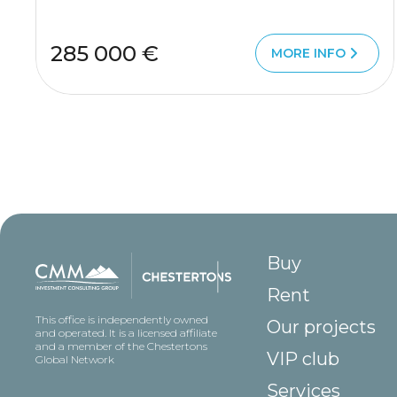
285 000 €
MORE INFO
Buy
Rent
This office is independently owned
Our projects
and operated. It is a licensed affiliate
and a member of the Chestertons
VIP club
Global Network
Services