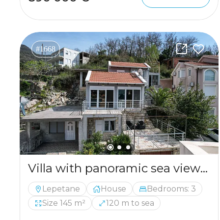
#1668
Villa with panoramic sea views in Tivat
Lepetane
House
Bedrooms: 3
Size 145 m²
120 m to sea