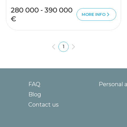
280 000 - 390 000
MORE INFO
€
1
FAQ
Personal 
Blog
Contact us