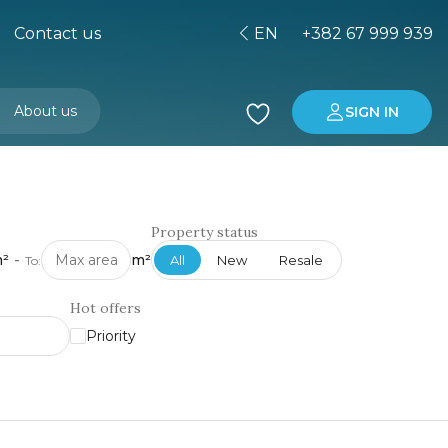
Contact us
EN
+382 67 999 939
About us
SIGN IN
Buying property in Montenegro
Investment in Montenegro
Property status
²
-
m²
All
New
Resale
To:
Hot offers
Priority