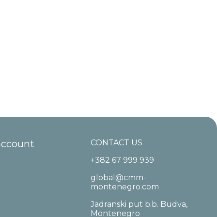
account
CONTACT US
+382 67 999 939
global@cmm-
montenegro.com
Jadranski put b.b. Budva,
Montenegro