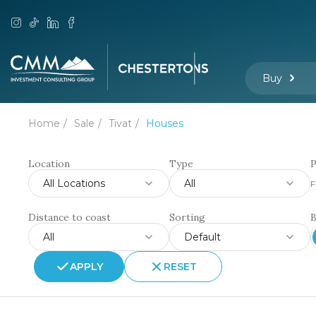
Buy
Home
Sale
Tivat
Houses
Location
Type
P
All Locations
All
F
Distance to coast
Sorting
All
Default
APPLY
RESET