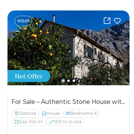
#6848
Hot Offer
For Sale – Authentic Stone House with a Spectacular View of the Bay of Kotor
Dobrota
House
Bedrooms: 6
Size 140 m²
100 m to sea