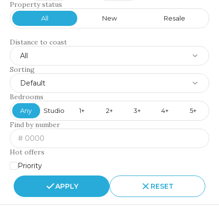
Property status
All
New
Resale
Distance to coast
All
Sorting
Default
Bedrooms
Any
Studio
1+
2+
3+
4+
5+
Find by number
Hot offers
Priority
APPLY
RESET