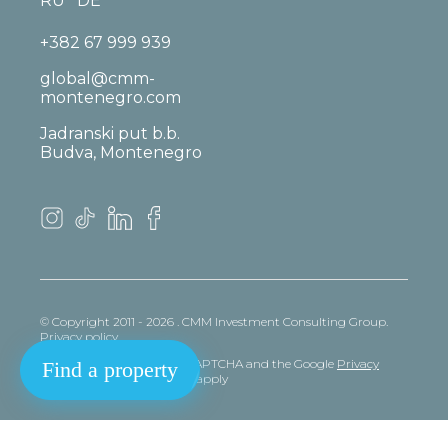
RU
DE
+382 67 999 939
global@cmm-
montenegro.com
Jadranski put b.b.
Budva, Montenegro
© Copyright 2011 - 2026 . CMM Investment Consulting Group.
Privacy policy
This site is protected by reCAPTCHA and the Google
Privacy
Find a property
policy
and
Terms
of Service apply