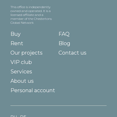
This office is independently
owned and operated. It is a
licensed affiliate and a
member of the Chestertons
Global Network
Buy
FAQ
Rent
Blog
Our projects
Contact us
VIP club
Services
About us
Personal account