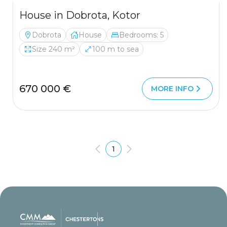
House in Dobrota, Kotor
Dobrota
House
Bedrooms: 5
Size 240 m²
100 m to sea
670 000 €
MORE INFO
1