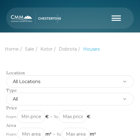
Home
Sale
Kotor
Dobrota
Houses
Location
All Locations
Type
All
Price
€
-
€
From:
To:
Area
m²
-
m²
From:
To: