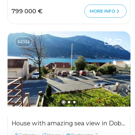
799 000 €
MORE INFO
#4594
House with amazing sea view in Dobrota