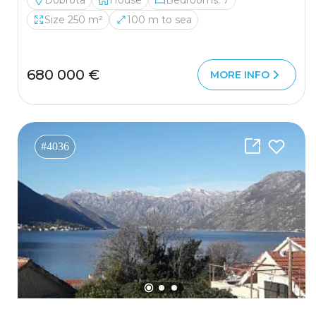
Dobrota
House
Bedrooms: 7
Size 250 m²
100 m to sea
680 000 €
MORE INFO
#4036