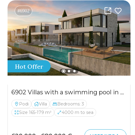
#6902
Hot Offer
6902 Villas with a swimming pool in a residential complex in a quiet area
Podi
Villa
Bedrooms: 3
Size 165-179 m²
4000 m to sea