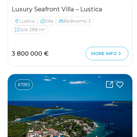
Luxury Seafront Villa – Lustica
Lustica
Villa
Bedrooms: 3
Size 288 m²
3 800 000 €
MORE INFO
#7093