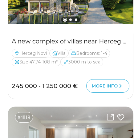
A new complex of villas near Herceg Novi
Herceg Novi
Villa
Bedrooms: 1-4
Size 47,74-108 m²
3000 m to sea
245 000 - 1 250 000 €
MORE INFO
#4819