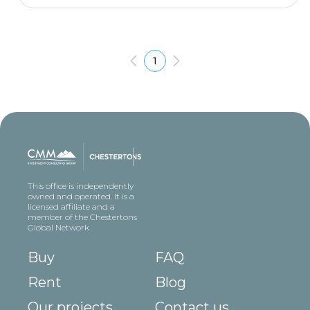
1
This office is independently
owned and operated. It is a
licensed affiliate and a
member of the Chestertons
Global Network
Buy
FAQ
Rent
Blog
Our projects
Contact us