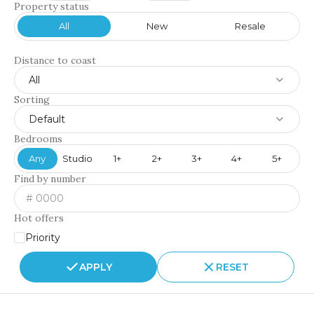
Property status
All
New
Resale
Distance to coast
All
Sorting
Default
Bedrooms
Any
Studio
1+
2+
3+
4+
5+
Find by number
Hot offers
Priority
APPLY
RESET