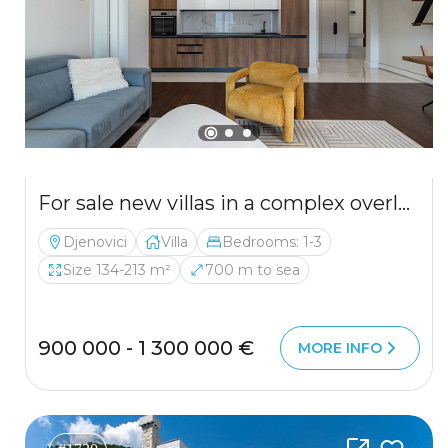
For sale new villas in a complex overlooking the Bay of Kotor
Djenovici
Villa
Bedrooms: 1-3
Size 134-213 m²
700 m to sea
900 000 - 1 300 000 €
MORE INFO