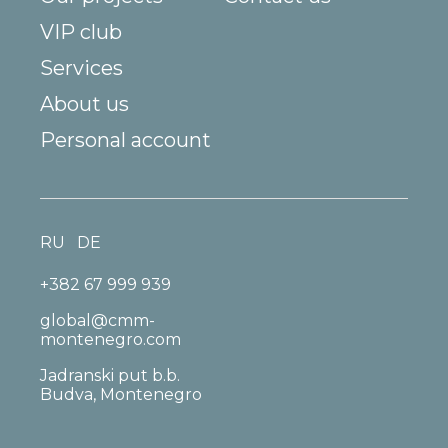
VIP club
Services
About us
Personal account
RU
DE
+382 67 999 939
global@cmm-
montenegro.com
Jadranski put b.b.
Budva, Montenegro