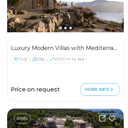
Luxury Modern Villas with Mediterranean Charm and Sea Views
Podi
Villa
4000 m to sea
Price on request
MORE INFO
#6981