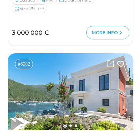
Lustica
Villa
Bedrooms: 3
Size 291 m²
3 000 000 €
MORE INFO
#6982