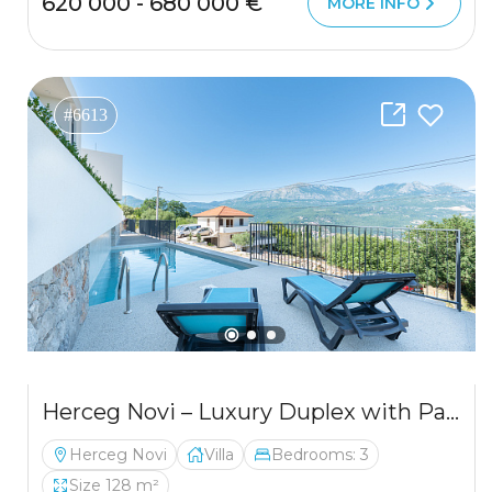
620 000 - 680 000 €
MORE INFO
#6613
Herceg Novi – Luxury Duplex with Panoramic Bay Views
Herceg Novi
Villa
Bedrooms: 3
Size 128 m²