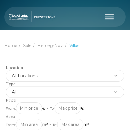
Home
Sale
Herceg-Novi
Villas
Location
All Locations
Type
All
Price
€
-
€
From:
To:
Area
m²
-
m²
From:
To: