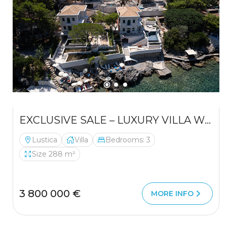
EXCLUSIVE SALE – LUXURY VILLA WITH PRIVATE BEACH, MIRIŠTE (LUŠTICA)
Lustica
Villa
Bedrooms: 3
Size 288 m²
3 800 000 €
MORE INFO