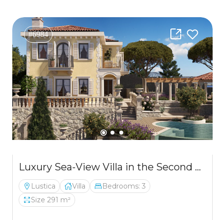
#6984
Luxury Sea-View Villa in the Second Row from the Coast – Luštica
Lustica
Villa
Bedrooms: 3
Size 291 m²