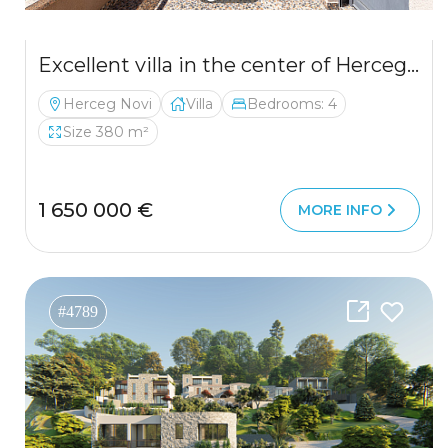
Excellent villa in the center of Herceg Novi
Herceg Novi
Villa
Bedrooms: 4
Size 380 m²
1 650 000 €
MORE INFO
#4789