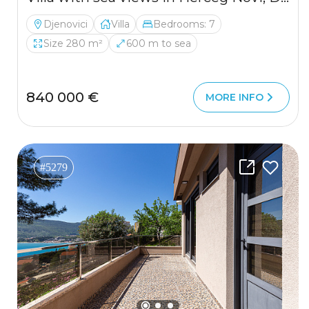
Djenovici
Villa
Bedrooms: 7
Size 280 m²
600 m to sea
840 000 €
MORE INFO
#5279