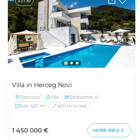
#1730
Villa in Herceg Novi
Djenovici
Villa
Bedrooms: 4
Size 420 m²
400 m to sea
1 450 000 €
MORE INFO