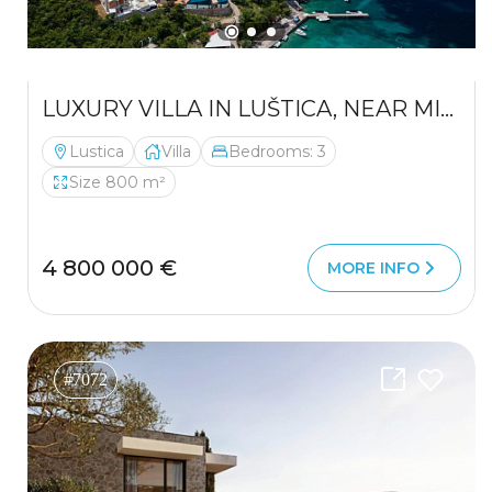
LUXURY VILLA IN LUŠTICA, NEAR MIRIŠTA — A PRIVATE PARADISE IN ONE OF THE ADRIATIC’S MOST EXCLUSIVE LOCATIONS
Lustica
Villa
Bedrooms: 3
Size 800 m²
4 800 000 €
MORE INFO
#7072