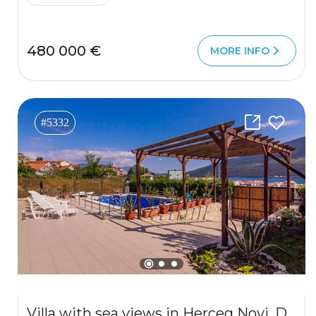
480 000 €
MORE INFO
#5332
Villa with sea views in Herceg Novi, Djenovici