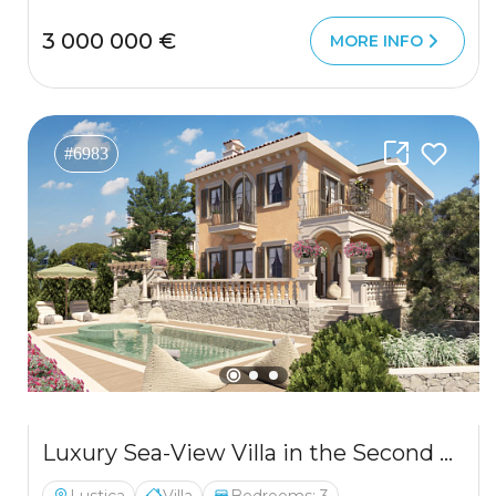
3 000 000 €
MORE INFO
#6983
Luxury Sea-View Villa in the Second Row from the Coast