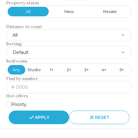
Property status
All
New
Resale
Distance to coast
All
Sorting
Default
Bedrooms
Any
Studio
1+
2+
3+
4+
5+
Find by number
Hot offers
Priority
APPLY
RESET