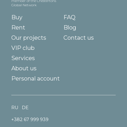
member of the Chestertons
Global Network
Buy
FAQ
Rent
Blog
Our projects
Contact us
VIP club
Services
About us
Personal account
RU
DE
+382 67 999 939