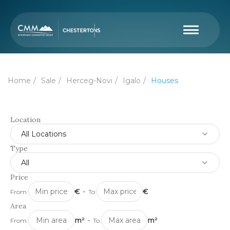
Home
Sale
Herceg-Novi
Igalo
Houses
Location
All Locations
Type
All
Price
€
-
€
From:
To:
Area
m²
-
m²
From:
To: