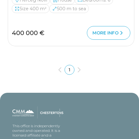
Herceg Novi
House
Bedrooms: 6
Size 400 m²
500 m to sea
400 000 €
MORE INFO
1
This office is independently
owned and operated. It is a
licensed affiliate and a