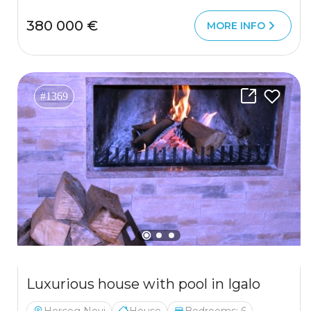
380 000 €
MORE INFO
#1369
Luxurious house with pool in Igalo