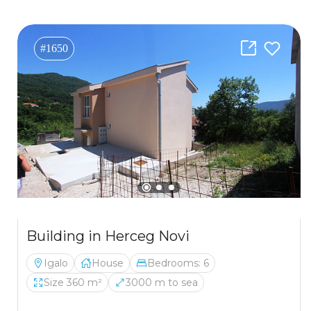
#1650
Building in Herceg Novi
Igalo
House
Bedrooms: 6
Size 360 m²
3000 m to sea