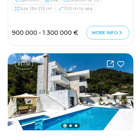
Djenovici
Villa
Bedrooms: 1-3
Size 134-213 m²
700 m to sea
900 000 - 1 300 000 €
MORE INFO
#1730