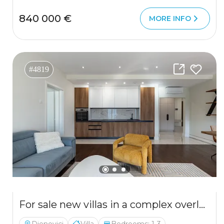
840 000 €
MORE INFO
#4819
For sale new villas in a complex overlooking the Bay of Kotor