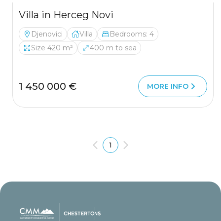
Villa in Herceg Novi
Djenovici
Villa
Bedrooms: 4
Size 420 m²
400 m to sea
1 450 000 €
MORE INFO
1