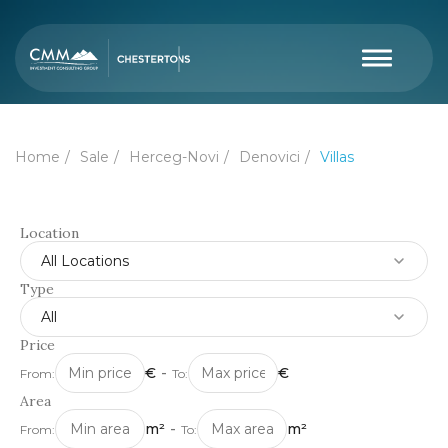
Home
Sale
Herceg-Novi
Denovici
Villas
Location
All Locations
Type
All
Price
€
-
€
From:
To:
Area
m²
-
m²
From:
To: