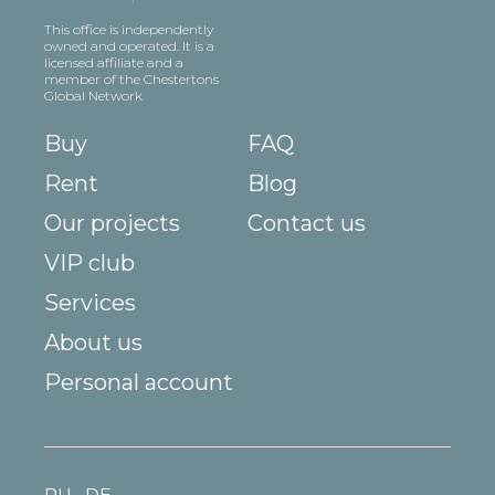
This office is independently
owned and operated. It is a
licensed affiliate and a
member of the Chestertons
Global Network
Buy
FAQ
Rent
Blog
Our projects
Contact us
VIP club
Services
About us
Personal account