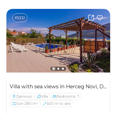
#5332
Villa with sea views in Herceg Novi, Djenovici
Djenovici
Villa
Bedrooms: 7
Size 280 m²
600 m to sea