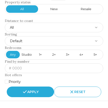
Property status
All
New
Resale
Distance to coast
All
Sorting
Default
Bedrooms
Any
Studio
1+
2+
3+
4+
5+
Find by number
Hot offers
Priority
APPLY
RESET