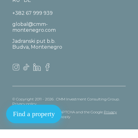
RU
DE
+382 67 999 939
global@cmm-
montenegro.com
Jadranski put b.b.
Budva, Montenegro
© Copyright 2011 - 2026 . CMM Investment Consulting Group.
Privacy policy
This site is protected by reCAPTCHA and the Google
Privacy
Find a property
policy
and
Terms
of Service apply