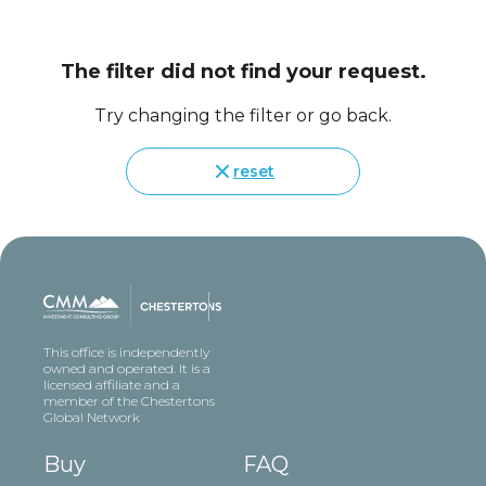
The filter did not find your request.
Try changing the filter or go back.
reset
This office is independently
owned and operated. It is a
licensed affiliate and a
member of the Chestertons
Global Network
Buy
FAQ