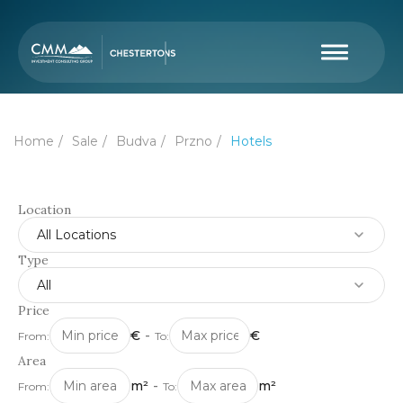
Home
Sale
Budva
Przno
Hotels
Location
All Locations
Type
All
Price
€
-
€
From:
To:
Area
m²
-
m²
From:
To: