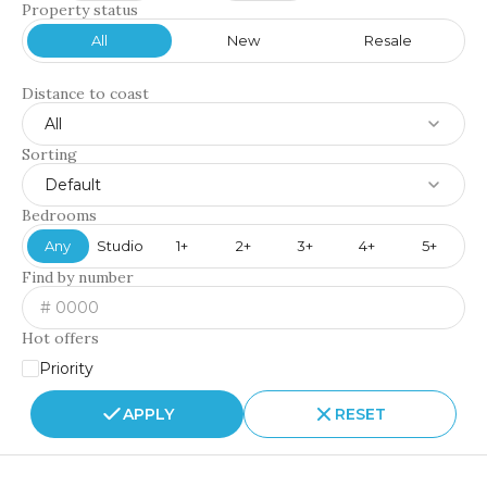
Property status
All
New
Resale
Distance to coast
All
Sorting
Default
Bedrooms
Any
Studio
1+
2+
3+
4+
5+
Find by number
Hot offers
Priority
APPLY
RESET