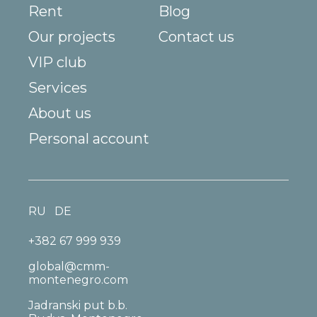
Rent
Blog
Our projects
Contact us
VIP club
Services
About us
Personal account
RU
DE
+382 67 999 939
global@cmm-
montenegro.com
Jadranski put b.b.