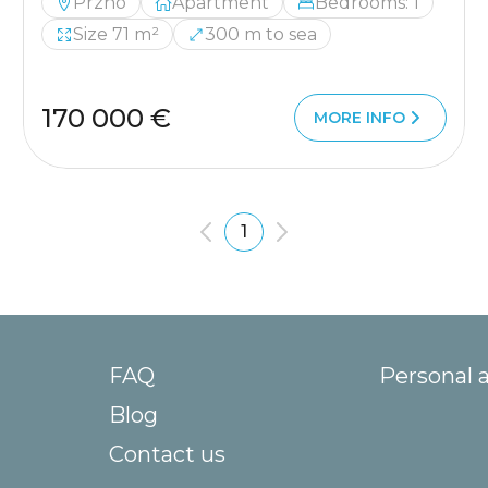
Przno
Apartment
Bedrooms: 1
Size 71 m²
300 m to sea
170 000 €
MORE INFO
1
FAQ
Personal 
Blog
Contact us