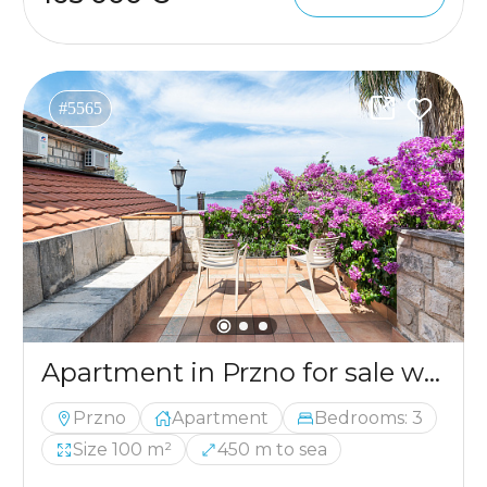
#5565
Apartment in Przno for sale with the sea view
Przno
Apartment
Bedrooms: 3
Size 100 m²
450 m to sea