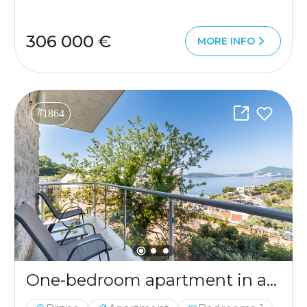
306 000 €
MORE INFO
#1864
One-bedroom apartment in a complex with a swimming pool in Pržno