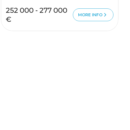
252 000 - 277 000
MORE INFO
€