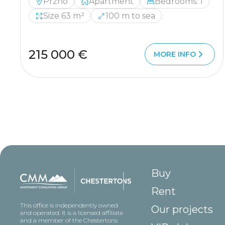
Przno
Apartment
Bedrooms: 1
Size 63 m²
100 m to sea
215 000 €
MORE INFO
Buy
Rent
This office is independently owned
Our projects
and operated. It is a licensed affiliate
and a member of the Chestertons