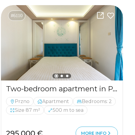
#6110
Two-bedroom apartment in Pržno, 87m²
Przno
Apartment
Bedrooms: 2
Size 87 m²
500 m to sea
295 000 €
MORE INFO