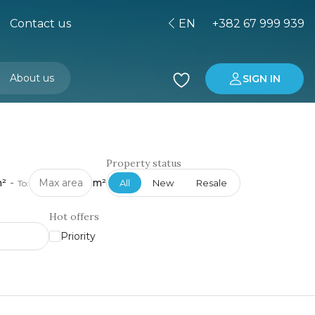
Contact us
EN
+382 67 999 939
About us
SIGN IN
Buying property in Montenegro
Investment in Montenegro
Property status
²
-
m²
All
New
Resale
To:
Hot offers
Priority