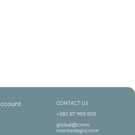
account
CONTACT US
+382 67 999 939
global@cmm-
montenegro.com