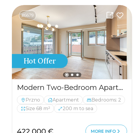
#6679
Hot Offer
Modern Two-Bedroom Apartment with Panoramic Sea View — Pržno, 68 m²
Przno
Apartment
Bedrooms: 2
Size 68 m²
200 m to sea
422 000 €
MORE INFO