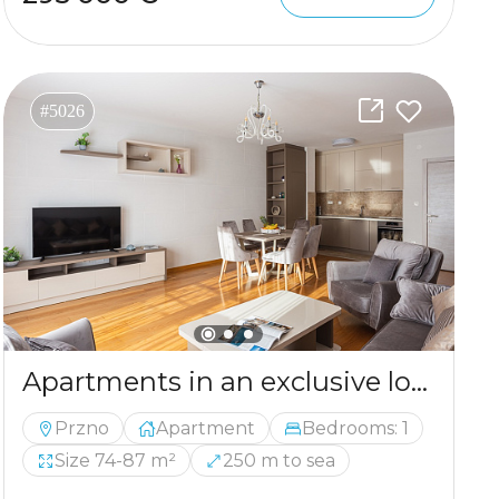
#5026
Apartments in an exclusive location not far from Budva
Przno
Apartment
Bedrooms: 1
Size 74-87 m²
250 m to sea