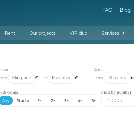
FAQ
Blog
Rent
Our projects
VIP club
Services
New buildings
Legal services
Management company services
Property rental
Interior design and furnishing
rice
Area
€
-
€
m
rom:
To:
From:
Bedrooms
Find by number
Any
Studio
1+
2+
3+
4+
5+