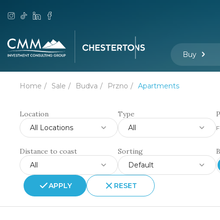
Buy
Home
Sale
Budva
Przno
Apartments
Location
Type
P
All Locations
All
F
Distance to coast
Sorting
All
Default
APPLY
RESET