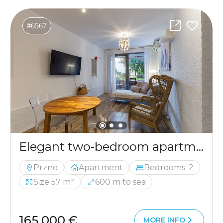
#6567
Elegant two-bedroom apartment in Pržno – 57 m²
Przno
Apartment
Bedrooms: 2
Size 57 m²
600 m to sea
165 000 €
MORE INFO