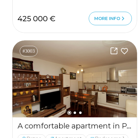
425 000 €
MORE INFO
#3003
A comfortable apartment in Przno