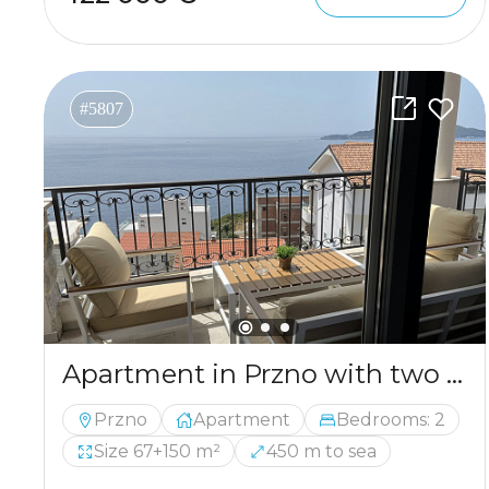
#5807
Apartment in Przno with two bedrooms and panoramic sea views
Przno
Apartment
Bedrooms: 2
Size 67+150 m²
450 m to sea