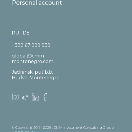
Personal account
RU
DE
+382 67 999 939
global@cmm-
montenegro.com
Jadranski put b.b.
Budva, Montenegro
© Copyright 2011 - 2026 . CMM Investment Consulting Group.
Privacy policy