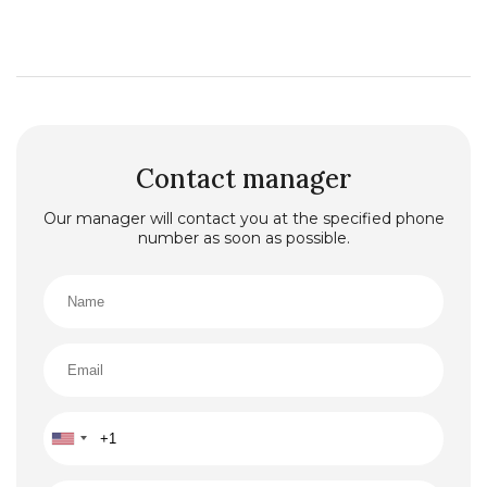
Contact manager
Our manager will contact you at the specified phone
number as soon as possible.