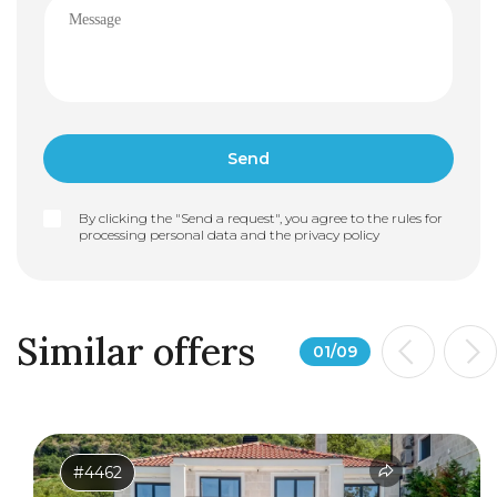
By clicking the "Send a request", you agree to the rules for
processing personal data and the
privacy policy
Similar offers
01
/
09
#4462