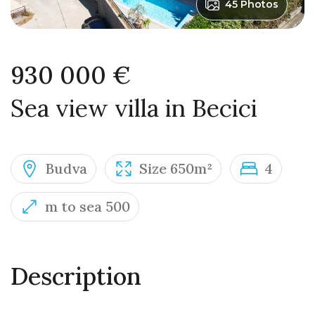
45 Photos
930 000 €
Sea view villa in Becici
Budva
Size 650m²
4
m to sea 500
Description