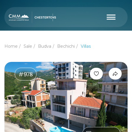
Home
Sale
Budva
Bechichi
Villas
#978