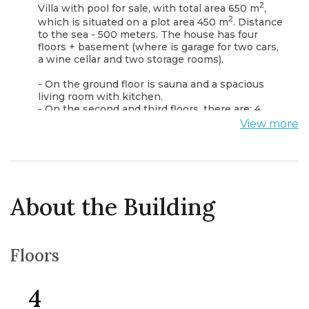
2
Villa with pool for sale, with total area 650 m
,
2
which is situated on a plot area 450 m
. Distance
to the sea - 500 meters. The house has four
floors + basement (where is garage for two cars,
a wine cellar and two storage rooms).
- On the ground floor is sauna and a spacious
living room with kitchen.
- On the second and third floors, there are: 4
bedrooms each with a private bathroom.
View more
- On the fourth floor there is the Spa Zone:
massage table and a gym.
The second and fourth floors have access to the
terraces with beautiful views of the Montenegrin
coast. In each room is installed: underfloor
About the Building
heating, air conditioning, alarm system. The area
of the plot is rich with fruit trees (orange,
pomegranate, fig, mandarin, pear, apple, etc.).
Floors
4