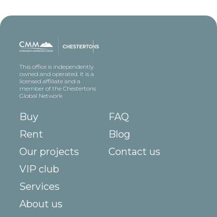
This office is independently
owned and operated. It is a
licensed affiliate and a
member of the Chestertons
Global Network
Buy
FAQ
Rent
Blog
Our projects
Contact us
VIP club
Services
About us