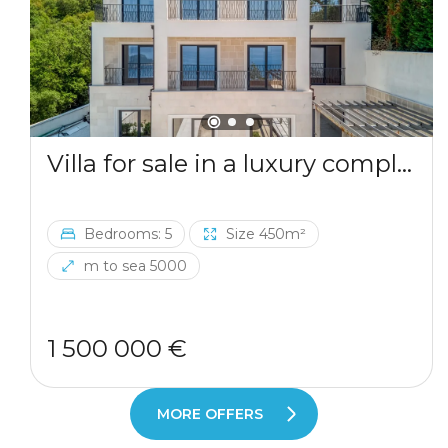
Villa for sale in a luxury complex in Blizikuce
Bedrooms: 5
Size 450m²
m to sea 5000
1 500 000 €
MORE OFFERS