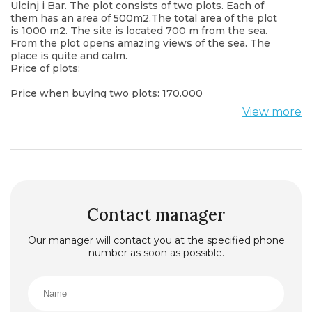
Ulcinj i Bar. The plot consists of two plots. Each of
them has an area of 500m2.The total area of the plot
is 1000 m2. The site is located 700 m from the sea.
From the plot opens amazing views of the sea. The
place is quite and calm.
Price of plots:
Price when buying two plots: 170.000
View more
Contact manager
Our manager will contact you at the specified phone
number as soon as possible.