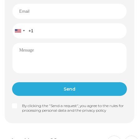
By clicking the "Send a request", you agree to the rules for
processing personal data and the
privacy policy