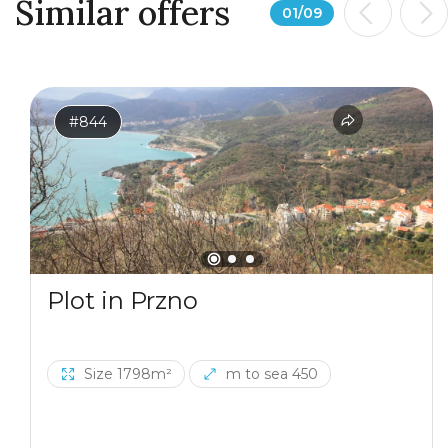
Similar offers
01
/
09
#844
Plot in Przno
Size 1798m²
m to sea 450