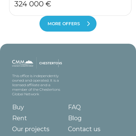
324 000 €
MORE OFFERS
This office is independently
owned and operated. It is a
licensed affiliate and a
member of the Chestertons
Global Network
Buy
FAQ
Rent
Blog
Our projects
Contact us