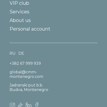
VIP club
Services
About us
Personal account
RU
DE
+382 67 999 939
global@cmm-
montenegro.com
Jadranski put b.b.
Budva, Montenegro