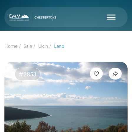
Home
Sale
Ulcin
Land
#2853