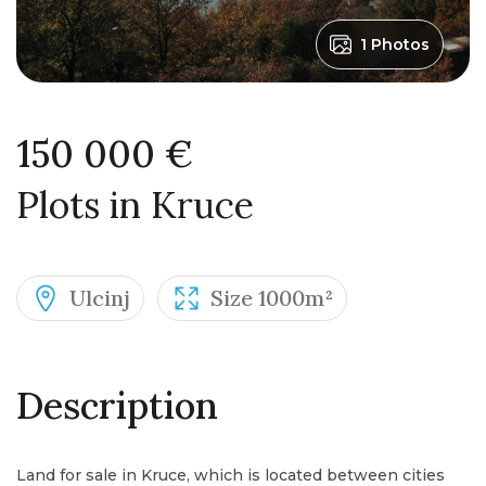
1 Photos
150 000 €
Plots in Kruce
Ulcinj
Size 1000m²
Description
Land for sale in Kruce, which is located between cities