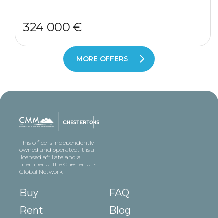
324 000 €
MORE OFFERS
This office is independently
owned and operated. It is a
licensed affiliate and a
member of the Chestertons
Global Network
Buy
FAQ
Rent
Blog