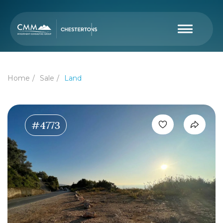
Home
Sale
Land
#4773