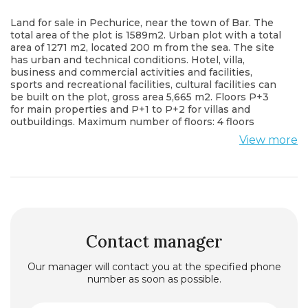
Land for sale in Pechurice, near the town of Bar. The
total area of ​​the plot is 1589m2. Urban plot with a total
area of ​​1271 m2, located 200 m from the sea. The site
has urban and technical conditions. Hotel, villa,
business and commercial activities and facilities,
sports and recreational facilities, cultural facilities can
be built on the plot, gross area 5,665 m2. Floors P+3
for main properties and P+1 to P+2 for villas and
outbuildings. Maximum number of floors: 4 floors
above ground. It is located opposite the main road.
View more
Communications (water, electricity, sewerage) nearby.
Contact manager
Our manager will contact you at the specified phone
number as soon as possible.