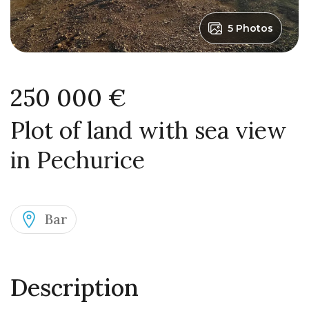
5 Photos
250 000 €
Plot of land with sea view
in Pechurice
Bar
Description