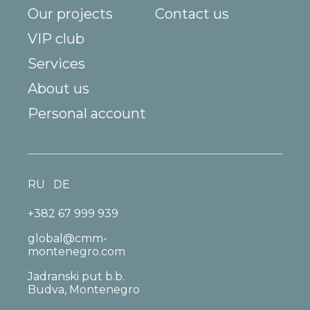
Our projects
Contact us
VIP club
Services
About us
Personal account
RU
DE
+382 67 999 939
global@cmm-
montenegro.com
Jadranski put b.b.
Budva, Montenegro