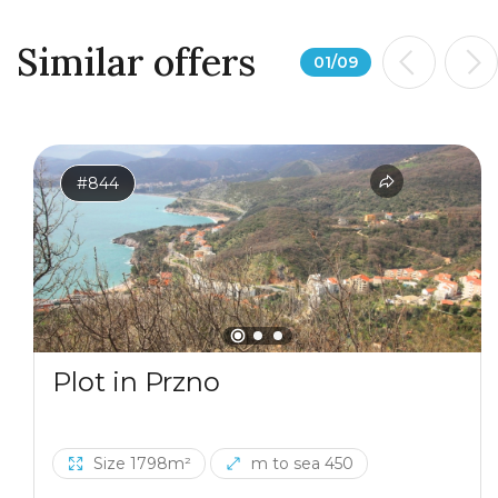
Similar offers
01
/
09
#844
Plot in Przno
Size 1798m²
m to sea 450