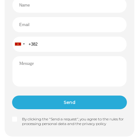
By clicking the "Send a request", you agree to the rules for
processing personal data and the
privacy policy