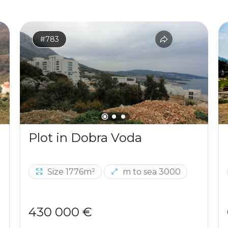
#783
Plot in Dobra Voda
Size 1776m²
m to sea 3000
430 000 €