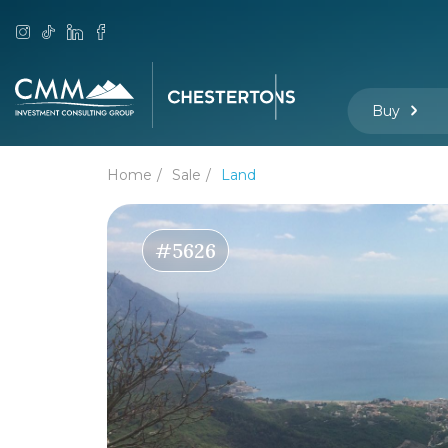
Buy
Home
Sale
Land
#5626