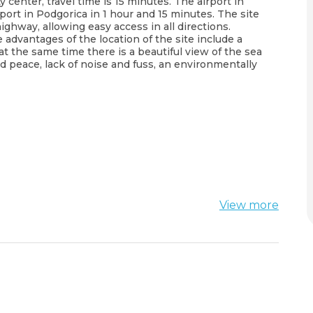
y center, travel time is 15 minutes. The airport in
port in Podgorica in 1 hour and 15 minutes. The site
ighway, allowing easy access in all directions.
advantages of the location of the site include a
at the same time there is a beautiful view of the sea
d peace, lack of noise and fuss, an environmentally
View more