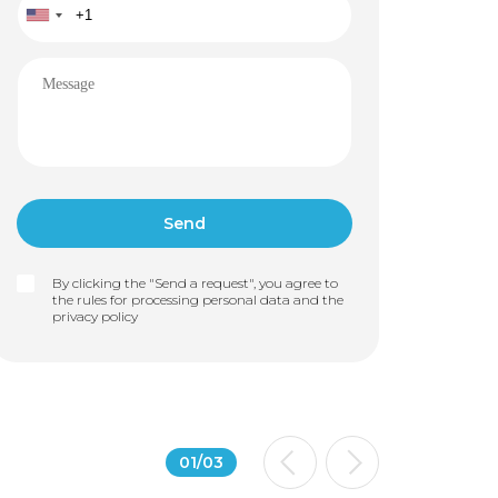
By clicking the "Send a request", you agree to
the rules for processing personal data and the
privacy policy
01
/
03