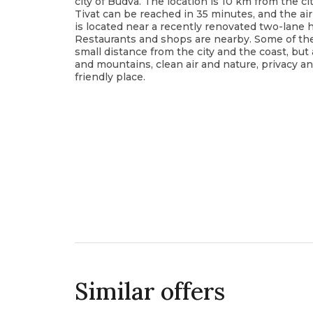
city of Budva. The location is 10 km from the cit
Tivat can be reached in 35 minutes, and the air
is located near a recently renovated two-lane h
Restaurants and shops are nearby. Some of the 
small distance from the city and the coast, but 
and mountains, clean air and nature, privacy an
friendly place.
Similar offers