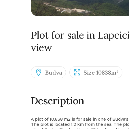
Plot for sale in Lapci
view
Budva
Size 10838m²
Description
A plot of 10,838 m2 is for sale in one of Budva's 
The plot is located 1.2 km from the sea. The plo