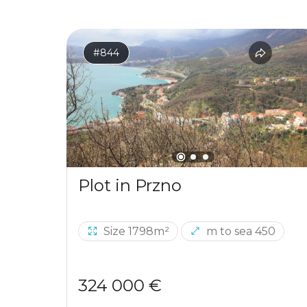
#844
Plot in Przno
Size 1798m²
m to sea 450
324 000 €