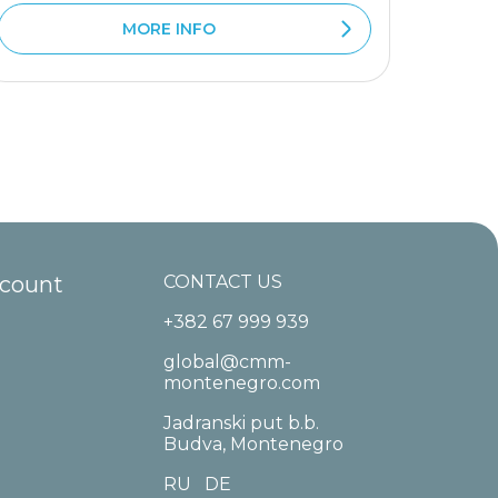
MORE INFO
ccount
CONTACT US
+382 67 999 939
global@cmm-
montenegro.com
Jadranski put b.b.
Budva, Montenegro
RU
DE