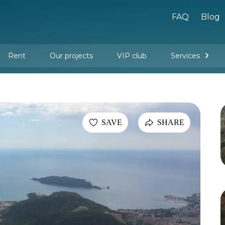
FAQ
Blog
Rent
Our projects
VIP club
Services
New buildings
Legal services
Management company services
Property rental
Interior design and furnishing
SAVE
SHARE