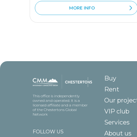
MORE INFO
Buy
Rent
This office is independently
Our projec
owned and operated. It is a
licensed affiliate and a member
of the Chestertons Global
VIP club
Network
Services
FOLLOW US
About us