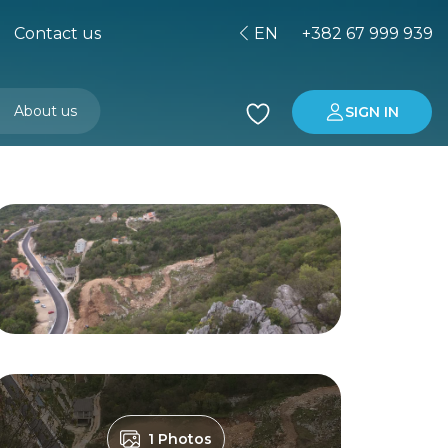
Contact us
EN
+382 67 999 939
About us
SIGN IN
Buying property in Montenegro
Investment in Montenegro
1 Photos