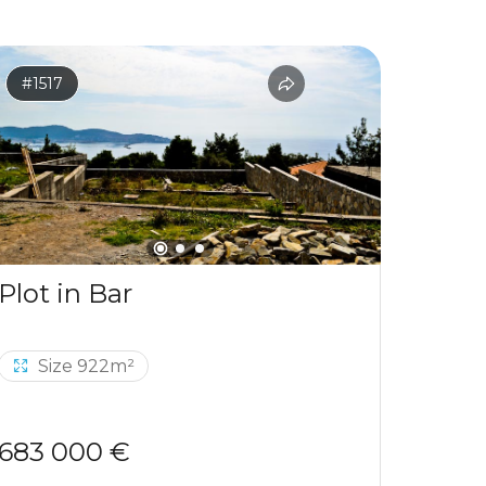
#1517
#1531
Plot in Bar
Size 922m²
Si
683 000 €
120 