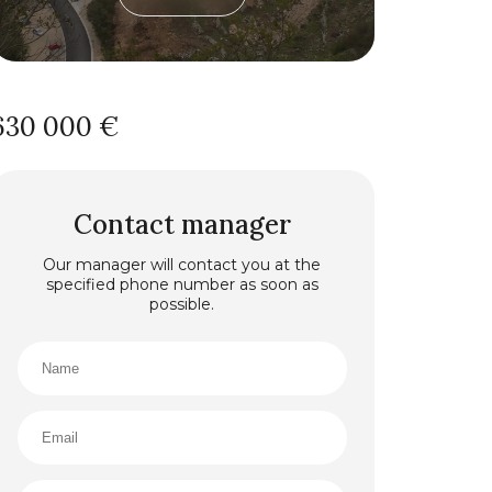
630 000 €
Contact manager
Our manager will contact you at the
specified phone number as soon as
possible.