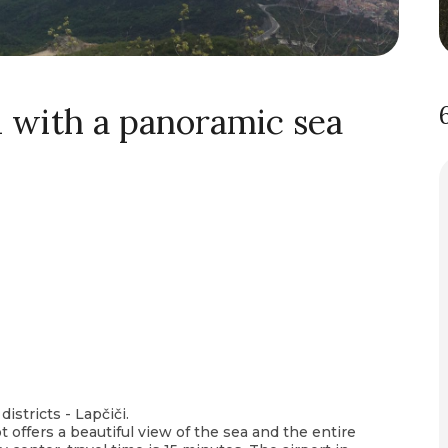
ci with a panoramic sea
districts - Lapčiči.
t offers a beautiful view of the sea and the entire