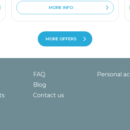
MORE INFO
MORE OFFERS
FAQ
Personal a
Blog
ts
Contact us