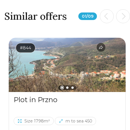
Similar offers
01
/
09
#844
Plot in Przno
Size 1798m²
m to sea 450