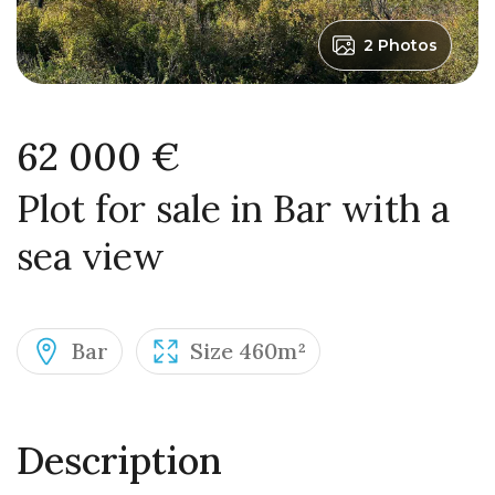
2 Photos
62 000 €
Plot for sale in Bar with a
sea view
Bar
Size 460m²
Description