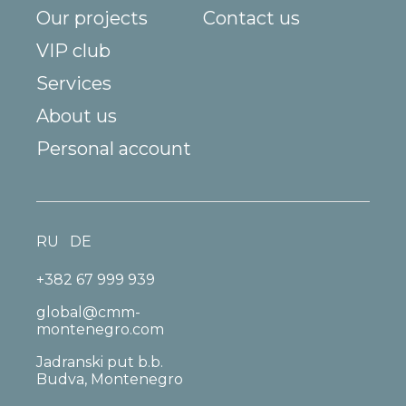
Our projects
Contact us
VIP club
Services
About us
Personal account
RU
DE
+382 67 999 939
global@cmm-
montenegro.com
Jadranski put b.b.
Budva, Montenegro