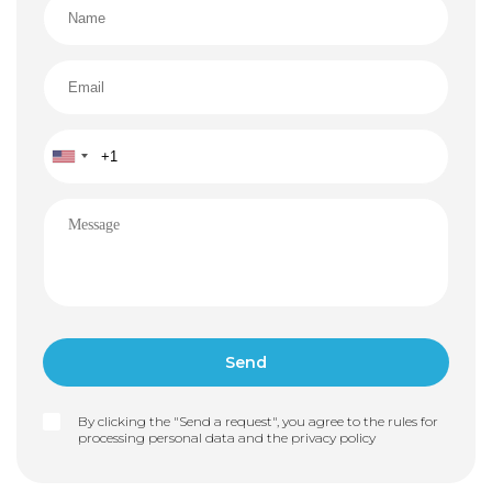
By clicking the "Send a request", you agree to the rules for
processing personal data and the
privacy policy