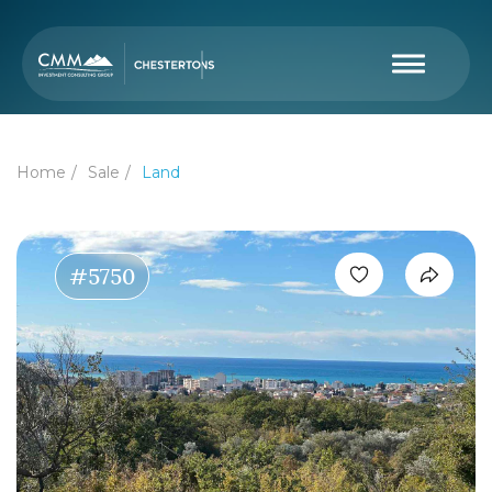
Home
Sale
Land
#5750