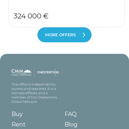
324 000 €
MORE OFFERS
This office is independently
owned and operated. It is a
licensed affiliate and a
member of the Chestertons
Global Network
Buy
FAQ
Rent
Blog