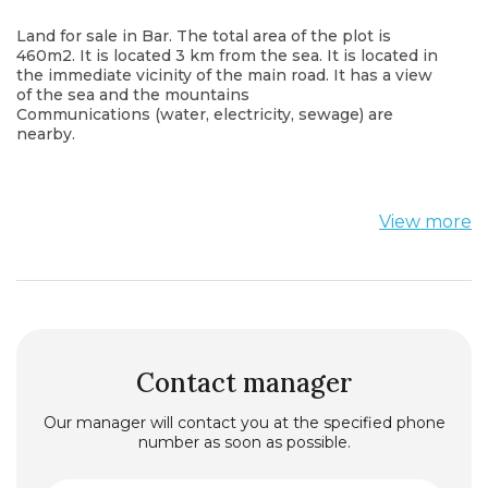
Land for sale in Bar. The total area of the plot is
460m2. It is located 3 km from the sea. It is located in
the immediate vicinity of the main road. It has a view
of the sea and the mountains
Communications (water, electricity, sewage) are
nearby.
View more
Contact manager
Our manager will contact you at the specified phone
number as soon as possible.