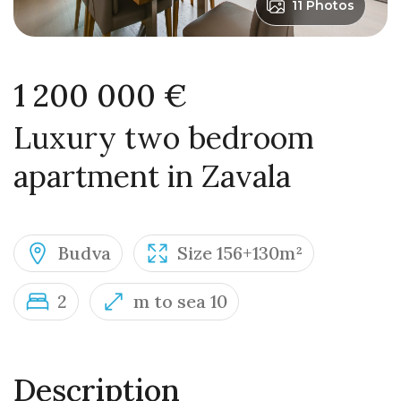
11 Photos
1 200 000 €
Luxury two bedroom
apartment in Zavala
Budva
Size 156+130m²
2
m to sea 10
Description