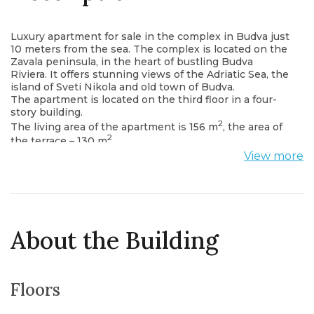
Luxury apartment for sale in the complex in Budva just
10 meters from the sea. The complex is located on the
Zavala peninsula, in the heart of bustling Budva
Riviera. It offers stunning views of the Adriatic Sea, the
island of Sveti Nikola and old town of Budva.
The apartment is located on the third floor in a four-
story building.
2
The living area of ​​the apartment is 156 m
, the area of
2
the terrace – 130 m
.
The layout of the apartment: a kitchen combined with
View more
a living room and a dining room, two bedrooms, two
bathrooms, a storage room, a corridor and a terrace
with a beautiful view of the sea and the Old town of
Budva.
The apartment is fully furnished is equipped by
heating and air conditioning systems, smart home
About the Building
system, fire alarm system. On the territory of the
complex there are: a restaurant, a cafe, a kindergarten
and a school, a beach complex, marinas for boats and
yachts.
Floors