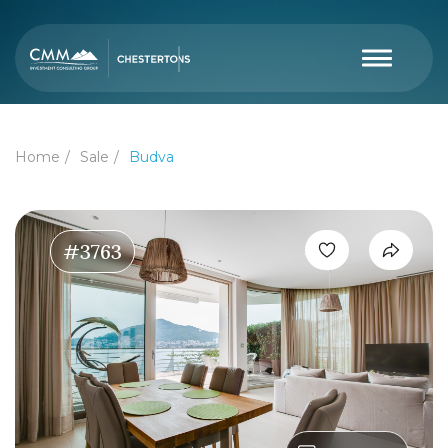
Home
Sale
Budva
#3763