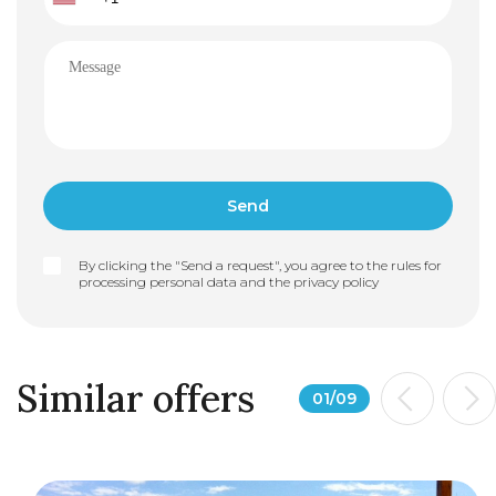
By clicking the "Send a request", you agree to the rules for
processing personal data and the
privacy policy
Similar offers
01
/
09