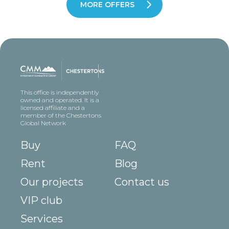
MORE OFFERS
This office is independently
owned and operated. It is a
licensed affiliate and a
member of the Chestertons
Global Network
Buy
FAQ
Rent
Blog
Our projects
Contact us
VIP club
Services