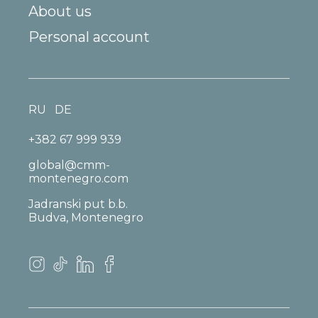
About us
Personal account
RU
DE
+382 67 999 939
global@cmm-
montenegro.com
Jadranski put b.b.
Budva, Montenegro