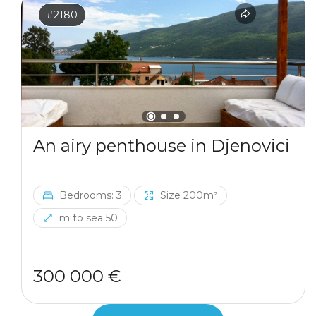
#2180
An airy penthouse in Djenovici
Bedrooms: 3
Size 200m²
m to sea 50
300 000 €