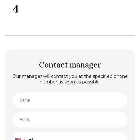
4
Contact manager
Our manager will contact you at the specified phone
number as soon as possible.