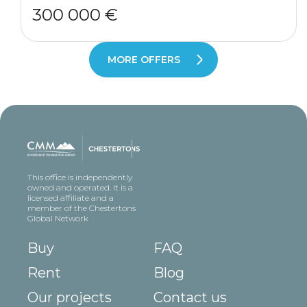
300 000 €
MORE OFFERS
This office is independently
owned and operated. It is a
licensed affiliate and a
member of the Chestertons
Global Network
Buy
FAQ
Rent
Blog
Our projects
Contact us