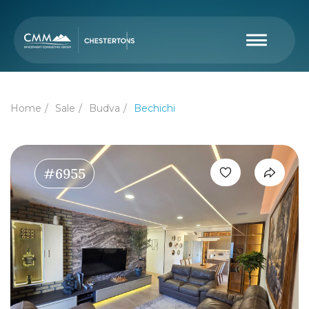
Home
Sale
Budva
Bechichi
#6955