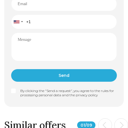
By clicking the "Send a request", you agree to the rules for
processing personal data and the
privacy policy
Similar offers
01
/
09