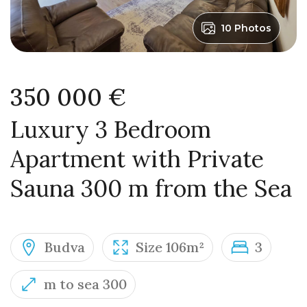
10 Photos
350 000 €
Luxury 3 Bedroom
Apartment with Private
Sauna 300 m from the Sea
Budva
Size 106m²
3
m to sea 300