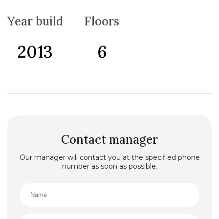
throughout the year. Lowered ceilings have been
installed throughout the apartment, and the living
Year build
Floors
room is equipped with a surround sound system that
provides an excellent audio experience.
The kitchen is fully equipped with all appliances, and
2013
6
the apartment is being sold fully furnished with all
furniture and equipment included, making it ready to
move in or rent out without additional investment.
Thanks to its excellent location, just 300 meters from
the sea and close to the beach, restaurants, and all
necessary amenities, this property is a great choice
both for living and as an investment.
Contact manager
Our manager will contact you at the specified phone
number as soon as possible.