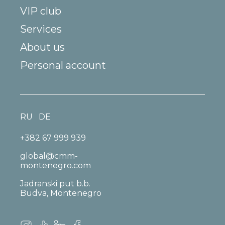
VIP club
Services
About us
Personal account
RU
DE
+382 67 999 939
global@cmm-
montenegro.com
Jadranski put b.b.
Budva, Montenegro