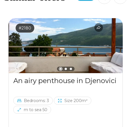
#2180
An airy penthouse in Djenovici
Bedrooms: 3
Size 200m²
m to sea 50