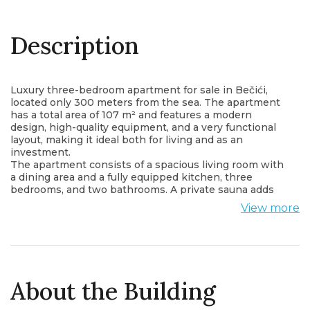
Description
Luxury three-bedroom apartment for sale in Bečići,
located only 300 meters from the sea. The apartment
has a total area of 107 m² and features a modern
design, high-quality equipment, and a very functional
layout, making it ideal both for living and as an
investment.
The apartment consists of a spacious living room with
a dining area and a fully equipped kitchen, three
bedrooms, and two bathrooms. A private sauna adds
additional comfort and provides a special space for
View more
relaxation within the apartment.
The property also features four terraces, allowing
plenty of natural light and comfortable outdoor space.
Both bathrooms have underfloor heating, and the
underfloor heating and boilers can be controlled via a
mobile application.
About the Building
Electric curtains are installed, and every room has its
own air conditioner to ensure maximum comfort