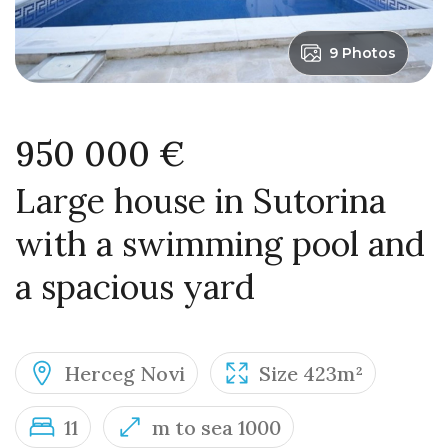
9 Photos
950 000 €
Large house in Sutorina
with a swimming pool and
a spacious yard
Herceg Novi
Size 423m²
11
m to sea 1000