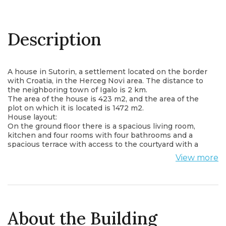
Description
A house in Sutorin, a settlement located on the border
with Croatia, in the Herceg Novi area. The distance to
the neighboring town of Igalo is 2 km.
The area of ​​the house is 423 m2, and the area of ​​the
plot on which it is located is 1472 m2.
House layout:
On the ground floor there is a spacious living room,
kitchen and four rooms with four bathrooms and a
spacious terrace with access to the courtyard with a
swimming pool, seating area and free space.
View more
On the second floor there are two bedrooms, two
bathrooms, a kitchen, a living room with a dining area,
and a spacious terrace.
On the third floor there are five rooms with five
bathrooms, as well as a spacious terrace overlooking
the mountains, the courtyard and the city.
About the Building
The house is perfect both for the life of a large family