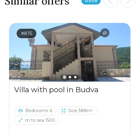
Similar offers
01
/
09
#875
Villa with pool in Budva
Bedrooms: 6
Size 388m²
m to sea 1500