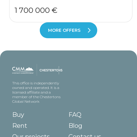
1 700 000 €
MORE OFFERS
This office is independently
owned and operated. It is a
licensed affiliate and a
member of the Chestertons
Global Network
Buy
FAQ
Rent
Blog
Our projects
Contact us