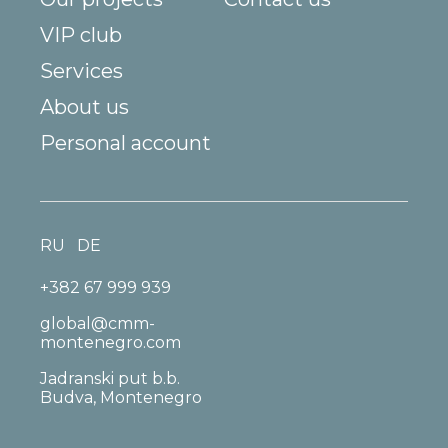
VIP club
Services
About us
Personal account
RU
DE
+382 67 999 939
global@cmm-
montenegro.com
Jadranski put b.b.
Budva, Montenegro