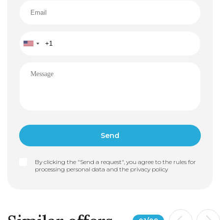
By clicking the "Send a request", you agree to the rules for
processing personal data and the
privacy policy