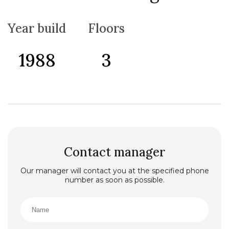
and for renting out individual floors or rooms at the
same time, the house is also equipped with all
necessary appliances and furniture and is sold
Year build
Floors
together with them. The house has an air
conditioning heating system, as well as a gas heating
system.
1988
3
Contact manager
Our manager will contact you at the specified phone
number as soon as possible.