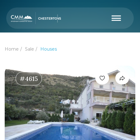
Home
Sale
Houses
#4615