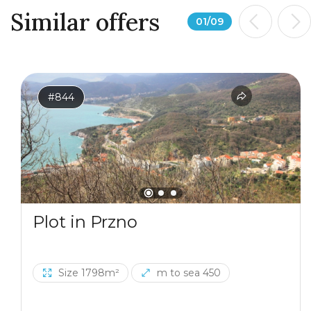
Similar offers
01
/
09
#844
Plot in Przno
Size 1798m²
m to sea 450