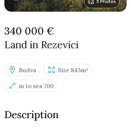
3 Photos
340 000 €
Land in Rezevici
Budva
Size 845m²
m to sea 700
Description