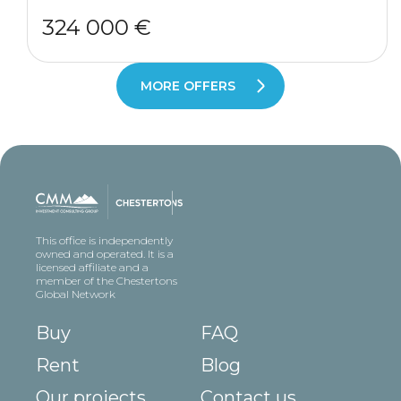
324 000 €
MORE OFFERS
This office is independently
owned and operated. It is a
licensed affiliate and a
member of the Chestertons
Global Network
Buy
FAQ
Rent
Blog
Our projects
Contact us