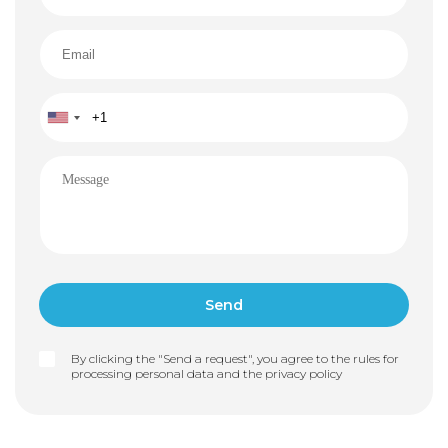
By clicking the "Send a request", you agree to the rules for
processing personal data and the
privacy policy