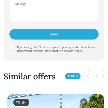
By clicking the "Send a request", you agree to the rules for
processing personal data and the
privacy policy
Similar offers
01
/
09
#918-1