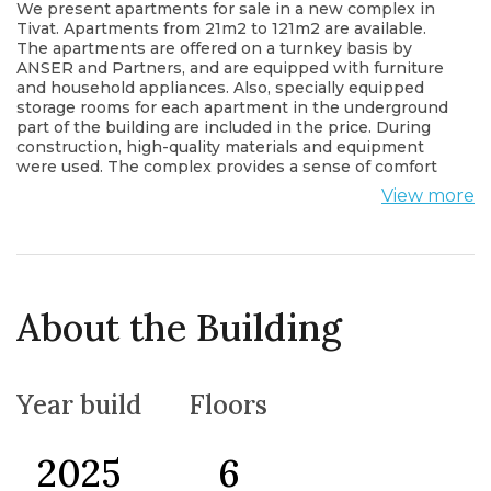
We present apartments for sale in a new complex in
Tivat. Apartments from 21m2 to 121m2 are available.
The apartments are offered on a turnkey basis by
ANSER and Partners, and are equipped with furniture
and household appliances. Also, specially equipped
storage rooms for each apartment in the underground
part of the building are included in the price. During
construction, high-quality materials and equipment
were used. The complex provides a sense of comfort
and security, closed territory, and within it are: SPA
View more
salon (sauna, steam and salt room, massage rooms),
beauty salon, gym, outdoor pool for adults and
separate children's pool with sitting area (possibility of
use in winter), playgrounds, barbecue area, summer
houses with open fireplace , cinema lounge, karaoke
lounge, meeting rooms, cafe/bakery, shop The
About the Building
complex offers a sufficient number of parking spaces
both in the underground garage and in the open
parking lot.
Year build
Floors
2025
6