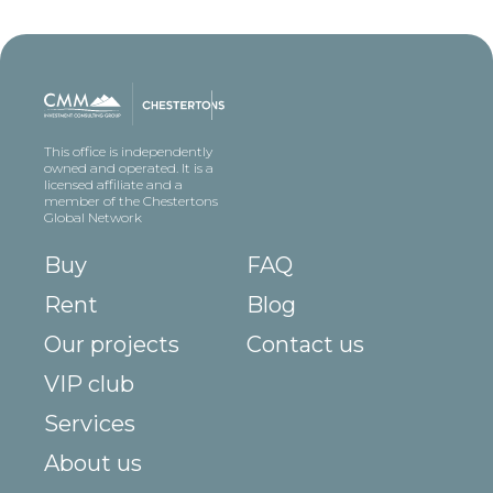
This office is independently
owned and operated. It is a
licensed affiliate and a
member of the Chestertons
Global Network
Buy
FAQ
Rent
Blog
Our projects
Contact us
VIP club
Services
About us