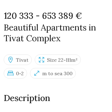
120 333 - 653 389 €
Beautiful Apartments in
Tivat Complex
Tivat
Size 22-111m²
0-2
m to sea 300
Description