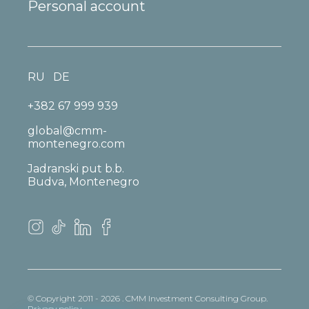
Personal account
RU
DE
+382 67 999 939
global@cmm-
montenegro.com
Jadranski put b.b.
Budva, Montenegro
© Copyright 2011 - 2026 . CMM Investment Consulting Group.
Privacy policy