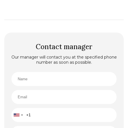
Contact manager
Our manager will contact you at the specified phone
number as soon as possible.