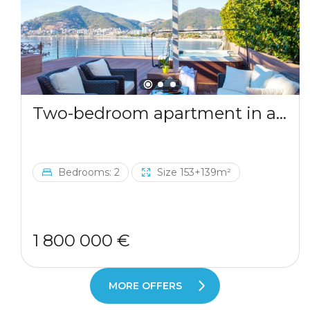
Two-bedroom apartment in a complex by the sea
Bedrooms: 2
Size 153+139m²
1 800 000 €
MORE OFFERS