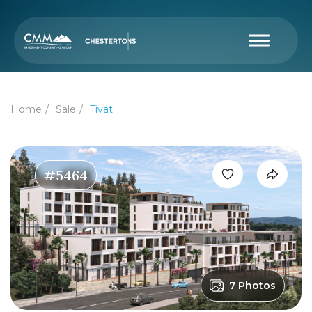
Home
Sale
Tivat
#5464
7 Photos