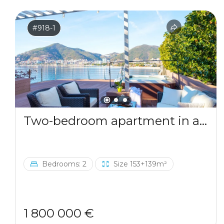
#918-1
Two-bedroom apartment in a complex by the sea
Bedrooms: 2
Size 153+139m²
1 800 000 €