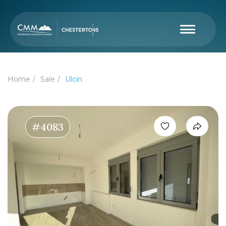
Home
Sale
Ulcin
#4083