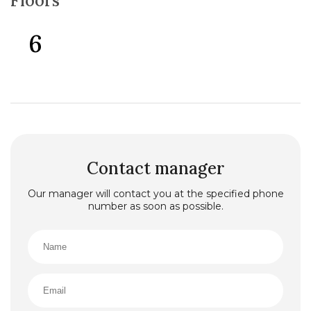
Floors
6
Contact manager
Our manager will contact you at the specified phone
number as soon as possible.