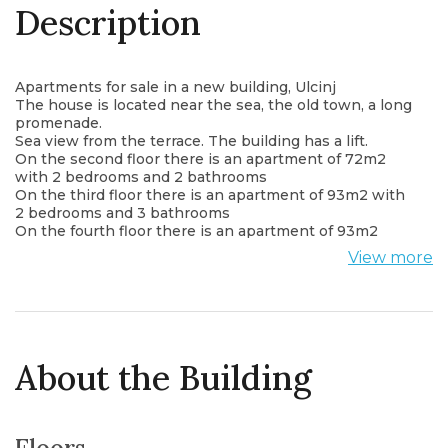
Description
Apartments for sale in a new building, Ulcinj
The house is located near the sea, the old town, a long
promenade.
Sea view from the terrace. The building has a lift.
On the second floor there is an apartment of 72m2
with 2 bedrooms and 2 bathrooms
On the third floor there is an apartment of 93m2 with
2 bedrooms and 3 bathrooms
On the fourth floor there is an apartment of 93m2
with 2 bedrooms and 3 bathrooms
View more
About the Building