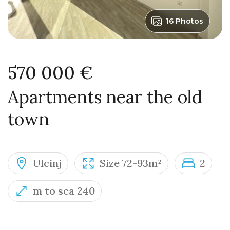
16 Photos
570 000 €
Apartments near the old
town
Ulcinj
Size 72-93m²
2
m to sea 240