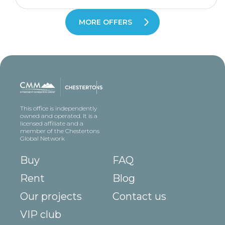
MORE OFFERS
This office is independently
owned and operated. It is a
licensed affiliate and a
member of the Chestertons
Global Network
Buy
FAQ
Rent
Blog
Our projects
Contact us
VIP club