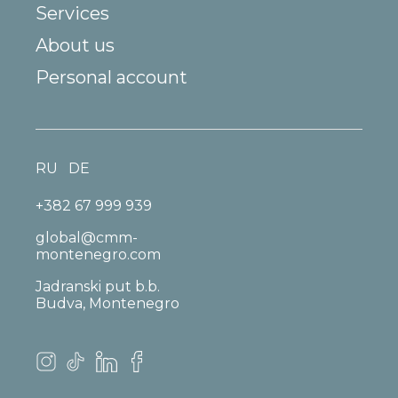
Services
About us
Personal account
RU
DE
+382 67 999 939
global@cmm-
montenegro.com
Jadranski put b.b.
Budva, Montenegro