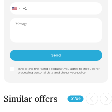
By clicking the "Send a request", you agree to the rules for
processing personal data and the
privacy policy
Similar offers
01
/
09