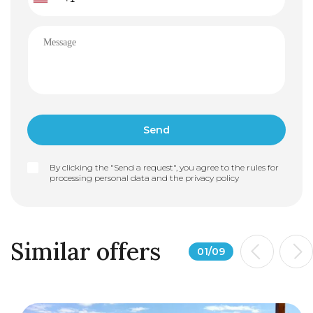
By clicking the "Send a request", you agree to the rules for
processing personal data and the
privacy policy
Similar offers
01
/
09