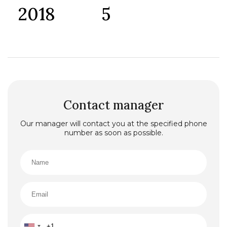
2018
5
Contact manager
Our manager will contact you at the specified phone
number as soon as possible.