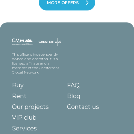
MORE OFFERS
This office is independently
owned and operated. It is a
licensed affiliate and a
member of the Chestertons
Global Network
Buy
FAQ
Rent
Blog
Our projects
Contact us
VIP club
Services