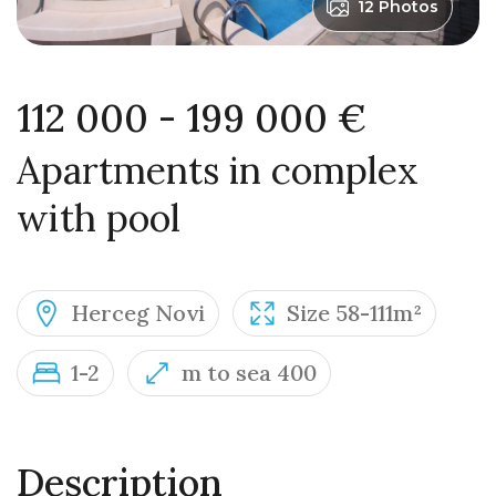
12 Photos
112 000 - 199 000 €
Apartments in complex
with pool
Herceg Novi
Size 58-111m²
1-2
m to sea 400
Description