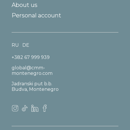
About us
Personal account
RU
DE
+382 67 999 939
global@cmm-
montenegro.com
Jadranski put b.b.
Budva, Montenegro