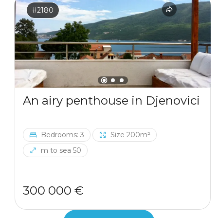
#2180
An airy penthouse in Djenovici
Bedrooms: 3
Size 200m²
m to sea 50
300 000 €