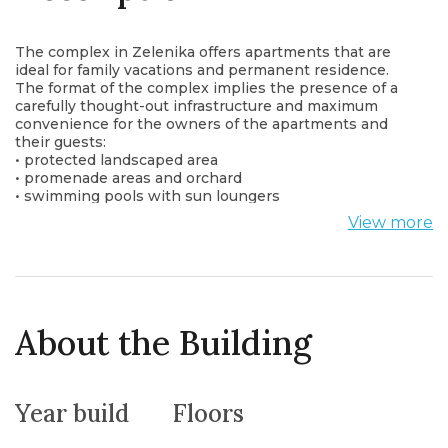
The complex in Zelenika offers apartments that are
ideal for family vacations and permanent residence.
The format of the complex implies the presence of a
carefully thought-out infrastructure and maximum
convenience for the owners of the apartments and
their guests:
• protected landscaped area
• promenade areas and orchard
• swimming pools with sun loungers
• cafe-bar
View more
• for children: 2 playgrounds and an area for kids in the
pool
In the future, the arrangement of new infrastructure
facilities:
• sports ground and gym
• spa center (in cooperation with the Igalo Medical
About the Building
Center)
• laundry
• shop
• spacious underground parking for 70 cars and winter
Year build
Floors
parking for small boats