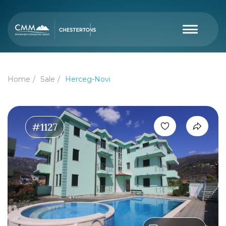
Home
Sale
Herceg-Novi
#1127