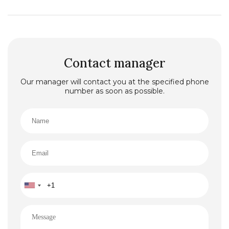
Contact manager
Our manager will contact you at the specified phone
number as soon as possible.