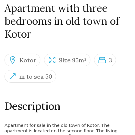
Apartment with three
bedrooms in old town of
Kotor
Kotor
Size 95m²
3
m to sea 50
Description
Apartment for sale in the old town of Kotor. The
apartment is located on the second floor. The living