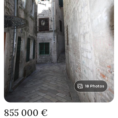
18 Photos
855 000 €