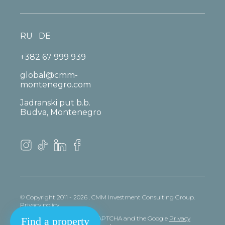
RU
DE
+382 67 999 939
global@cmm-
montenegro.com
Jadranski put b.b.
Budva, Montenegro
© Copyright 2011 - 2026 . CMM Investment Consulting Group.
Privacy policy
This site is protected by reCAPTCHA and the Google
Privacy
Find a property