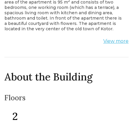
2
area of the apartment is 95 m
and consists of two
bedrooms, one working room (which has a terrace), a
spacious living room with kitchen and dining area,
bathroom and toilet. In front of the apartment there is
a beautiful courtyard with flowers. The apartment is
located in the very center of the old town of Kotor.
View more
About the Building
Floors
2