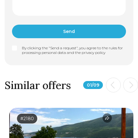
By clicking the "Send a request", you agree to the rules for
processing personal data and the
privacy policy
Similar offers
01
/
09
#2180