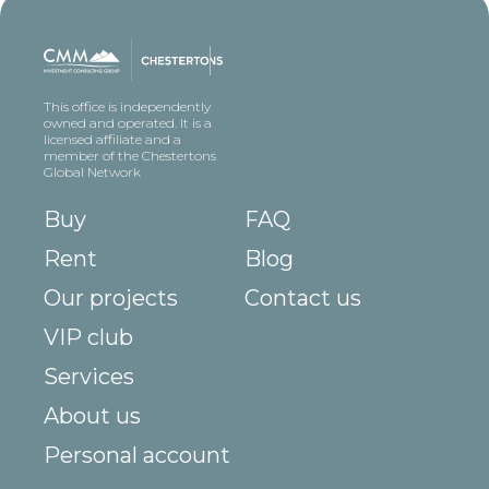
This office is independently
owned and operated. It is a
licensed affiliate and a
member of the Chestertons
Global Network
Buy
FAQ
Rent
Blog
Our projects
Contact us
VIP club
Services
About us
Personal account