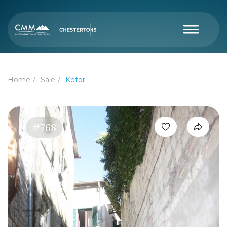
Home
Sale
Kotor
#768