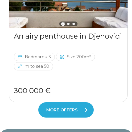
An airy penthouse in Djenovici
Bedrooms: 3
Size 200m²
m to sea 50
300 000 €
MORE OFFERS