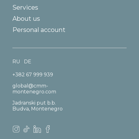
Services
About us
Personal account
RU
DE
+382 67 999 939
global@cmm-
montenegro.com
Jadranski put b.b.
Budva, Montenegro