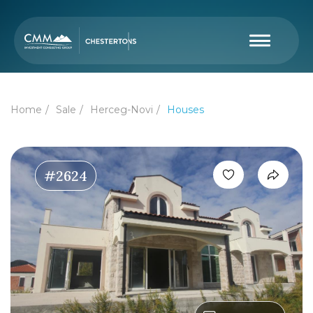
Home
Sale
Herceg-Novi
Houses
#2624