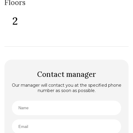
Floors
2
Contact manager
Our manager will contact you at the specified phone
number as soon as possible.