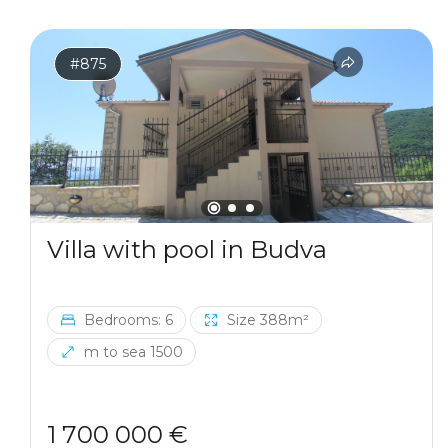
#875
Villa with pool in Budva
Bedrooms: 6
Size 388m²
m to sea 1500
1 700 000 €