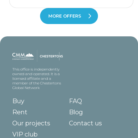
MORE OFFERS
This office is independently
owned and operated. It is a
licensed affiliate and a
member of the Chestertons
Global Network
Buy
FAQ
Rent
Blog
Our projects
Contact us
VIP club