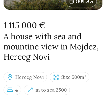
28 Photos
1 115 000 €
A house with sea and
mountine view in Mojdez,
Herceg Novi
Herceg Novi
Size 500m²
4
m to sea 2500