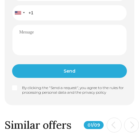
By clicking the "Send a request", you agree to the rules for
processing personal data and the
privacy policy
Similar offers
01
/
09