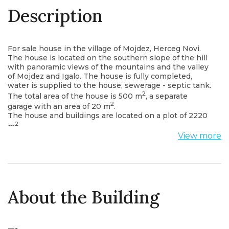
Description
For sale house in the village of Mojdez, Herceg Novi.
The house is located on the southern slope of the hill
with panoramic views of the mountains and the valley
of Mojdez and Igalo. The house is fully completed,
water is supplied to the house, sewerage - septic tank.
2
The total area of ​​the house is 500 m
, a separate
2
garage with an area of ​​20 m
.
The house and buildings are located on a plot of 2220
2
m
.
Layout of house:
View more
1st floor: living room, kitchen, dining room, bathroom,
guest bedroom, laundry room, wardrobe.
2nd floor: two bathrooms, three bedrooms.
Mojdez is an actively developing area of ​​high-level
private development. An ideal place for a family
vacation, just five minutes’ drive from the famous
About the Building
hospital of Simo Milosevic.