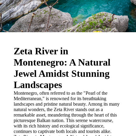
Zeta River in
Montenegro: A Natural
Jewel Amidst Stunning
Landscapes
Montenegro, often referred to as the "Pearl of the
Mediterranean," is renowned for its breathtaking
landscapes and pristine natural beauty. Among its many
natural wonders, the Zeta River stands out as a
remarkable asset, meandering through the heart of this
picturesque Balkan nation. This serene watercourse,
with its rich history and ecological significance,
continues to captivate both locals and tourists alike.