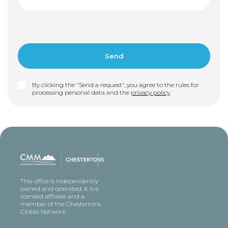
By clicking the "Send a request", you agree to the rules for
processing personal data and the
privacy policy
This office is independently
owned and operated. It is a
licensed affiliate and a
member of the Chestertons
Global Network