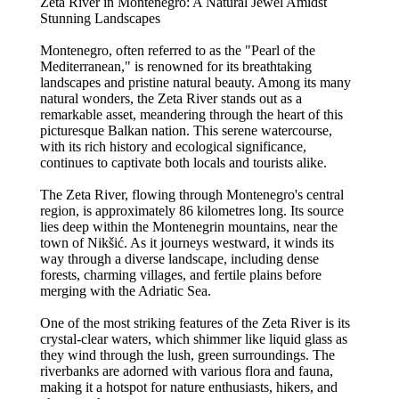
Zeta River in Montenegro: A Natural Jewel Amidst
Stunning Landscapes
Montenegro, often referred to as the "Pearl of the
Mediterranean," is renowned for its breathtaking
landscapes and pristine natural beauty. Among its many
natural wonders, the Zeta River stands out as a
remarkable asset, meandering through the heart of this
picturesque Balkan nation. This serene watercourse,
with its rich history and ecological significance,
continues to captivate both locals and tourists alike.
The Zeta River, flowing through Montenegro's central
region, is approximately 86 kilometres long. Its source
lies deep within the Montenegrin mountains, near the
town of Nikšić. As it journeys westward, it winds its
way through a diverse landscape, including dense
forests, charming villages, and fertile plains before
merging with the Adriatic Sea.
One of the most striking features of the Zeta River is its
crystal-clear waters, which shimmer like liquid glass as
they wind through the lush, green surroundings. The
riverbanks are adorned with various flora and fauna,
making it a hotspot for nature enthusiasts, hikers, and