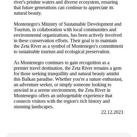
river's pristine waters and diverse ecosystem, ensuring
that future generations can continue to appreciate its
natural beauty.
Montenegro's Ministry of Sustainable Development and
Tourism, in collaboration with local communities and
environmental organizations, has been actively involved
in these conservation efforts. Their goal is to maintain
the Zeta River as a symbol of Montenegro's commitment
to sustainable tourism and ecological preservation.
As Montenegro continues to gain recognition as a
premier travel destination, the Zeta River remains a gem
for those seeking tranquillity and natural beauty amidst
this Balkan paradise. Whether you're a nature enthusiast,
an adventure seeker, or simply someone looking to
unwind in a serene environment, the Zeta River in
Montenegro offers an unforgettable experience that
connects visitors with the region's rich history and
stunning landscapes.
22.12.2023