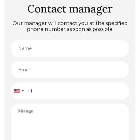
Contact manager
Our manager will contact you at the specified
phone number as soon as possible.