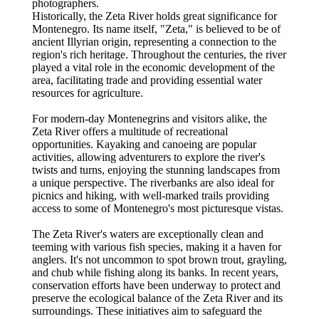
photographers.
Historically, the Zeta River holds great significance for
Montenegro. Its name itself, "Zeta," is believed to be of
ancient Illyrian origin, representing a connection to the
region's rich heritage. Throughout the centuries, the river
played a vital role in the economic development of the
area, facilitating trade and providing essential water
resources for agriculture.
For modern-day Montenegrins and visitors alike, the
Zeta River offers a multitude of recreational
opportunities. Kayaking and canoeing are popular
activities, allowing adventurers to explore the river's
twists and turns, enjoying the stunning landscapes from
a unique perspective. The riverbanks are also ideal for
picnics and hiking, with well-marked trails providing
access to some of Montenegro's most picturesque vistas.
The Zeta River's waters are exceptionally clean and
teeming with various fish species, making it a haven for
anglers. It's not uncommon to spot brown trout, grayling,
and chub while fishing along its banks. In recent years,
conservation efforts have been underway to protect and
preserve the ecological balance of the Zeta River and its
surroundings. These initiatives aim to safeguard the