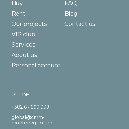
Buy
FAQ
Rent
Blog
Our projects
Contact us
VIP club
Services
About us
Personal account
RU
DE
+382 67 999 939
global@cmm-
montenegro.com