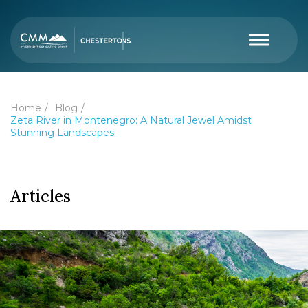
Home
Blog
Zeta River in Montenegro: A Natural Jewel Amidst
Stunning Landscapes
Articles