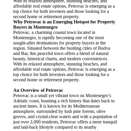
With its relaxed atmosphere, stunning beaches, and
affordable real estate options, Petrovac is emerging as a
top choice for both investors and those looking for a
second home or retirement property.
Why Petrovac is an Emerging Hotspot for Property
Buyers in Montenegro
Petrovac, a charming coastal town located in
Montenegro, is rapidly becoming one of the most
sought-after destinations for property buyers in the
region. Situated between the bustling cities of Budva
and Bar, this peaceful town offers a blend of natural
beauty, historical charm, and modern conveniences.
With its relaxed atmosphere, stunning beaches, and
affordable real estate options, Petrovac is emerging as a
top choice for both investors and those looking for a
second home or retirement property.
An Overview of Petrovac
Petrovac is a small yet vibrant town on Montenegro’s
Adriatic coast, boasting a rich history that dates back to
ancient times. It is known for its Mediterranean
atmosphere, surrounded by lush pine forests, olive
groves, and crystal-clear waters and with a population of
just over 2,000 residents, Petrovac offers a more tranquil
and laid-back lifestyle compared to its nearby