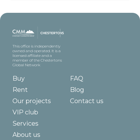
This office is independently
owned and operated. It is a
licensed affiliate and a
member of the Chestertons
Global Network
Buy
FAQ
Rent
Blog
Our projects
Contact us
VIP club
Services
About us