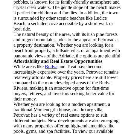
pebbles, is known for its family-friendly atmosphere and
crystal-clear waters. The gentle slope of the beach makes
it perfect for children and families. In addition, the town
is surrounded by other scenic beaches like Lučice
Beach, a secluded cove accessible by a short walk or
boat ride.
The natural beauty of the area, with its lush pine forests
and rugged mountains, adds to the appeal of Petrovac as
a property destination. Whether you are looking for a
beachfront property, a hillside villa, or an apartment with
panoramic views of the Adriatic, the options are plentiful
Affordability and Real Estate Opportunities
While areas like
Budva
and Tivat have become
increasingly expensive over the years, Petrovac remains
relatively affordable. Property prices here are still lower
compared to the more developed areas of the Budva
Riviera, making it an attractive option for first-time
buyers, retirees, and investors seeking better value for
their money.
Whether you are looking for a modern apartment, a
traditional Montenegrin house, or a luxury villa,
Petrovac has a variety of real estate options to suit
different budgets. New developments are also emerging,
with many properties offering high-end amenities like
pools, gyms, and spa facilities. To view our available