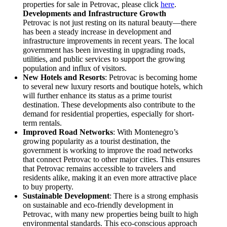
properties for sale in Petrovac, please click
here
.
Developments and Infrastructure Growth
Petrovac is not just resting on its natural beauty—there
has been a steady increase in development and
infrastructure improvements in recent years. The local
government has been investing in upgrading roads,
utilities, and public services to support the growing
population and influx of visitors.
New Hotels and Resorts
: Petrovac is becoming home
to several new luxury resorts and boutique hotels, which
will further enhance its status as a prime tourist
destination. These developments also contribute to the
demand for residential properties, especially for short-
term rentals.
Improved Road Networks
: With Montenegro’s
growing popularity as a tourist destination, the
government is working to improve the road networks
that connect Petrovac to other major cities. This ensures
that Petrovac remains accessible to travelers and
residents alike, making it an even more attractive place
to buy property.
Sustainable Development
: There is a strong emphasis
on sustainable and eco-friendly development in
Petrovac, with many new properties being built to high
environmental standards. This eco-conscious approach