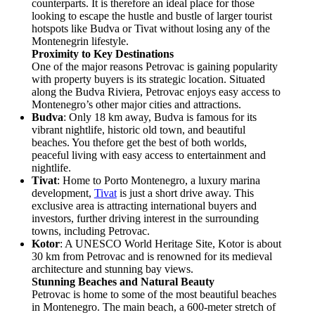
counterparts. It is therefore an ideal place for those
looking to escape the hustle and bustle of larger tourist
hotspots like Budva or Tivat without losing any of the
Montenegrin lifestyle.
Proximity to Key Destinations
One of the major reasons Petrovac is gaining popularity
with property buyers is its strategic location. Situated
along the Budva Riviera, Petrovac enjoys easy access to
Montenegro’s other major cities and attractions.
Budva
: Only 18 km away, Budva is famous for its
vibrant nightlife, historic old town, and beautiful
beaches. You thefore get the best of both worlds,
peaceful living with easy access to entertainment and
nightlife.
Tivat
: Home to Porto Montenegro, a luxury marina
development,
Tivat
is just a short drive away. This
exclusive area is attracting international buyers and
investors, further driving interest in the surrounding
towns, including Petrovac.
Kotor
: A UNESCO World Heritage Site, Kotor is about
30 km from Petrovac and is renowned for its medieval
architecture and stunning bay views.
Stunning Beaches and Natural Beauty
Petrovac is home to some of the most beautiful beaches
in Montenegro. The main beach, a 600-meter stretch of