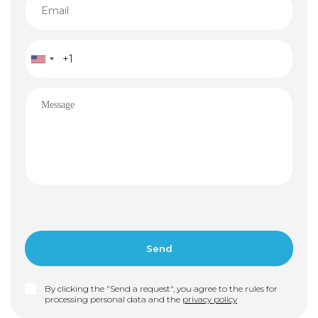
By clicking the "Send a request", you agree to the rules for
processing personal data and the
privacy policy