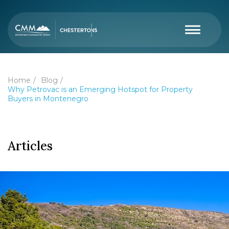
Home
Blog
Why Petrovac is an Emerging Hotspot for Property
Buyers in Montenegro
Articles