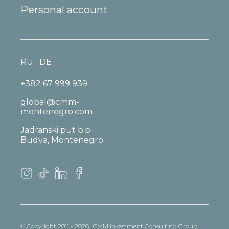
Personal account
RU
DE
+382 67 999 939
global@cmm-
montenegro.com
Jadranski put b.b.
Budva, Montenegro
© Copyright 2011 - 2026 . CMM Investment Consulting Group.