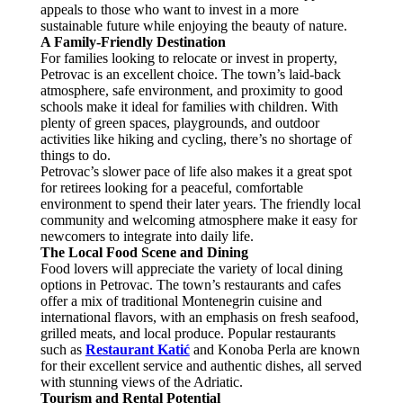
appeals to those who want to invest in a more
sustainable future while enjoying the beauty of nature.
A Family-Friendly Destination
For families looking to relocate or invest in property,
Petrovac is an excellent choice. The town’s laid-back
atmosphere, safe environment, and proximity to good
schools make it ideal for families with children. With
plenty of green spaces, playgrounds, and outdoor
activities like hiking and cycling, there’s no shortage of
things to do.
Petrovac’s slower pace of life also makes it a great spot
for retirees looking for a peaceful, comfortable
environment to spend their later years. The friendly local
community and welcoming atmosphere make it easy for
newcomers to integrate into daily life.
The Local Food Scene and Dining
Food lovers will appreciate the variety of local dining
options in Petrovac. The town’s restaurants and cafes
offer a mix of traditional Montenegrin cuisine and
international flavors, with an emphasis on fresh seafood,
grilled meats, and local produce. Popular restaurants
such as
Restaurant Katić
and Konoba Perla are known
for their excellent service and authentic dishes, all served
with stunning views of the Adriatic.
Tourism and Rental Potential