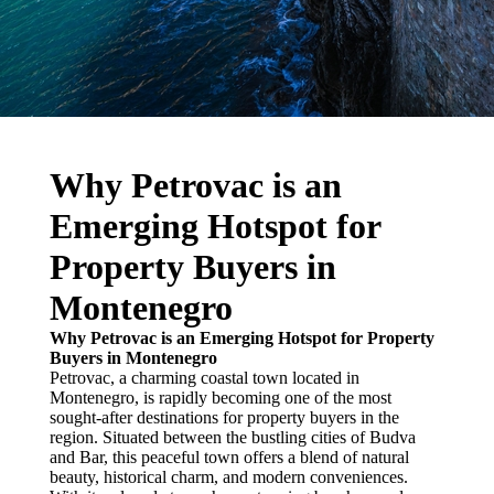
Why Petrovac is an
Emerging Hotspot for
Property Buyers in
Montenegro
Why Petrovac is an Emerging Hotspot for Property
Buyers in Montenegro
Petrovac, a charming coastal town located in
Montenegro, is rapidly becoming one of the most
sought-after destinations for property buyers in the
region. Situated between the bustling cities of Budva
and Bar, this peaceful town offers a blend of natural
beauty, historical charm, and modern conveniences.