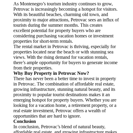
As Montenegro’s tourism industry continues to grow,
Petrovac is increasingly becoming a hotspot for visitors.
With its beautiful beaches, charming old town, and
proximity to major attractions, Petrovac sees an influx of
tourists during the summer months. This creates
excellent potential for property buyers who are
considering purchasing vacation homes or investment
properties for short-term rentals.
The rental market in Petrovac is thriving, especially for
properties located near the beach or with stunning sea
views. With the rising demand for vacation rentals,
there’s ample opportunity for buyers to generate income
from their properties.
Why Buy Property in Petrovac Now?
There has never been a better time to invest in property
in Petrovac. The combination of affordable real estate,
growing infrastructure, stunning natural beauty, and its
proximity to popular tourist destinations makes it an
emerging hotspot for property buyers. Whether you are
looking for a vacation home, a retirement property, or a
real estate investment, Petrovac offers a wealth of
opportunities that are hard to ignore.
Conclusion
In conclusion, Petrovac’s blend of natural beauty,
affordable real estate, and growing infrastructure makes