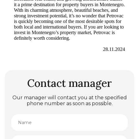
it a prime destination for property buyers in Montenegro.
With its charming atmosphere, beautiful beaches, and
strong investment potential, it’s no wonder that Petrovac
is quickly becoming one of the most desirable spots for
both local and international buyers. If you are looking to
invest in Montenegro’s property market, Petrovac is
definitely worth considering.
28.11.2024
Contact manager
Our manager will contact you at the specified
phone number as soon as possible.