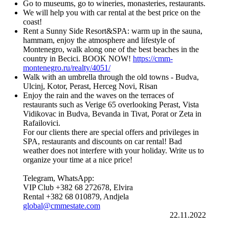
Go to museums, go to wineries, monasteries, restaurants.
We will help you with car rental at the best price on the
coast!
Rent a Sunny Side Resort&SPA: warm up in the sauna,
hammam, enjoy the atmosphere and lifestyle of
Montenegro, walk along one of the best beaches in the
country in Becici. BOOK NOW!
https://cmm-
montenegro.ru/realty/4051/
Walk with an umbrella through the old towns - Budva,
Ulcinj, Kotor, Perast, Herceg Novi, Risan
Enjoy the rain and the waves on the terraces of
restaurants such as Verige 65 overlooking Perast, Vista
Vidikovac in Budva, Bevanda in Tivat, Porat or Zeta in
Rafailovici.
For our clients there are special offers and privileges in
SPA, restaurants and discounts on car rental! Bad
weather does not interfere with your holiday. Write us to
organize your time at a nice price!
Telegram, WhatsApp:
VIP Club +382 68 272678, Elvira
Rental +382 68 010879, Andjela
global@cmmestate.com
22.11.2022