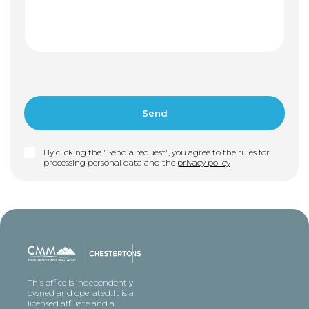
By clicking the "Send a request", you agree to the rules for
processing personal data and the
privacy policy
This office is independently
owned and operated. It is a
licensed affiliate and a