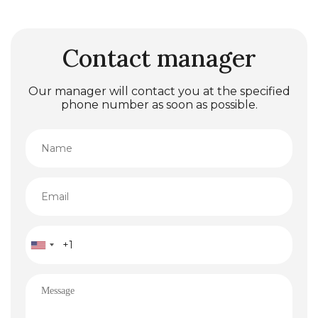
Contact manager
Our manager will contact you at the specified
phone number as soon as possible.