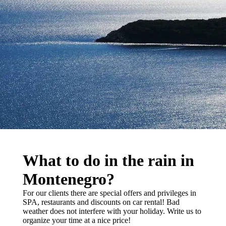
What to do in the rain in
Montenegro?
For our clients there are special offers and privileges in
SPA, restaurants and discounts on car rental! Bad
weather does not interfere with your holiday. Write us to
organize your time at a nice price!