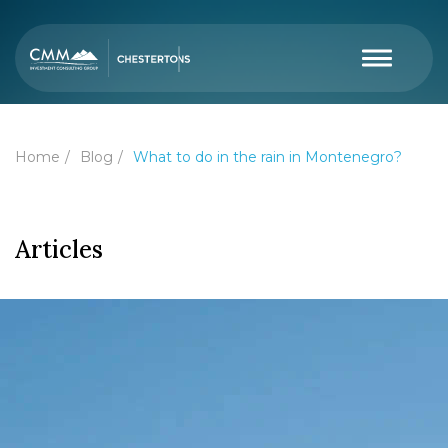
Home
Blog
What to do in the rain in Montenegro?
Articles