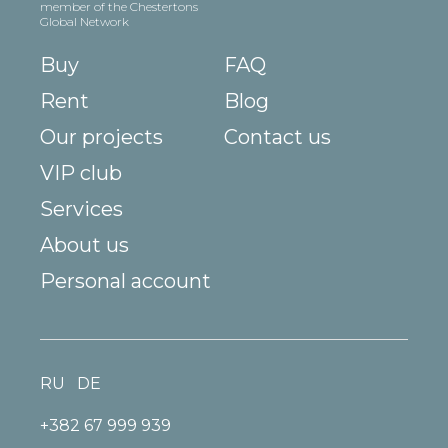
member of the Chestertons
Global Network
Buy
FAQ
Rent
Blog
Our projects
Contact us
VIP club
Services
About us
Personal account
RU
DE
+382 67 999 939