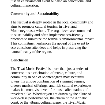
just an entertainment event but also an educational and
cultural immersion.
Community and Sustainability
The festival is deeply rooted in the local community and
aims to promote cultural tourism in Tivat and
Montenegro as a whole. The organizers are committed
to sustainability and often implement eco-friendly
practices to minimize the festival's environmental impact.
This commitment enhances the appeal of the event to
eco-conscious attendees and helps in preserving the
natural beauty of the region.
Conclusion
The Tivat Music Festival is more than just a series of
concerts; it is a celebration of music, culture, and
community in one of Montenegro's most beautiful
towns. Its unique combination of stunning venues,
diverse musical offerings, and rich cultural experiences
makes it a must-visit event for music aficionados and
travelers alike. Whether you are drawn by the allure of
world-class performances, the charm of the Adriatic
coast, or the vibrant cultural scene, the Tivat Music