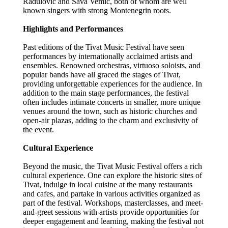
Radulovic and Sava Vemic, both of whom are well
known singers with strong Montenegrin roots.
Highlights and Performances
Past editions of the Tivat Music Festival have seen
performances by internationally acclaimed artists and
ensembles. Renowned orchestras, virtuoso soloists, and
popular bands have all graced the stages of Tivat,
providing unforgettable experiences for the audience. In
addition to the main stage performances, the festival
often includes intimate concerts in smaller, more unique
venues around the town, such as historic churches and
open-air plazas, adding to the charm and exclusivity of
the event.
Cultural Experience
Beyond the music, the Tivat Music Festival offers a rich
cultural experience. One can explore the historic sites of
Tivat, indulge in local cuisine at the many restaurants
and cafes, and partake in various activities organized as
part of the festival. Workshops, masterclasses, and meet-
and-greet sessions with artists provide opportunities for
deeper engagement and learning, making the festival not