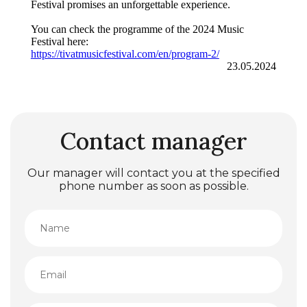
Festival promises an unforgettable experience.
You can check the programme of the 2024 Music
Festival here:
https://tivatmusicfestival.com/en/program-2/
23.05.2024
Contact manager
Our manager will contact you at the specified
phone number as soon as possible.