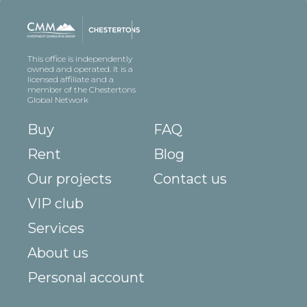
This office is independently
owned and operated. It is a
licensed affiliate and a
member of the Chestertons
Global Network
Buy
FAQ
Rent
Blog
Our projects
Contact us
VIP club
Services
About us
Personal account