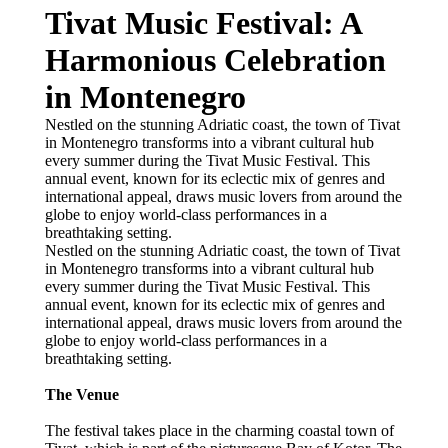
Tivat Music Festival: A
Harmonious Celebration
in Montenegro
Nestled on the stunning Adriatic coast, the town of Tivat
in Montenegro transforms into a vibrant cultural hub
every summer during the Tivat Music Festival. This
annual event, known for its eclectic mix of genres and
international appeal, draws music lovers from around the
globe to enjoy world-class performances in a
breathtaking setting.
Nestled on the stunning Adriatic coast, the town of Tivat
in Montenegro transforms into a vibrant cultural hub
every summer during the Tivat Music Festival. This
annual event, known for its eclectic mix of genres and
international appeal, draws music lovers from around the
globe to enjoy world-class performances in a
breathtaking setting.
The Venue
The festival takes place in the charming coastal town of