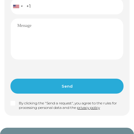
By clicking the "Send a request", you agree to the rules for
processing personal data and the
privacy policy