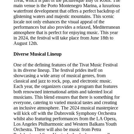
Tivat, which is part of the picturesque Bay of Kotor. The
main venue is the Porto Montenegro Marina, a luxurious
waterfront development that offers a perfect backdrop of
glistening waters and majestic mountains. This scenic
locale not only enhances the visual appeal of the
performances but also provides a relaxed, Mediterranean
atmosphere that is perfect for enjoying music. This year
in 2024, the festival will take place from June 18th to
August 12th.
Diverse Musical Lineup
One of the defining features of the Tivat Music Festival
is its diverse lineup. The festival prides itself on
showcasing a wide array of musical genres, from
classical and jazz to rock, pop, and electronic music.
Each year, the organizers curate a program that features
both renowned international artists and talented local
musicians. This blend ensures that there is something for
everyone, catering to varied musical tastes and creating
an inclusive atmosphere. The 2024 musical masterpiece
will kick off with the Dubrovnik Symphony Orchestra
whilst also featuring performances from the LA Opera,
Los Angeles Philharmonic and Western Balkans Youth
Orchestra. There will also be music from Petra