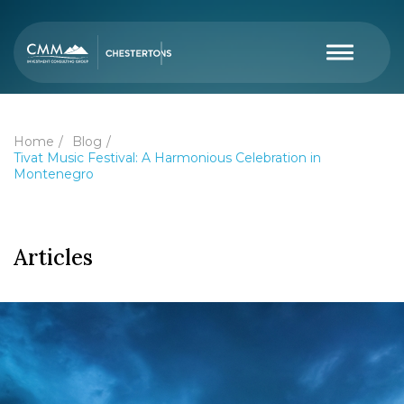
Home
Blog
Tivat Music Festival: A Harmonious Celebration in
Montenegro
Articles