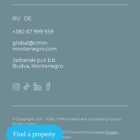
RU
DE
+382 67 999 939
global@cmm-
montenegro.com
Jadranski put b.b.
Budva, Montenegro
© Copyright 2011 - 2026 . CMM Investment Consulting Group.
Privacy policy
This site is protected by reCAPTCHA and the Google
Privacy
Find a property
policy
and
Terms
of Service apply