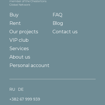
member of the Chestertons
Global Network
Buy
FAQ
Rent
Blog
Our projects
Contact us
VIP club
Services
About us
Personal account
RU
DE
+382 67 999 939