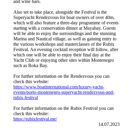
and wine bars.
Also set to take place, alongside the Festival is the
Superyacht Rendezvous for boat owners of over 40m,
which will also feature a three-day programme of events
starting with a conservation dinner at Mayabay. Guests
will be able to enjoy the surroundings and the stunning
Marina and Nautical village, as well as gaining entry to
the various workshops and masterclasses of the Rubix
Festival. An evening cocktail reception will follow, after
which one will be able to enjoy their final day at the
Yacht Club or enjoying other sites within Montenegro
such as Boka Bay.
For further information on the Rendezvous you can
check this website:
https://www.boatinternational.com/luxury-yacht-
events/porto-montenegro-superyacht-rendezvous-and-
rubix-festival
For further information on the Rubix Festival you can
check this website:
https://rubixfestival.me/
14.07.2023