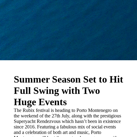
Summer Season Set to Hit
Full Swing with Two
Huge Events
The Rubix festival is heading to Porto Montenegro on
the weekend of the 27th July, along with the prestigious
Superyacht Rendezvous which hasn’t been in existence
since 2016. Featuring a fabulous mix of social events
and a celebration of both art and music, Porto