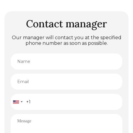
Contact manager
Our manager will contact you at the specified
phone number as soon as possible.