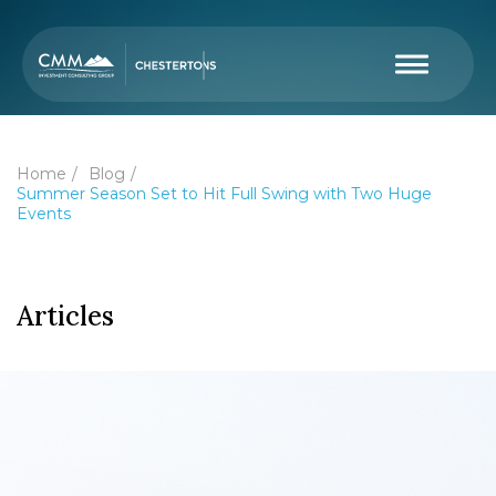
Home
Blog
Summer Season Set to Hit Full Swing with Two Huge
Events
Articles