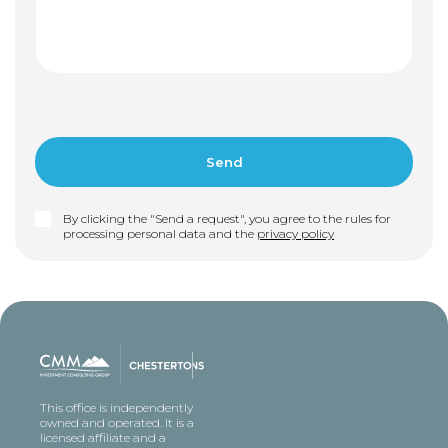
By clicking the "Send a request", you agree to the rules for
processing personal data and the
privacy policy
This office is independently
owned and operated. It is a
licensed affiliate and a