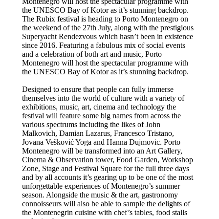
Montenegro will host the spectacular programme with
the UNESCO Bay of Kotor as it’s stunning backdrop.
The Rubix festival is heading to Porto Montenegro on
the weekend of the 27th July, along with the prestigious
Superyacht Rendezvous which hasn’t been in existence
since 2016. Featuring a fabulous mix of social events
and a celebration of both art and music, Porto
Montenegro will host the spectacular programme with
the UNESCO Bay of Kotor as it’s stunning backdrop.
Designed to ensure that people can fully immerse
themselves into the world of culture with a variety of
exhibitions, music, art, cinema and technology the
festival will feature some big names from across the
various spectrums including the likes of John
Malkovich, Damian Lazarus, Francesco Tristano,
Jovana Vešković Yoga and Hanna Dujmovic. Porto
Montenegro will be transformed into an Art Gallery,
Cinema & Observation tower, Food Garden, Workshop
Zone, Stage and Festival Square for the full three days
and by all accounts it’s gearing up to be one of the most
unforgettable experiences of Montenegro’s summer
season. Alongside the music & the art, gastronomy
connoisseurs will also be able to sample the delights of
the Montenegrin cuisine with chef’s tables, food stalls