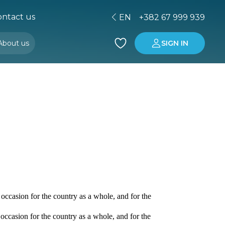
ntact us
EN
+382 67 999 939
About us
SIGN IN
Buying property in Montenegro
Investment in Montenegro
occasion for the country as a whole, and for the
occasion for the country as a whole, and for the