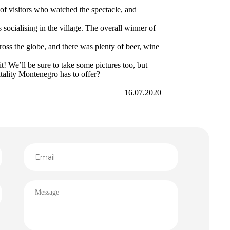
of visitors who watched the spectacle, and
ocialising in the village. The overall winner of
ross the globe, and there was plenty of beer, wine
t! We’ll be sure to take some pictures too, but
pitality Montenegro has to offer?
16.07.2020