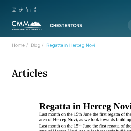
Home
Blog
Regatta in Herceg Novi
Articles
Regatta in Herceg Nov
Last month on the 15th June the first regatta of 
area of Herceg Novi, as we look towards building 
th
Last month on the 15
June the first regatta of 