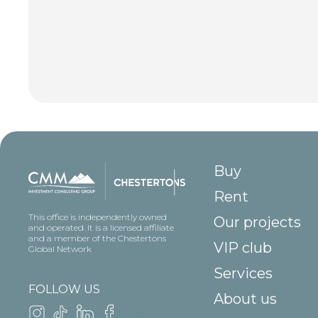
Buy
Rent
This office is independently owned
Our projects
and operated. It is a licensed affiliate
and a member of the Chestertons
VIP club
Global Network
Services
FOLLOW US
About us