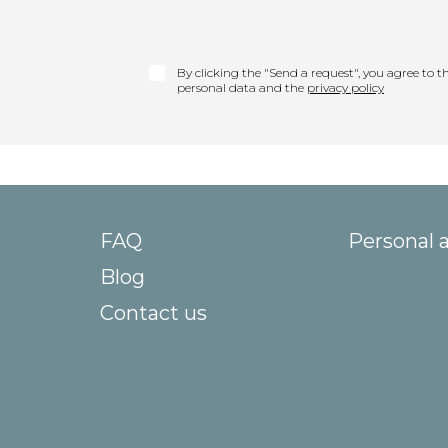
By clicking the "Send a request", you agree to th
personal data and the
privacy policy
FAQ
Personal 
Blog
Contact us