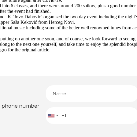
the future again after Covid-19.
 into 6 classes, and there were around 200 sailors, plus a good number 
fter the event had finished.
 JK ‘Jovo Dabovic’ organised the two day event including the night’s s
skipper Saša Keković from Herceg Novi.
ditional music including some of the better well renowned tunes from ac
 putting on another one soon, and of course, we look forward to seeing i
e along to the next one yourself, and take time to enjoy the splendid hos
o for the original article.
ied phone number