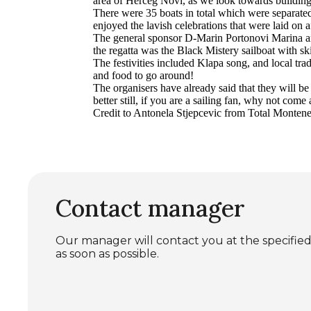
area of Herceg Novi, as we look towards building 
There were 35 boats in total which were separated
enjoyed the lavish celebrations that were laid on a
The general sponsor D-Marin Portonovi Marina and
the regatta was the Black Mistery sailboat with 
The festivities included Klapa song, and local tra
and food to go around!
The organisers have already said that they will be
better still, if you are a sailing fan, why not com
Credit to Antonela Stjepcevic from Total Montenegr
Contact manager
Our manager will contact you at the specif
as soon as possible.