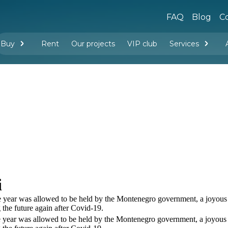
FAQ
Blog
Co
Buy
Rent
Our projects
VIP club
Services
New buildings
Legal services
Management company services
Property rental
Interior design and furnishing
i
the year was allowed to be held by the Montenegro government, a joyous 
the future again after Covid-19.
the year was allowed to be held by the Montenegro government, a joyous 