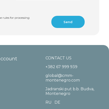
e rules for processing
account
CONTACT US
+382 67 999 939
global@cmm-
montenegro.com
Jadranski put b.b. Budva,
Montenegro
RU
DE