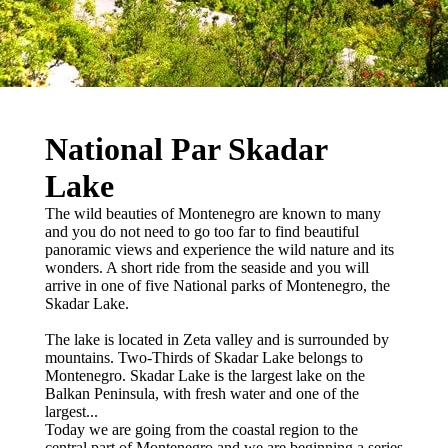
National Par Skadar
Lake
The wild beauties of Montenegro are known to many
and you do not need to go too far to find beautiful
panoramic views and experience the wild nature and its
wonders. A short ride from the seaside and you will
arrive in one of five National parks of Montenegro, the
Skadar Lake.
The lake is located in Zeta valley and is surrounded by
mountains. Two-Thirds of Skadar Lake belongs to
Montenegro. Skadar Lake is the largest lake on the
Balkan Peninsula, with fresh water and one of the
largest...
Today we are going from the coastal region to the
central part of Montenegro and we are beginning a series