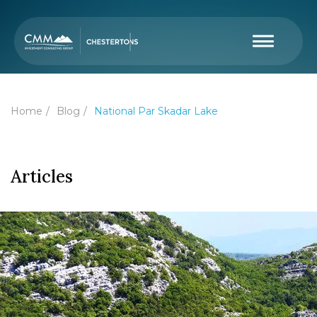
Home
Blog
National Par Skadar Lake
Articles