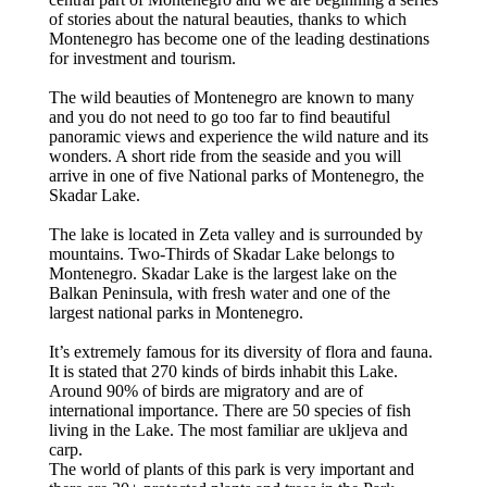
of stories about the natural beauties, thanks to which
Montenegro has become one of the leading destinations
for investment and tourism.
The wild beauties of Montenegro are known to many
and you do not need to go too far to find beautiful
panoramic views and experience the wild nature and its
wonders. A short ride from the seaside and you will
arrive in one of five National parks of Montenegro, the
Skadar Lake.
The lake is located in Zeta valley and is surrounded by
mountains. Two-Thirds of Skadar Lake belongs to
Montenegro. Skadar Lake is the largest lake on the
Balkan Peninsula, with fresh water and one of the
largest national parks in Montenegro.
It’s extremely famous for its diversity of flora and fauna.
It is stated that 270 kinds of birds inhabit this Lake.
Around 90% of birds are migratory and are of
international importance. There are 50 species of fish
living in the Lake. The most familiar are ukljeva and
carp.
The world of plants of this park is very important and