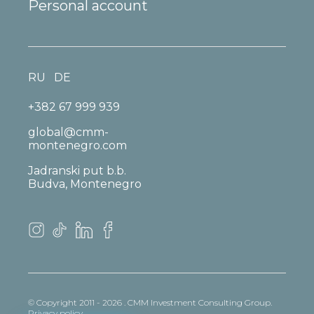
Personal account
RU
DE
+382 67 999 939
global@cmm-
montenegro.com
Jadranski put b.b.
Budva, Montenegro
© Copyright 2011 - 2026 . CMM Investment Consulting Group.
Privacy policy