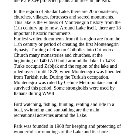
there are 30+ protected plants and trees in the Park.
In the region of Skadar Lake, there are 20 monasteries,
churches, villages, fortresses and sacred monuments.
This lake is the witness of Montenegrin history from the
11th century up to now. Around Lake itself, there are 18
important historic monuments.
Earliest written documents from this region are from the
11th century or period of creating the first Montenegrin
dynasty. Turning of Roman Catholics into Orthodox
Church many monasteries and churches, at the
beginning of 1400 AD built around the lake. In 1478
Turks occupied Zabljak and the region of the lake and
ruled over it until 1878, when Montenegro was liberated
from Turkish rule. During the Turkish occupation,
Montenegro was ruled by Cetinje Metropolitans and it
survived this period. Some strongholds were used by
Italians during WWII.
Bird watching, fishing, hunting, renting and ride in a
boat, swimming and sunbathing are the main
recreational activities around the Lake.
Park was founded in 1968 for keeping and protecting of
wonderful surroundings of the Lake and its shore.