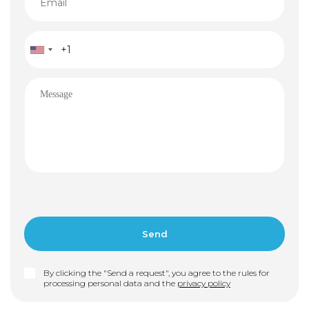
By clicking the "Send a request", you agree to the rules for
processing personal data and the
privacy policy