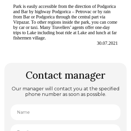
Park is easily accessible from the direction of Podgorica
and Bar by highway Podgorica – Petrovac or by rain
from Bar or Podgorica through the central part via
Virpazar. To other regions inside the park, you can come
by car or taxi. Many Travellers’ agents offer one-day
trips to Lake including boat ride at Lake and lunch at far
fishermen village.
30.07.2021
Contact manager
Our manager will contact you at the specified
phone number as soon as possible.