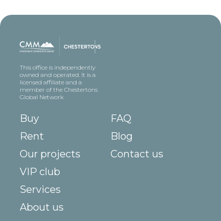
This office is independently
owned and operated. It is a
licensed affiliate and a
member of the Chestertons
Global Network
Buy
FAQ
Rent
Blog
Our projects
Contact us
VIP club
Services
About us