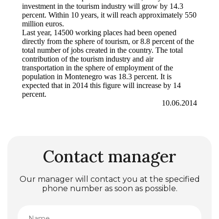
investment in the tourism industry will grow by 14.3
percent. Within 10 years, it will reach approximately 550
million euros.
Last year, 14500 working places had been opened
directly from the sphere of tourism, or 8.8 percent of the
total number of jobs created in the country. The total
contribution of the tourism industry and air
transportation in the sphere of employment of the
population in Montenegro was 18.3 percent. It is
expected that in 2014 this figure will increase by 14
percent.
10.06.2014
Contact manager
Our manager will contact you at the specified
phone number as soon as possible.