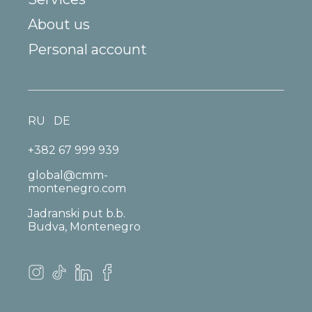
About us
Personal account
RU
DE
+382 67 999 939
global@cmm-
montenegro.com
Jadranski put b.b.
Budva, Montenegro