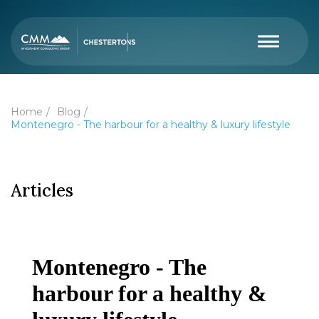
Home
Blog
Montenegro - The harbour for a healthy & luxury lifestyle
Articles
Montenegro - The
harbour for a healthy &