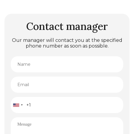
Contact manager
Our manager will contact you at the specified
phone number as soon as possible.