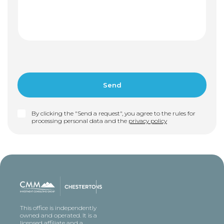
By clicking the "Send a request", you agree to the rules for
processing personal data and the
privacy policy
This office is independently
owned and operated. It is a
licensed affiliate and a