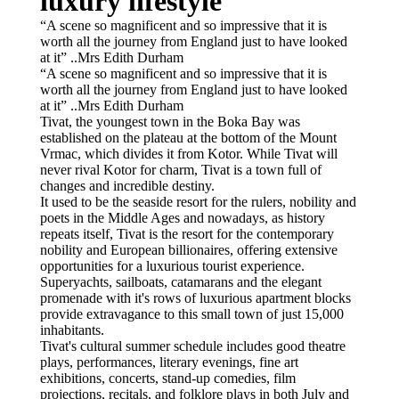
luxury lifestyle
“A scene so magnificent and so impressive that it is
worth all the journey from England just to have looked
at it” ..Mrs Edith Durham
“A scene so magnificent and so impressive that it is
worth all the journey from England just to have looked
at it” ..Mrs Edith Durham
Tivat, the youngest town in the Boka Bay was
established on the plateau at the bottom of the Mount
Vrmac, which divides it from Kotor. While Tivat will
never rival Kotor for charm, Tivat is a town full of
changes and incredible destiny.
It used to be the seaside resort for the rulers, nobility and
poets in the Middle Ages and nowadays, as history
repeats itself, Tivat is the resort for the contemporary
nobility and European billionaires, offering extensive
opportunities for a luxurious tourist experience.
Superyachts, sailboats, catamarans and the elegant
promenade with it's rows of luxurious apartment blocks
provide extravagance to this small town of just 15,000
inhabitants.
Tivat's cultural summer schedule includes good theatre
plays, performances, literary evenings, fine art
exhibitions, concerts, stand-up comedies, film
projections, recitals, and folklore plays in both July and