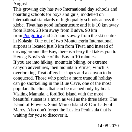
August.
This growing city has two International day schools and
boarding schools for boys and girls, modelled on
international standards of high quality schools across the
globe. Tivat has good infrastructure and it is 10 km away
from Kotor, 23 km away from Budva, 90 km
from
Podgorica
and 2.5 hours away from the ski centre
in Kolasin. One out of two Montenegrin International
airports is located just 3 km from Tivat, and instead of
driving around the Bay, there is a ferry that takes you to
Herceg Novi's side of the Bay in 10 minutes.
If you are into hiking, mountain biking, or extreme
canyon adventures, then mountain Vrmac, which is
overlooking Tivat offers its slopes and a canyon to be
conquered. Those who prefer a more tranquil holiday
can go snorkelling in the Blue Cave, one of the most
popular attractions that can be reached only by boat.
Visiting Mamula, a fortified island with the most
beautiful sunset is a must, as well as the three islets: The
Island of Flowers, Saint Marco Island & Our Lady of
Mercy. Also don't forget the Lustica Peninsula that is
waiting for you to discover it.
14.08.2020