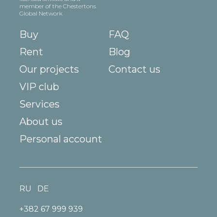
member of the Chestertons
Global Network
Buy
FAQ
Rent
Blog
Our projects
Contact us
VIP club
Services
About us
Personal account
RU
DE
+382 67 999 939