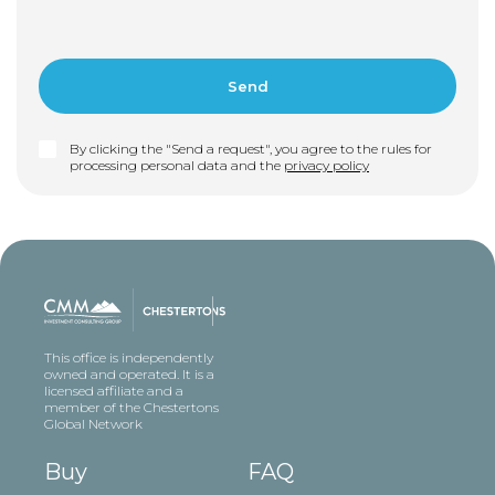
By clicking the "Send a request", you agree to the rules for
processing personal data and the
privacy policy
This office is independently
owned and operated. It is a
licensed affiliate and a
member of the Chestertons
Global Network
Buy
FAQ