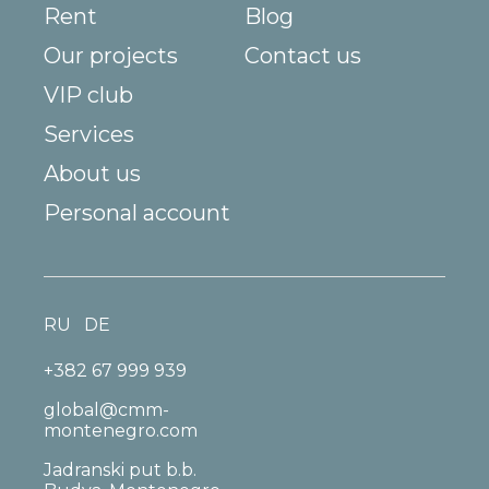
Rent
Blog
Our projects
Contact us
VIP club
Services
About us
Personal account
RU
DE
+382 67 999 939
global@cmm-
montenegro.com
Jadranski put b.b.