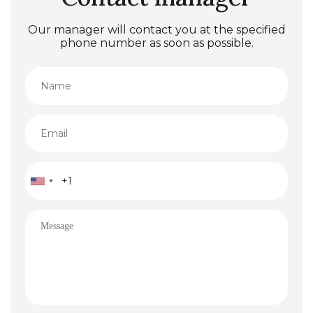
Our manager will contact you at the specified
phone number as soon as possible.