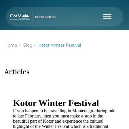
Home
Blog
Kotor Winter Festival
Articles
Kotor Winter Festival
If you happen to be travelling in Montenegro during mid
to late February, then you must make a stop in the
beautiful part of Kotor and experience the cultural
highlight of the Winter Festival which is a traditional