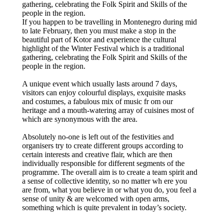
gathering, celebrating the Folk Spirit and Skills of the
people in the region.
If you happen to be travelling in Montenegro during mid
to late February, then you must make a stop in the
beautiful part of Kotor and experience the cultural
highlight of the Winter Festival which is a traditional
gathering, celebrating the Folk Spirit and Skills of the
people in the region.
A unique event which usually lasts around 7 days,
visitors can enjoy colourful displays, exquisite masks
and costumes, a fabulous mix of music fr om our
heritage and a mouth-watering array of cuisines most of
which are synonymous with the area.
Absolutely no-one is left out of the festivities and
organisers try to create different groups according to
certain interests and creative flair, which are then
individually responsible for different segments of the
programme. The overall aim is to create a team spirit and
a sense of collective identity, so no matter wh ere you
are from, what you believe in or what you do, you feel a
sense of unity & are welcomed with open arms,
something which is quite prevalent in today’s society.