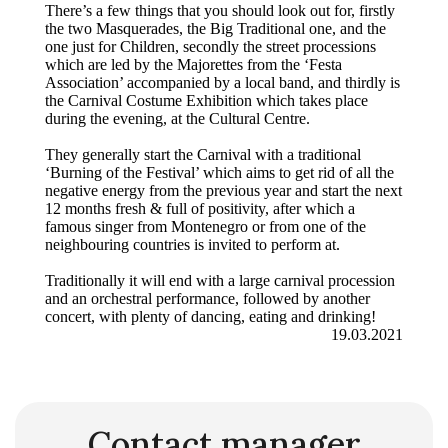
There’s a few things that you should look out for, firstly
the two Masquerades, the Big Traditional one, and the
one just for Children, secondly the street processions
which are led by the Majorettes from the ‘Festa
Association’ accompanied by a local band, and thirdly is
the Carnival Costume Exhibition which takes place
during the evening, at the Cultural Centre.
They generally start the Carnival with a traditional
‘Burning of the Festival’ which aims to get rid of all the
negative energy from the previous year and start the next
12 months fresh & full of positivity, after which a
famous singer from Montenegro or from one of the
neighbouring countries is invited to perform at.
Traditionally it will end with a large carnival procession
and an orchestral performance, followed by another
concert, with plenty of dancing, eating and drinking!
19.03.2021
Contact manager