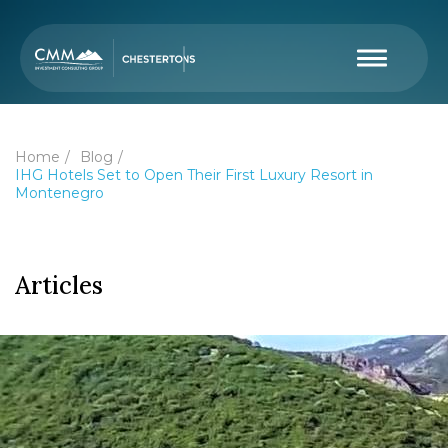
Home
Blog
IHG Hotels Set to Open Their First Luxury Resort in
Montenegro
Articles