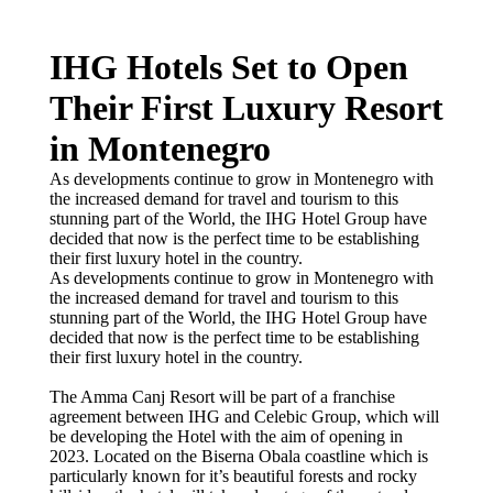
IHG Hotels Set to Open
Their First Luxury Resort
in Montenegro
As developments continue to grow in Montenegro with
the increased demand for travel and tourism to this
stunning part of the World, the IHG Hotel Group have
decided that now is the perfect time to be establishing
their first luxury hotel in the country.
As developments continue to grow in Montenegro with
the increased demand for travel and tourism to this
stunning part of the World, the IHG Hotel Group have
decided that now is the perfect time to be establishing
their first luxury hotel in the country.
The Amma Canj Resort will be part of a franchise
agreement between IHG and Celebic Group, which will
be developing the Hotel with the aim of opening in
2023. Located on the Biserna Obala coastline which is
particularly known for it’s beautiful forests and rocky