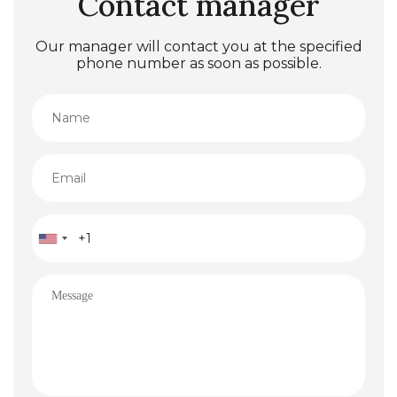
Contact manager
Our manager will contact you at the specified
phone number as soon as possible.