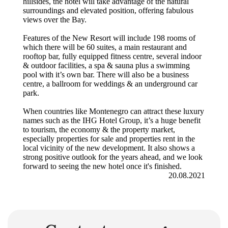
hillsides, the hotel will take advantage of the natural
surroundings and elevated position, offering fabulous
views over the Bay.
Features of the New Resort will include 198 rooms of
which there will be 60 suites, a main restaurant and
rooftop bar, fully equipped fitness centre, several indoor
& outdoor facilities, a spa & sauna plus a swimming
pool with it’s own bar. There will also be a business
centre, a ballroom for weddings & an underground car
park.
When countries like Montenegro can attract these luxury
names such as the IHG Hotel Group, it’s a huge benefit
to tourism, the economy & the property market,
especially properties for sale and properties rent in the
local vicinity of the new development. It also shows a
strong positive outlook for the years ahead, and we look
forward to seeing the new hotel once it's finished.
20.08.2021