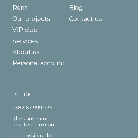
Rent
Blog
Our projects
Contact us
VIP club
Services
About us
Personal account
RU
DE
+382 67 999 939
global@cmm-
montenegro.com
Jadranski put b.b.