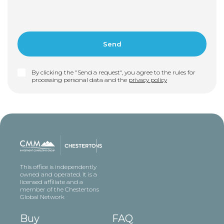
By clicking the "Send a request", you agree to the rules for
processing personal data and the
privacy policy
This office is independently
owned and operated. It is a
licensed affiliate and a
member of the Chestertons
Global Network
Buy
FAQ