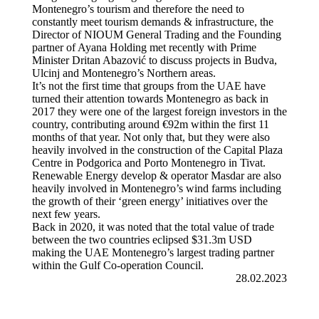
Montenegro’s tourism and therefore the need to
constantly meet tourism demands & infrastructure, the
Director of NIOUM General Trading and the Founding
partner of Ayana Holding met recently with Prime
Minister Dritan Abazović to discuss projects in Budva,
Ulcinj and Montenegro’s Northern areas.
It’s not the first time that groups from the UAE have
turned their attention towards Montenegro as back in
2017 they were one of the largest foreign investors in the
country, contributing around €92m within the first 11
months of that year. Not only that, but they were also
heavily involved in the construction of the Capital Plaza
Centre in Podgorica and Porto Montenegro in Tivat.
Renewable Energy develop & operator Masdar are also
heavily involved in Montenegro’s wind farms including
the growth of their ‘green energy’ initiatives over the
next few years.
Back in 2020, it was noted that the total value of trade
between the two countries eclipsed $31.3m USD
making the UAE Montenegro’s largest trading partner
within the Gulf Co-operation Council.
28.02.2023