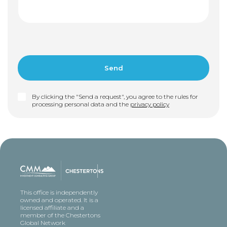
By clicking the "Send a request", you agree to the rules for
processing personal data and the
privacy policy
This office is independently
owned and operated. It is a
licensed affiliate and a
member of the Chestertons
Global Network