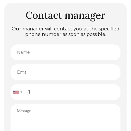
Contact manager
Our manager will contact you at the specified
phone number as soon as possible.