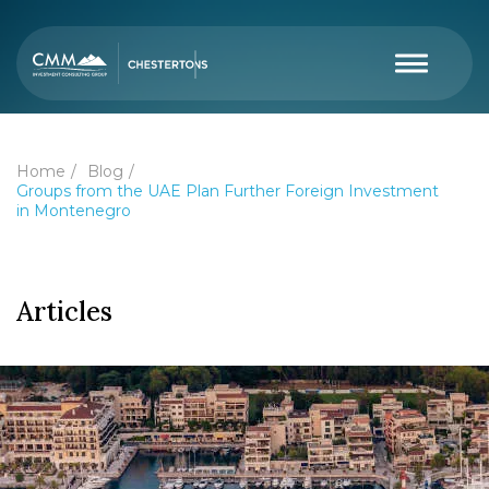
Home
Blog
Groups from the UAE Plan Further Foreign Investment
in Montenegro
Articles