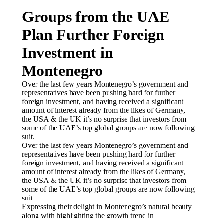
Groups from the UAE
Plan Further Foreign
Investment in
Montenegro
Over the last few years Montenegro’s government and
representatives have been pushing hard for further
foreign investment, and having received a significant
amount of interest already from the likes of Germany,
the USA & the UK it’s no surprise that investors from
some of the UAE’s top global groups are now following
suit.
Over the last few years Montenegro’s government and
representatives have been pushing hard for further
foreign investment, and having received a significant
amount of interest already from the likes of Germany,
the USA & the UK it’s no surprise that investors from
some of the UAE’s top global groups are now following
suit.
Expressing their delight in Montenegro’s natural beauty
along with highlighting the growth trend in