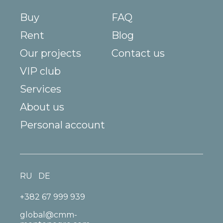
Buy
FAQ
Rent
Blog
Our projects
Contact us
VIP club
Services
About us
Personal account
RU
DE
+382 67 999 939
global@cmm-