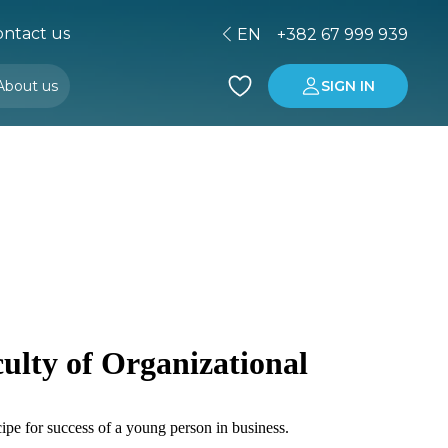
ntact us
EN
+382 67 999 939
About us
SIGN IN
Buying property in Montenegro
Investment in Montenegro
ulty of Organizational
ipe for success of a young person in business.