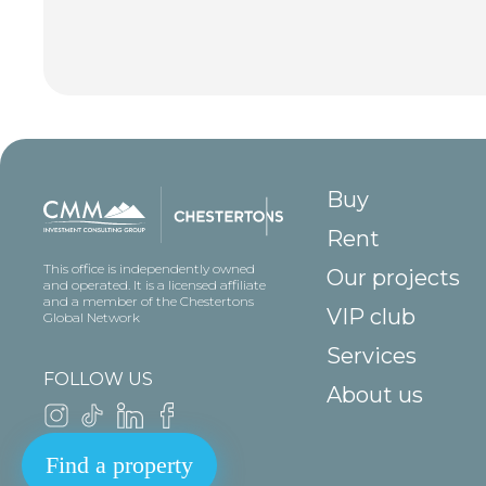
Buy
Rent
This office is independently owned
Our projects
and operated. It is a licensed affiliate
and a member of the Chestertons
VIP club
Global Network
Services
FOLLOW US
About us
Find a property