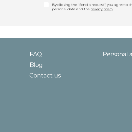
By clicking the "Send a request", you agree to th
personal data and the
privacy policy
FAQ
Personal 
Blog
Contact us