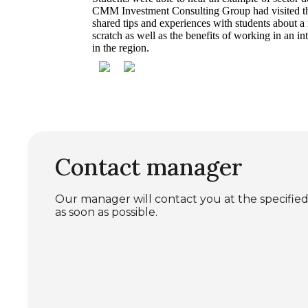
CMM Investment Consulting Group had visited the
shared tips and experiences with students about a
scratch as well as the benefits of working in an i
in the region.
Contact manager
Our manager will contact you at the specif
as soon as possible.