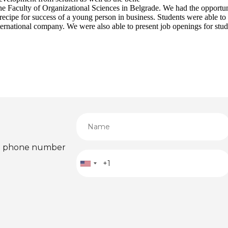
 Faculty of Organizational Sciences in Belgrade. We had the opportuni
 recipe for success of a young person in business. Students were able 
nternational company. We were also able to present job openings for stud
ied phone number