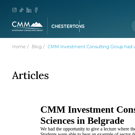
Home
Blog
CMM Investment Consulting Group had vis
Articles
CMM Investment Consul
Sciences in Belgrade
We had the opportunity to give a lecture where th
Students were able to hear an example of sector 