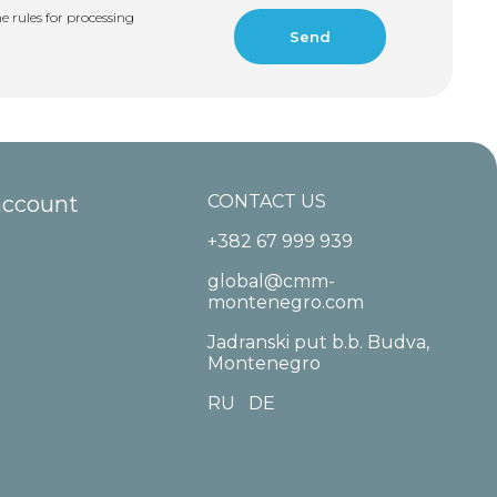
e rules for processing
account
CONTACT US
+382 67 999 939
global@cmm-
montenegro.com
Jadranski put b.b. Budva,
Montenegro
RU
DE