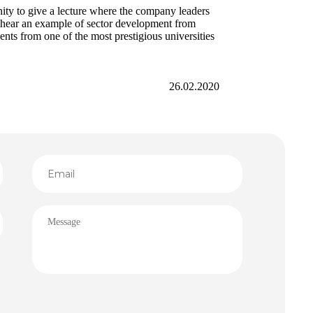
ty to give a lecture where the company leaders
to hear an example of sector development from
ents from one of the most prestigious universities
26.02.2020