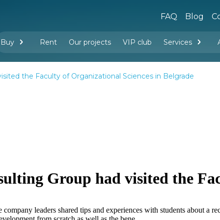
FAQ
Blog
Co
Buy
Rent
Our projects
VIP club
Services
New buildings
Legal services
Management company services
Property rental
Interior design and furnishing
ited the Faculty of Organizational Sciences in Belgrade
ting Group had visited the Fac
e company leaders shared tips and experiences with students about a rec
development from scratch as well as the bene