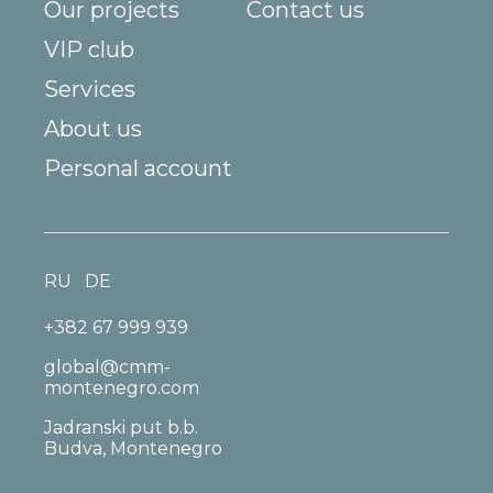
Our projects
Contact us
VIP club
Services
About us
Personal account
RU
DE
+382 67 999 939
global@cmm-
montenegro.com
Jadranski put b.b.
Budva, Montenegro