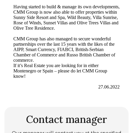
Having started to build & manage its own developments,
CMM Group is now also able to offer properties within
Sunny Side Resort and Spa, Wild Beauty, Villa Sunrise,
Rose of Winds, Sunset Villas and Olive Trees Villas and
Olive Tree Residence.
CMM Group has also managed to secure wonderful
partnerships over the last 15 years with the likes of the
AIPP, Smart Currency, FIABCI, British-Serbian
Chamber of Commerce and Russo British Chamber of
commerce.
If it’s Real Estate you are looking for in either
Montenegro or Spain – please do let CMM Group
know!
27.06.2022
Contact manager