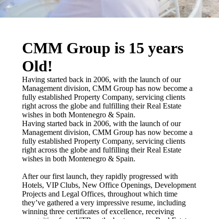
CMM Group is 15 years
Old!
Having started back in 2006, with the launch of our
Management division, CMM Group has now become a
fully established Property Company, servicing clients
right across the globe and fulfilling their Real Estate
wishes in both Montenegro & Spain.
Having started back in 2006, with the launch of our
Management division, CMM Group has now become a
fully established Property Company, servicing clients
right across the globe and fulfilling their Real Estate
wishes in both Montenegro & Spain.
After our first launch, they rapidly progressed with
Hotels, VIP Clubs, New Office Openings, Development
Projects and Legal Offices, throughout which time
they’ve gathered a very impressive resume, including
winning three certificates of excellence, receiving