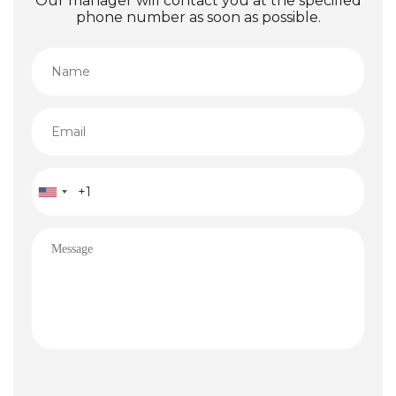
Our manager will contact you at the specified
phone number as soon as possible.