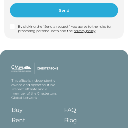
By clicking the "Send a request", you agree to the rules for
processing personal data and the
privacy policy
This office is independently
owned and operated. It is a
licensed affiliate and a
member of the Chestertons
Global Network
Buy
FAQ
Rent
Blog