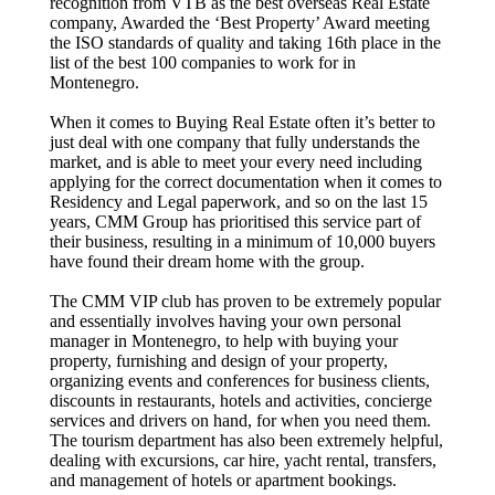
recognition from VTB as the best overseas Real Estate
company, Awarded the ‘Best Property’ Award meeting
the ISO standards of quality and taking 16th place in the
list of the best 100 companies to work for in
Montenegro.
When it comes to Buying Real Estate often it’s better to
just deal with one company that fully understands the
market, and is able to meet your every need including
applying for the correct documentation when it comes to
Residency and Legal paperwork, and so on the last 15
years, CMM Group has prioritised this service part of
their business, resulting in a minimum of 10,000 buyers
have found their dream home with the group.
The CMM VIP club has proven to be extremely popular
and essentially involves having your own personal
manager in Montenegro, to help with buying your
property, furnishing and design of your property,
organizing events and conferences for business clients,
discounts in restaurants, hotels and activities, concierge
services and drivers on hand, for when you need them.
The tourism department has also been extremely helpful,
dealing with excursions, car hire, yacht rental, transfers,
and management of hotels or apartment bookings.