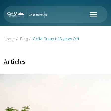
Home
Blog
CMM Group is 15 years Old!
Articles