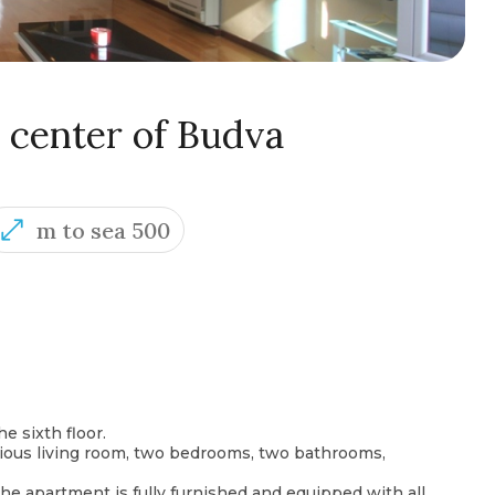
 center of Budva
m to sea 500
e sixth floor.
cious living room, two bedrooms, two bathrooms,
The apartment is fully furnished and equipped with all