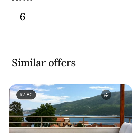
6
Similar offers
#2180