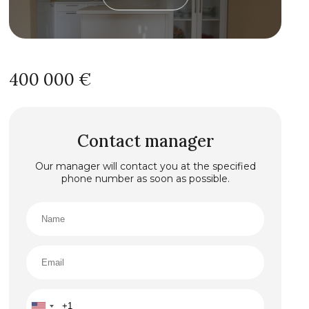
400 000 €
Contact manager
Our manager will contact you at the specified
phone number as soon as possible.