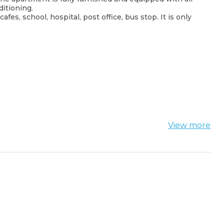
itioning.
es, school, hospital, post office, bus stop. It is only
View more