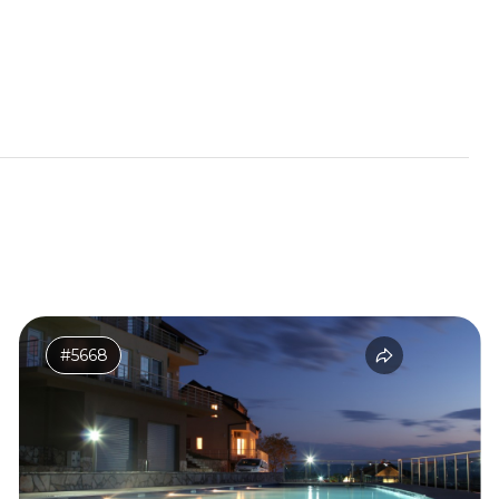
#5668