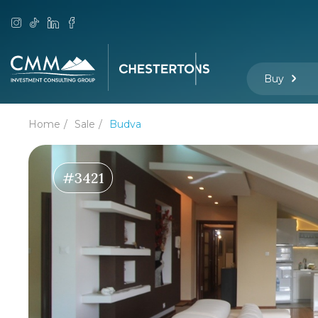
Buy
Home
Sale
Budva
#3421