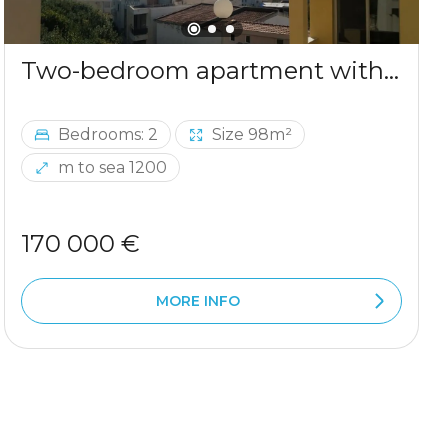
Two-bedroom apartment with sea view in Ulcinj
Bedrooms: 2
Size 98m²
m to sea 1200
170 000 €
MORE INFO