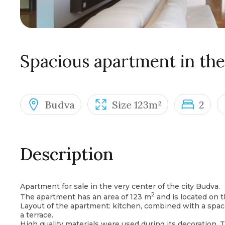
Spacious apartment in the
Budva
Size 123m²
2
Description
Apartment for sale in the very center of the city Budva.
2
The apartment has an area of ​​123 m
and is located on th
Layout of the apartment: kitchen, combined with a spa
a terrace.
High quality materials were used during its decoration. 