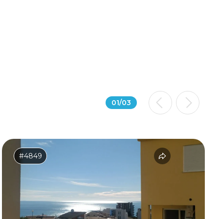
01
/
03
#4849