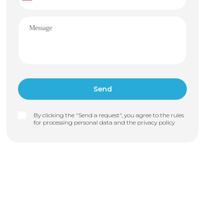
By clicking the "Send a request", you agree to the rules
for processing personal data and the
privacy policy