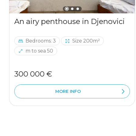
An airy penthouse in Djenovici
Bedrooms: 3
Size 200m²
m to sea 50
300 000 €
MORE INFO