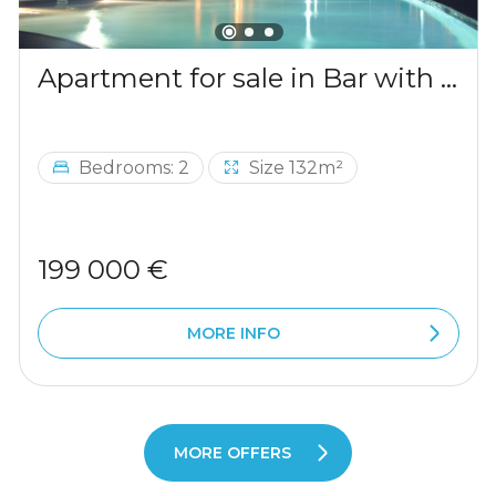
Apartment for sale in Bar with a mountains view
Bedrooms: 2
Size 132m²
199 000 €
MORE INFO
MORE OFFERS