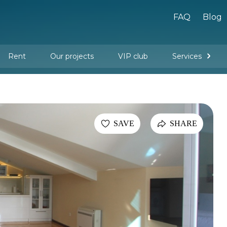
FAQ
Blog
Rent
Our projects
VIP club
Services
New buildings
Legal services
Management company services
Property rental
Interior design and furnishing
SAVE
SHARE