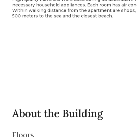
necessary household appliances. Each room has air cond
Within walking distance from the apartment are shops, caf
500 meters to the sea and the closest beach.
About the Building
Floors