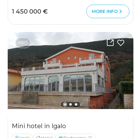
1 450 000 €
MORE INFO
#805
Mini hotel in Igalo