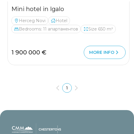
Mini hotel in Igalo
Herceg Novi
Hotel
Bedrooms: 11 апартаментов
Size 650 m²
1 900 000 €
MORE INFO
1