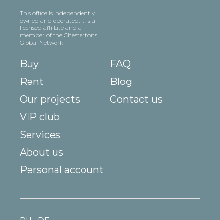
This office is independently
owned and operated. It is a
licensed affiliate and a
member of the Chestertons
Global Network
Buy
FAQ
Rent
Blog
Our projects
Contact us
VIP club
Services
About us
Personal account