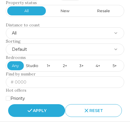
Property status
All
New
Resale
Distance to coast
All
Sorting
Default
Bedrooms
Any
Studio
1+
2+
3+
4+
5+
Find by number
Hot offers
Priority
APPLY
RESET