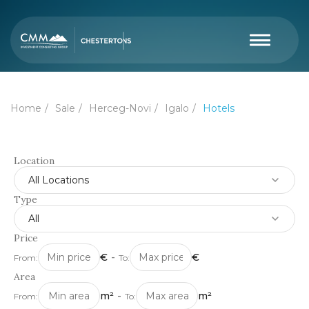
Home
Sale
Herceg-Novi
Igalo
Hotels
Location
All Locations
Type
All
Price
€
-
€
From:
To:
Area
m²
-
m²
From:
To: