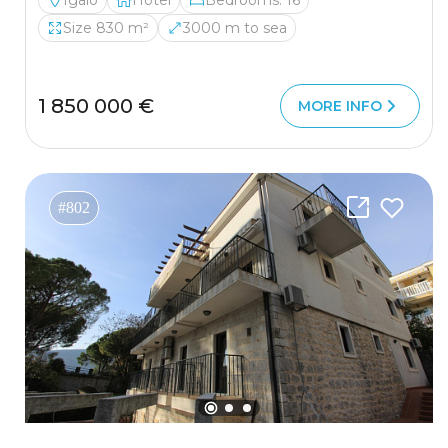
Igalo
Hotel
Bedrooms: 16
Size 830 m²
3000 m to sea
1 850 000 €
MORE INFO
#802