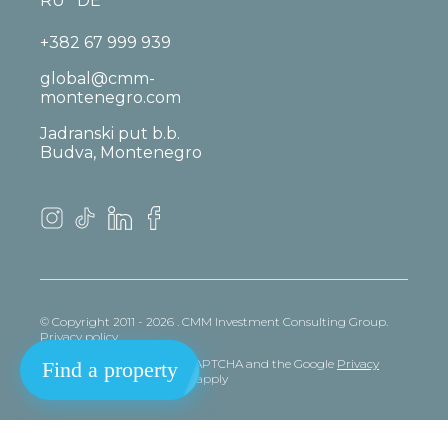
RU
DE
+382 67 999 939
global@cmm-
montenegro.com
Jadranski put b.b.
Budva, Montenegro
© Copyright 2011 - 2026 . CMM Investment Consulting Group.
Privacy policy
This site is protected by reCAPTCHA and the Google
Privacy
Find a property
policy
and
Terms
of Service apply