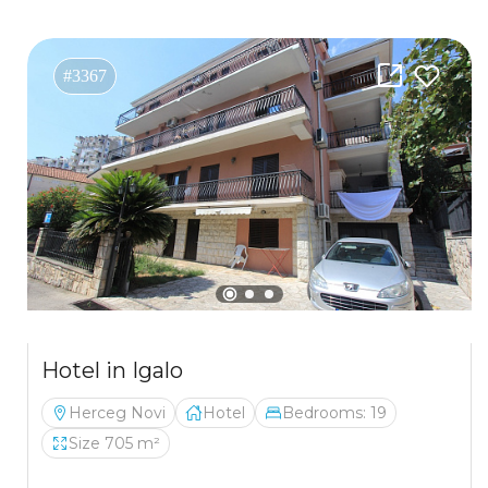
#3367
Hotel in Igalo
Herceg Novi
Hotel
Bedrooms: 19
Size 705 m²