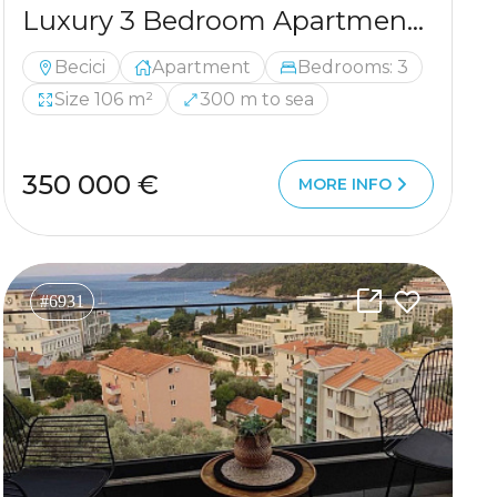
Luxury 3 Bedroom Apartment with Private Sauna 300 m from the Sea
Becici
Apartment
Bedrooms: 3
Size 106 m²
300 m to sea
350 000 €
MORE INFO
#6931