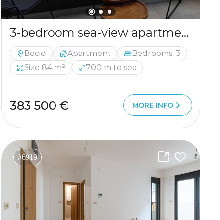
3-bedroom sea-view apartment in Becici — new building, garage included
Becici
Apartment
Bedrooms: 3
Size 84 m²
700 m to sea
383 500 €
MORE INFO
#6919