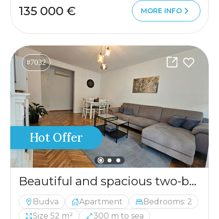
135 000 €
MORE INFO
#7032
Hot Offer
Beautiful and spacious two-bedroom apartment in an excellent location
Budva
Apartment
Bedrooms: 2
Size 52 m²
300 m to sea