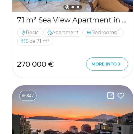
71 m² Sea View Apartment in Bečići 71 m² Sea View Apartment in Bečići
Becici
Apartment
Bedrooms: 1
Size 71 m²
270 000 €
MORE INFO
#6847