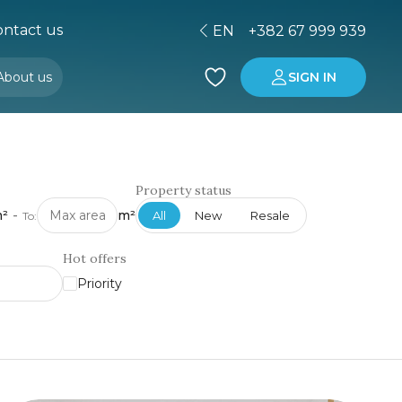
ntact us
EN
+382 67 999 939
About us
SIGN IN
Buying property in Montenegro
Investment in Montenegro
Property status
²
-
m²
All
New
Resale
To:
Hot offers
Priority