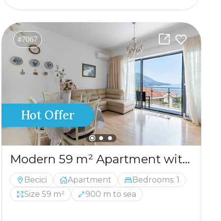
#7067
Hot Offer
Modern 59 m² Apartment with Panoramic Sea View in Bečići
Becici
Apartment
Bedrooms: 1
Size 59 m²
900 m to sea