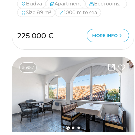
Budva
Apartment
Bedrooms: 1
Size 89 m²
1000 m to sea
225 000 €
MORE INFO
#6987