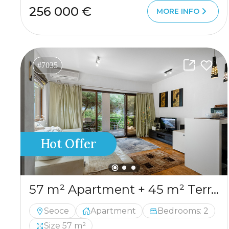
256 000 €
MORE INFO
#7035
Hot Offer
57 m² Apartment + 45 m² Terrace in Seoce, Budva
Seoce
Apartment
Bedrooms: 2
Size 57 m²