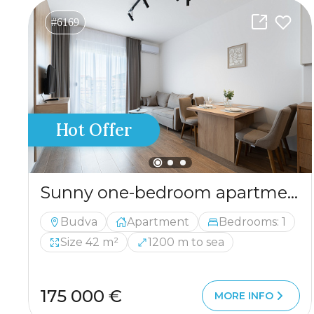
#6169
Hot Offer
Sunny one-bedroom apartment of 42 m² in Budva, close to the sea.
Budva
Apartment
Bedrooms: 1
Size 42 m²
1200 m to sea
175 000 €
MORE INFO