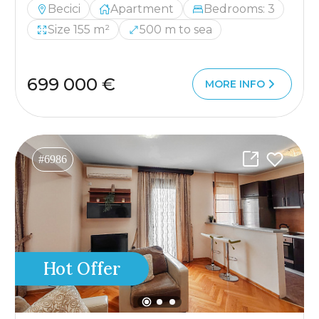
Becici
Apartment
Bedrooms: 3
Size 155 m²
500 m to sea
699 000 €
MORE INFO
#6986
Hot Offer