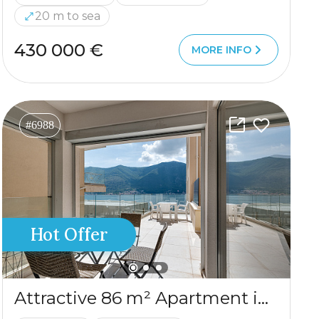
20 m to sea
430 000 €
MORE INFO
#6988
Hot Offer
Attractive 86 m² Apartment in Dobrota – Large Terrace, Sea View, Garage & Storage