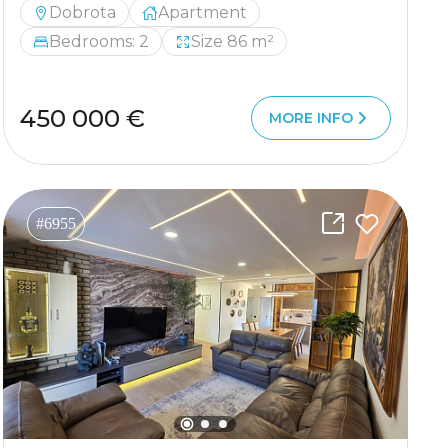
Dobrota
Apartment
Bedrooms: 2
Size 86 m²
450 000 €
MORE INFO
#6955