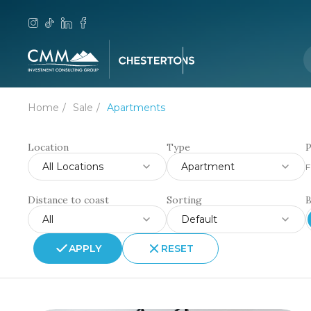
Home
Sale
Apartments
Location
Type
P
All Locations
Apartment
F
Distance to coast
Sorting
All
Default
APPLY
RESET