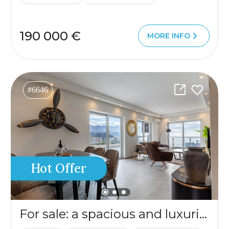
190 000 €
MORE INFO
#6646
Hot Offer
For sale: a spacious and luxuriously furnished three-bedroom apartment in the Sunny Side complex.