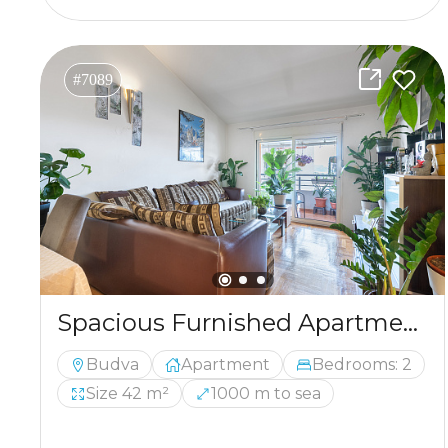
#7089
Spacious Furnished Apartment with Loft Potential and Sea View in Budva
Budva
Apartment
Bedrooms: 2
Size 42 m²
1000 m to sea