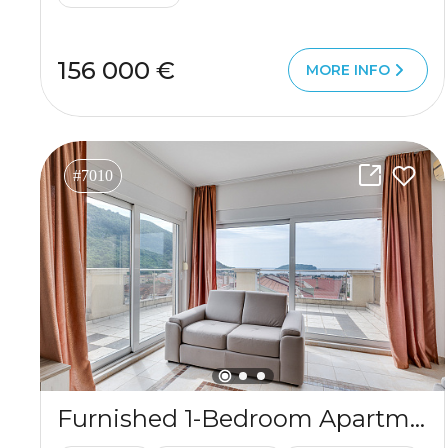
156 000 €
MORE INFO
#7010
Furnished 1-Bedroom Apartment for Sale in Budva, Lazi – 89m² with Sea View