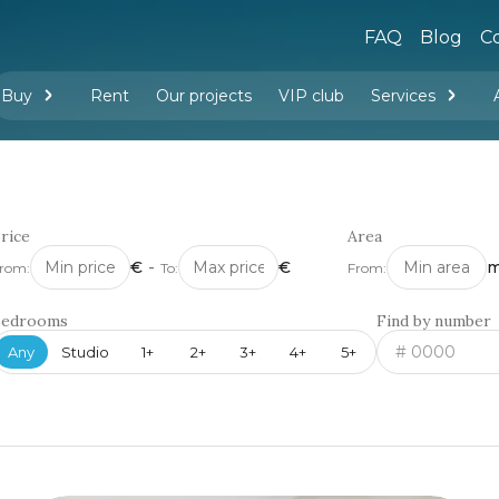
FAQ
Blog
Co
Buy
Rent
Our projects
VIP club
Services
New buildings
Legal services
Management company services
Property rental
Interior design and furnishing
rice
Area
€
-
€
m
rom:
To:
From:
Bedrooms
Find by number
Any
Studio
1+
2+
3+
4+
5+