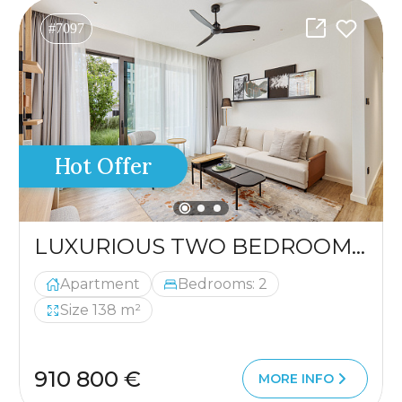
#7097
Hot Offer
LUXURIOUS TWO BEDROOM APARTMENT
Apartment
Bedrooms: 2
Size 138 m²
910 800 €
MORE INFO