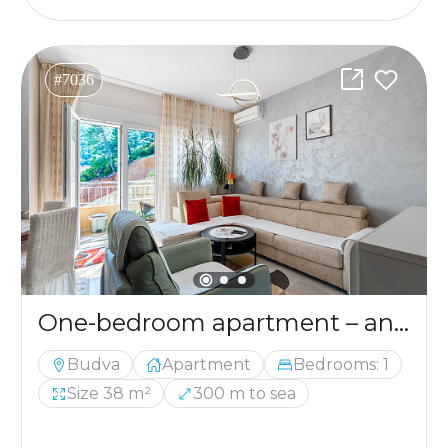
#7036
One-bedroom apartment – an excellent investment in Budva.
Budva
Apartment
Bedrooms: 1
Size 38 m²
300 m to sea