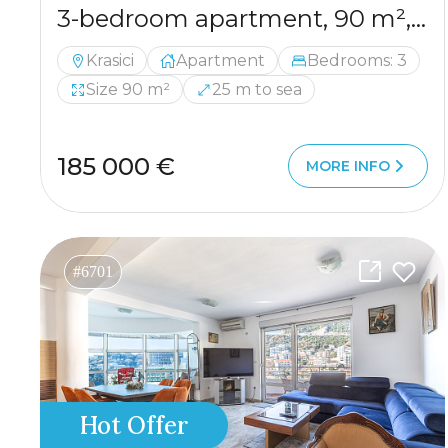
3-bedroom apartment, 90 m², with a partial sea view from the terrace
Krasici
Apartment
Bedrooms: 3
Size 90 m²
25 m to sea
185 000 €
MORE INFO
#6701
Hot Offer