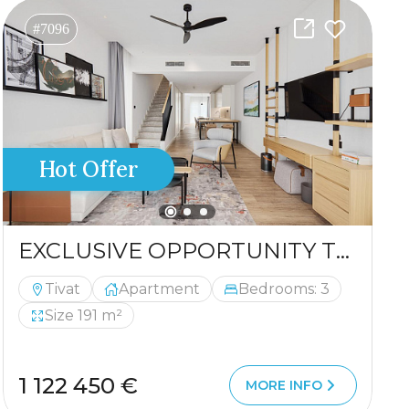
#7096
Hot Offer
EXCLUSIVE OPPORTUNITY TO PURCHASE A LUXURIOUS DUPLEX
Tivat
Apartment
Bedrooms: 3
Size 191 m²
1 122 450 €
MORE INFO