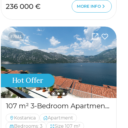
236 000 €
MORE INFO
#7021
Hot Offer
107 m² 3-Bedroom Apartment with Panoramic Sea View in Kostanjica
Kostanica
Apartment
Bedrooms: 3
Size 107 m²