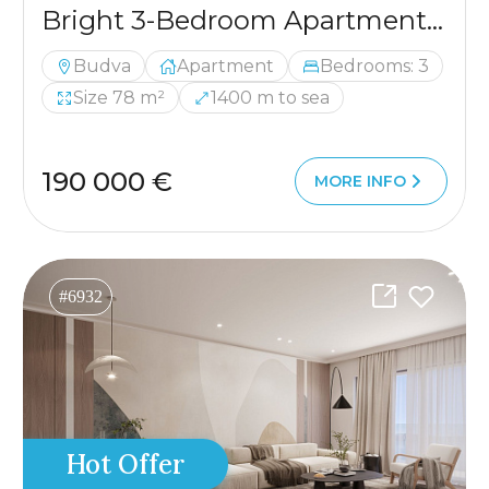
Bright 3-Bedroom Apartment, 78 m², Budva
Budva
Apartment
Bedrooms: 3
Size 78 m²
1400 m to sea
190 000 €
MORE INFO
#6932
Hot Offer