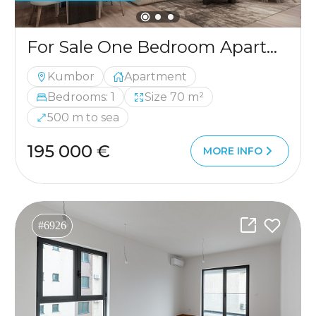
For Sale One Bedroom Apartment with Two Spacious Terraces and Sea View in Kumbor, Herceg Novi
Kumbor
Apartment
Bedrooms: 1
Size 70 m²
500 m to sea
195 000 €
MORE INFO
#6926