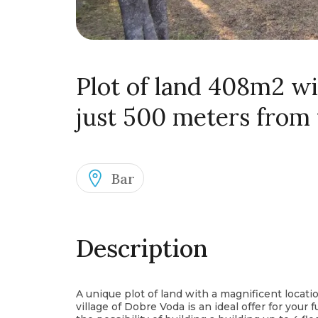
Plot of land 408m2 wi
just 500 meters from
Bar
Description
A unique plot of land with a magnificent locat
village of Dobre Voda is an ideal offer for your