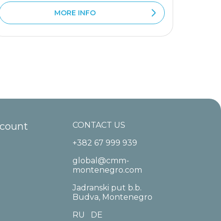
MORE INFO
ccount
CONTACT US
+382 67 999 939
global@cmm-
montenegro.com
Jadranski put b.b.
Budva, Montenegro
RU
DE