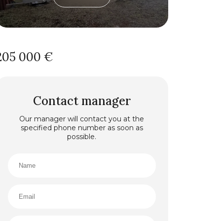
205 000 €
Contact manager
Our manager will contact you at the
specified phone number as soon as
possible.