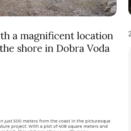
th a magnificent location
 the shore in Dobra Voda
ion just 500 meters from the coast in the picturesque
 future project. With a plot of 408 square meters and