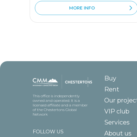
MORE INFO
Buy
Rent
This office is independently
Our projec
owned and operated. It is a
licensed affiliate and a member
of the Chestertons Global
VIP club
Network
Services
FOLLOW US
About us