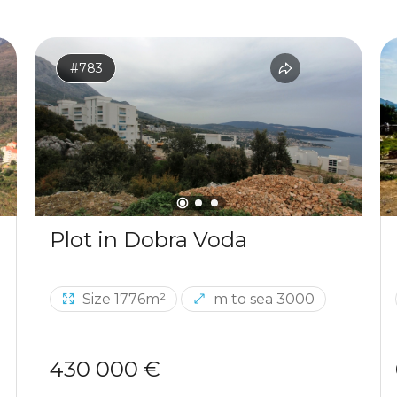
#783
Plot in Dobra Voda
Size 1776m²
m to sea 3000
430 000 €