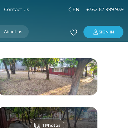
Contact us
EN
+382 67 999 939
About us
SIGN IN
Buying property in Montenegro
Investment in Montenegro
1 Photos