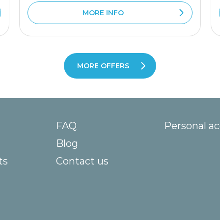
MORE INFO
MORE OFFERS
FAQ
Personal a
Blog
ts
Contact us