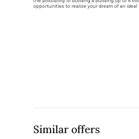
the possibility of building a building up to 4 f
opportunities to realize your dream of an idea
Similar offers