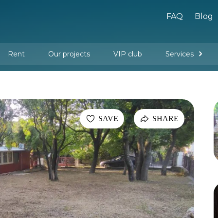
FAQ
Blog
Rent
Our projects
VIP club
Services
New buildings
Legal services
Management company services
Property rental
Interior design and furnishing
SAVE
SHARE