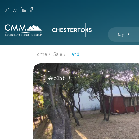
Buy
Home
Sale
Land
#5158