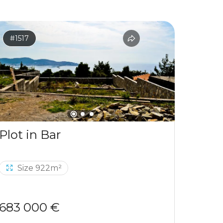
#1517
#1531
Plot in Bar
Size 922m²
Si
683 000 €
120 