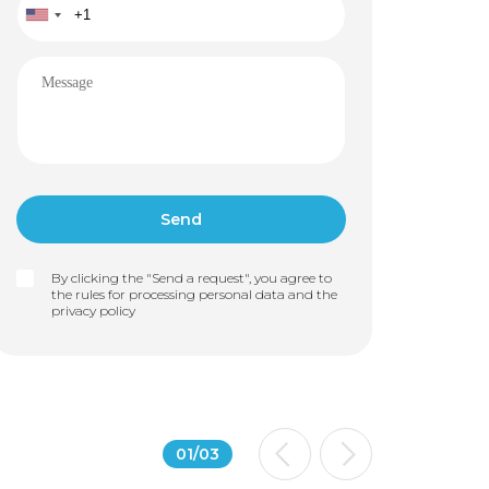
By clicking the "Send a request", you agree to
the rules for processing personal data and the
privacy policy
01
/
03