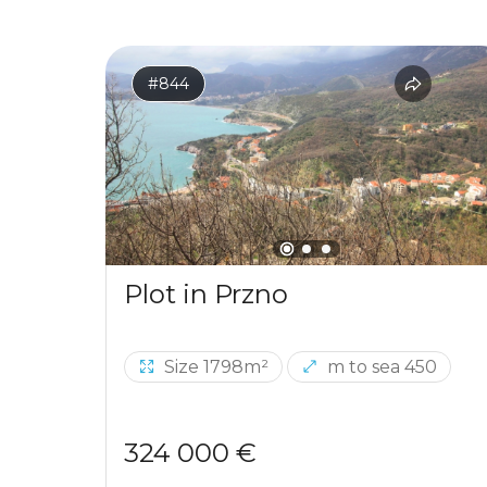
#844
Plot in Przno
Size 1798m²
m to sea 450
324 000 €