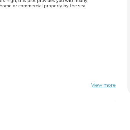
loors high, this plot provides you with many
l home or commercial property by the sea.
View more