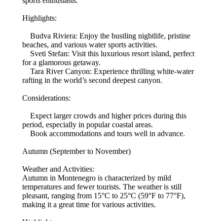
sports enthusiasts.
Highlights:
Budva Riviera: Enjoy the bustling nightlife, pristine
beaches, and various water sports activities.
Sveti Stefan: Visit this luxurious resort island, perfect
for a glamorous getaway.
Tara River Canyon: Experience thrilling white-water
rafting in the world’s second deepest canyon.
Considerations:
Expect larger crowds and higher prices during this
period, especially in popular coastal areas.
Book accommodations and tours well in advance.
Autumn (September to November)
Weather and Activities:
Autumn in Montenegro is characterized by mild
temperatures and fewer tourists. The weather is still
pleasant, ranging from 15°C to 25°C (59°F to 77°F),
making it a great time for various activities.