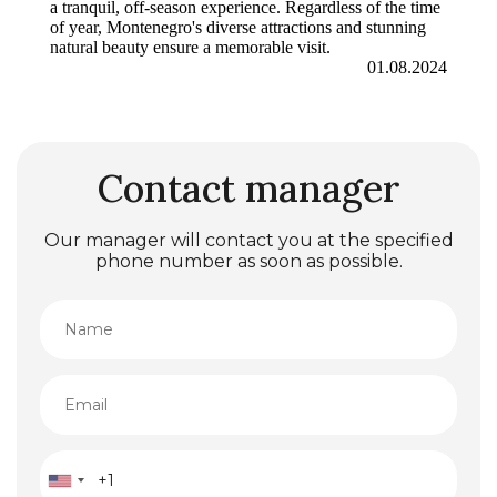
a tranquil, off-season experience. Regardless of the time
of year, Montenegro's diverse attractions and stunning
natural beauty ensure a memorable visit.
01.08.2024
Contact manager
Our manager will contact you at the specified
phone number as soon as possible.