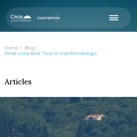
Home
Blog
What is the Best Time to Visit Montenegro
Articles