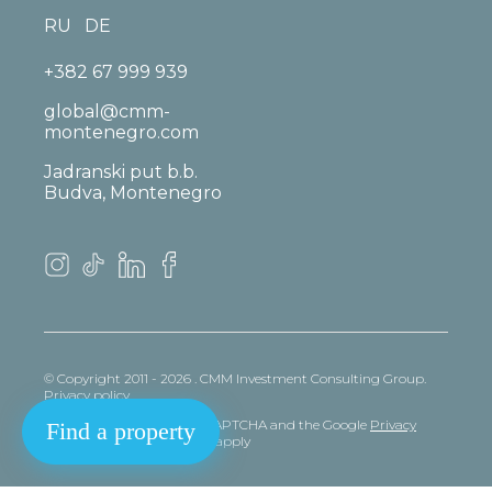
RU
DE
+382 67 999 939
global@cmm-
montenegro.com
Jadranski put b.b.
Budva, Montenegro
© Copyright 2011 - 2026 . CMM Investment Consulting Group.
Privacy policy
This site is protected by reCAPTCHA and the Google
Privacy
Find a property
policy
and
Terms
of Service apply