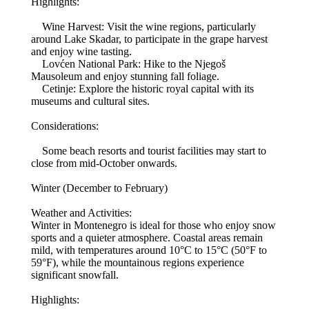
Highlights:
Wine Harvest: Visit the wine regions, particularly
around Lake Skadar, to participate in the grape harvest
and enjoy wine tasting.
Lovćen National Park: Hike to the Njegoš
Mausoleum and enjoy stunning fall foliage.
Cetinje: Explore the historic royal capital with its
museums and cultural sites.
Considerations:
Some beach resorts and tourist facilities may start to
close from mid-October onwards.
Winter (December to February)
Weather and Activities:
Winter in Montenegro is ideal for those who enjoy snow
sports and a quieter atmosphere. Coastal areas remain
mild, with temperatures around 10°C to 15°C (50°F to
59°F), while the mountainous regions experience
significant snowfall.
Highlights: