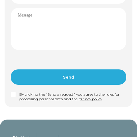
By clicking the "Send a request", you agree to the rules for
processing personal data and the
privacy policy