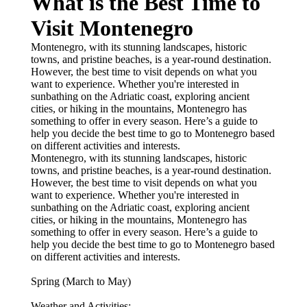
What is the Best Time to
Visit Montenegro
Montenegro, with its stunning landscapes, historic
towns, and pristine beaches, is a year-round destination.
However, the best time to visit depends on what you
want to experience. Whether you're interested in
sunbathing on the Adriatic coast, exploring ancient
cities, or hiking in the mountains, Montenegro has
something to offer in every season. Here’s a guide to
help you decide the best time to go to Montenegro based
on different activities and interests.
Montenegro, with its stunning landscapes, historic
towns, and pristine beaches, is a year-round destination.
However, the best time to visit depends on what you
want to experience. Whether you're interested in
sunbathing on the Adriatic coast, exploring ancient
cities, or hiking in the mountains, Montenegro has
something to offer in every season. Here’s a guide to
help you decide the best time to go to Montenegro based
on different activities and interests.
Spring (March to May)
Weather and Activities: