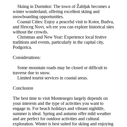
Skiing in Durmitor: The town of Žabljak becomes a
winter wonderland, offering excellent skiing and
snowboarding opportunities.
Coastal Cities: Enjoy a peaceful visit to Kotor, Budva,
and Herceg Novi, wh ere you can explore historical sites
without the crowds.
Christmas and New Year: Experience local festive
traditions and events, particularly in the capital city,
Podgorica.
Considerations:
Some mountain roads may be closed or difficult to
traverse due to snow.
Limited tourist services in coastal areas.
Conclusion
The best time to visit Montenegro largely depends on
your interests and the type of activities you want to
engage in. For beach holidays and vibrant nightlife,
summer is ideal. Spring and autumn offer mild weather
and are perfect for outdoor activities and cultural
exploration. Winter is best suited for skiing and enjoying