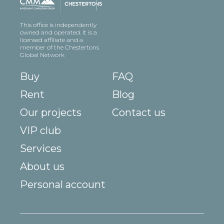
This office is independently
owned and operated. It is a
licensed affiliate and a
member of the Chestertons
Global Network
Buy
FAQ
Rent
Blog
Our projects
Contact us
VIP club
Services
About us
Personal account