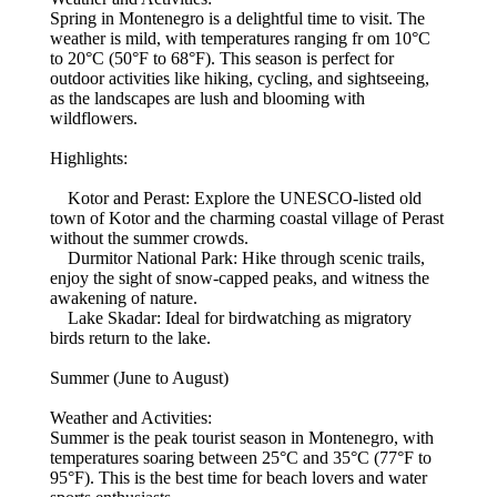
Spring in Montenegro is a delightful time to visit. The
weather is mild, with temperatures ranging fr om 10°C
to 20°C (50°F to 68°F). This season is perfect for
outdoor activities like hiking, cycling, and sightseeing,
as the landscapes are lush and blooming with
wildflowers.
Highlights:
Kotor and Perast: Explore the UNESCO-listed old
town of Kotor and the charming coastal village of Perast
without the summer crowds.
Durmitor National Park: Hike through scenic trails,
enjoy the sight of snow-capped peaks, and witness the
awakening of nature.
Lake Skadar: Ideal for birdwatching as migratory
birds return to the lake.
Summer (June to August)
Weather and Activities:
Summer is the peak tourist season in Montenegro, with
temperatures soaring between 25°C and 35°C (77°F to
95°F). This is the best time for beach lovers and water