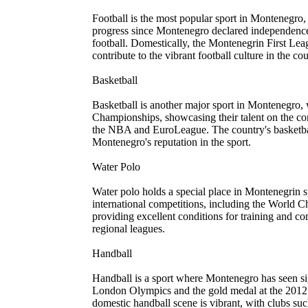
Football is the most popular sport in Montenegro
progress since Montenegro declared independence
football. Domestically, the Montenegrin First Le
contribute to the vibrant football culture in the cou
Basketball
Basketball is another major sport in Montenegro,
Championships, showcasing their talent on the con
the NBA and EuroLeague. The country's basketbal
Montenegro's reputation in the sport.
Water Polo
Water polo holds a special place in Montenegrin s
international competitions, including the World 
providing excellent conditions for training and 
regional leagues.
Handball
Handball is a sport where Montenegro has seen si
London Olympics and the gold medal at the 2012 
domestic handball scene is vibrant, with clubs 