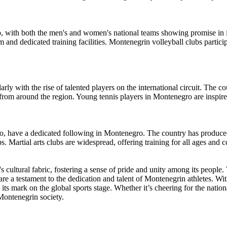
o, with both the men's and women's national teams showing promise in i
and dedicated training facilities. Montenegrin volleyball clubs participa
ly with the rise of talented players on the international circuit. The cou
 from around the region. Young tennis players in Montenegro are inspired
ndo, have a dedicated following in Montenegro. The country has produce
artial arts clubs are widespread, offering training for all ages and co
's cultural fabric, fostering a sense of pride and unity among its people
are a testament to the dedication and talent of Montenegrin athletes. Wit
 mark on the global sports stage. Whether it’s cheering for the national 
 Montenegrin society.