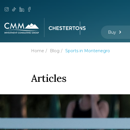
Buy
Home
Blog
Sports in Montenegro
Articles