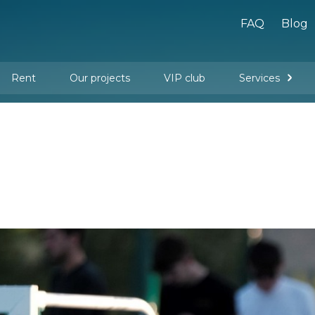
FAQ
Blog
Rent
Our projects
VIP club
Services
New buildings
Legal services
Management company services
Property rental
Interior design and furnishing