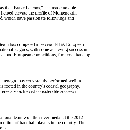
 as the "Brave Falcons," has made notable
helped elevate the profile of Montenegrin
ić, which have passionate followings and
al team has competed in several FIBA European
national leagues, with some achieving success in
nal and European competitions, further enhancing
Montenegro has consistently performed well in
s rooted in the country's coastal geography,
 have also achieved considerable success in
ational team won the silver medal at the 2012
ation of handball players in the country. The
ions.