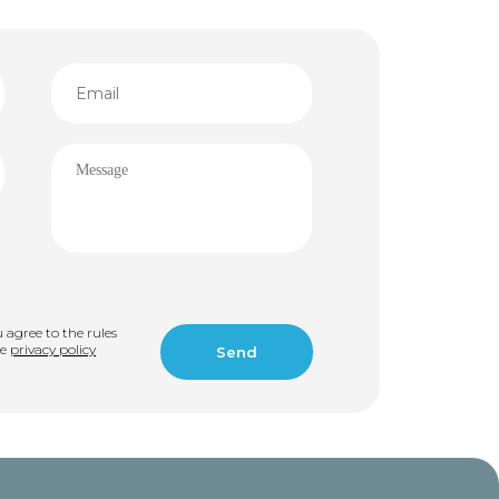
u agree to the rules
he
privacy policy