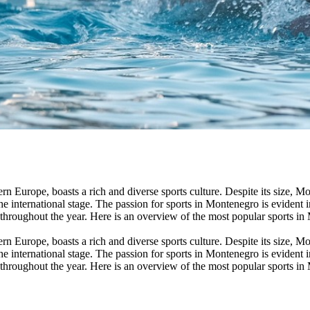
rn Europe, boasts a rich and diverse sports culture. Despite its size, 
he international stage. The passion for sports in Montenegro is evident i
 throughout the year. Here is an overview of the most popular sports in
rn Europe, boasts a rich and diverse sports culture. Despite its size, 
he international stage. The passion for sports in Montenegro is evident i
 throughout the year. Here is an overview of the most popular sports in