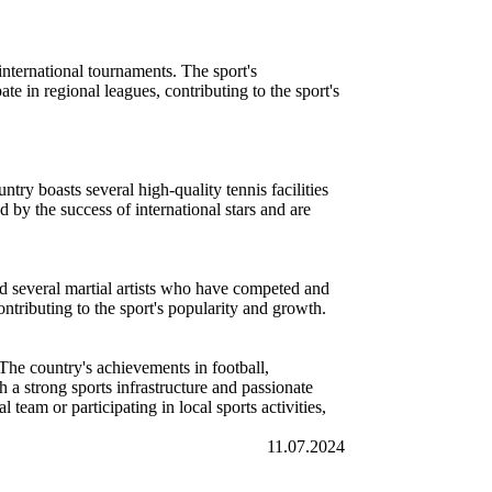
nternational tournaments. The sport's
te in regional leagues, contributing to the sport's
ntry boasts several high-quality tennis facilities
 by the success of international stars and are
d several martial artists who have competed and
ntributing to the sport's popularity and growth.
. The country's achievements in football,
h a strong sports infrastructure and passionate
team or participating in local sports activities,
11.07.2024