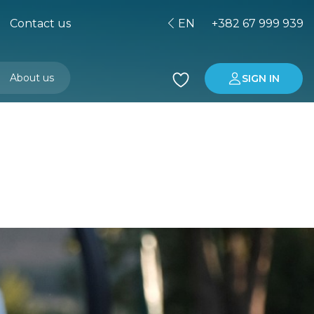
Contact us
EN
+382 67 999 939
About us
SIGN IN
Buying property in Montenegro
Investment in Montenegro