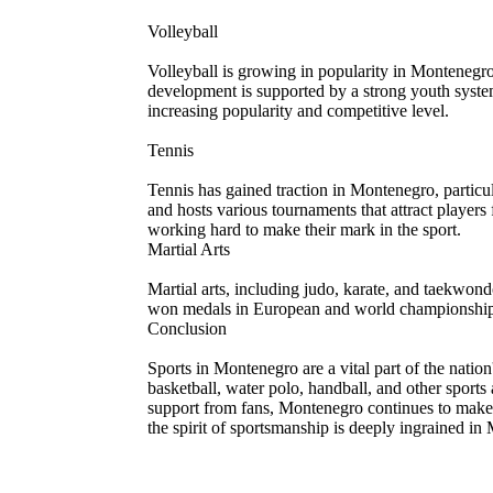
Volleyball
Volleyball is growing in popularity in Montenegr
development is supported by a strong youth system 
increasing popularity and competitive level.
Tennis
Tennis has gained traction in Montenegro, particular
and hosts various tournaments that attract players
working hard to make their mark in the sport.
Martial Arts
Martial arts, including judo, karate, and taekwo
won medals in European and world championships. M
Conclusion
Sports in Montenegro are a vital part of the nation
basketball, water polo, handball, and other sports 
support from fans, Montenegro continues to make its
the spirit of sportsmanship is deeply ingrained in