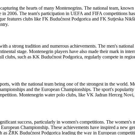
, capturing the hearts of many Montenegrins. The national team, known
 in 2006. The team's participation in UEFA and FIFA competitions has 
ague features clubs like FK Budućnost Podgorica and FK Sutjeska Nikš
ntry.
 with a strong tradition and numerous achievements. The men's nation
tinental stage. Montenegrin players have also made their mark in inter
l clubs, such as KK Budućnost Podgorica, regularly compete in regio
ports, with the national team being one of the strongest in the world. 
Championships and the European Championships. The sport's popularity i
competition. Montenegrin water polo clubs, like VK Jadran Herceg Novi,
gnificant success, particularly in women's competitions. The women's n
European Championship. These achievements have inspired a new gener
such as ŽRK Budućnost Podgorica leading the way in European competit