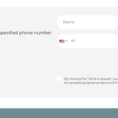
 specified phone number
By clicking the "Send a request", yo
for processing personal data and t