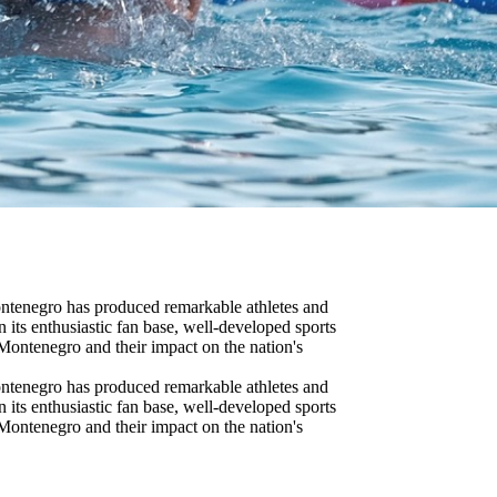
Montenegro has produced remarkable athletes and
n its enthusiastic fan base, well-developed sports
 Montenegro and their impact on the nation's
Montenegro has produced remarkable athletes and
n its enthusiastic fan base, well-developed sports
 Montenegro and their impact on the nation's