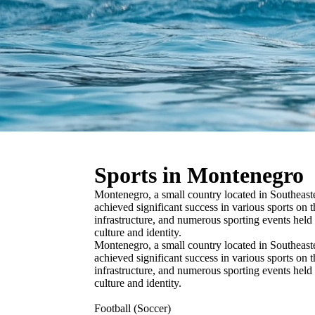
Sports in Montenegro
Montenegro, a small country located in Southeaste
achieved significant success in various sports on t
infrastructure, and numerous sporting events held
culture and identity.
Montenegro, a small country located in Southeaste
achieved significant success in various sports on t
infrastructure, and numerous sporting events held
culture and identity.
Football (Soccer)