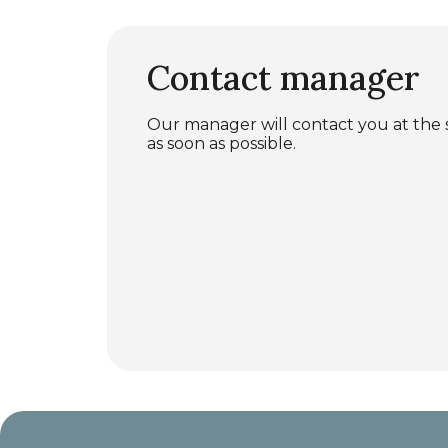
Contact manager
Our manager will contact you at the
as soon as possible.