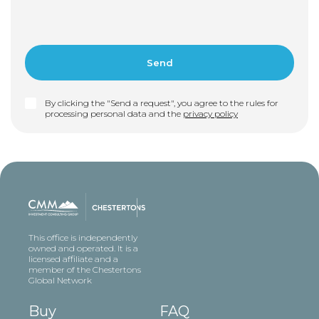
By clicking the "Send a request", you agree to the rules for
processing personal data and the
privacy policy
This office is independently
owned and operated. It is a
licensed affiliate and a
member of the Chestertons
Global Network
Buy
FAQ