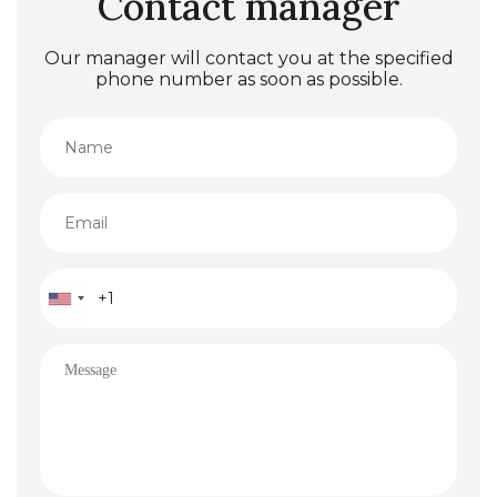
Contact manager
Our manager will contact you at the specified
phone number as soon as possible.