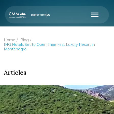
Home
Blog
IHG Hotels Set to Open Their First Luxury Resort in
Montenegro
Articles