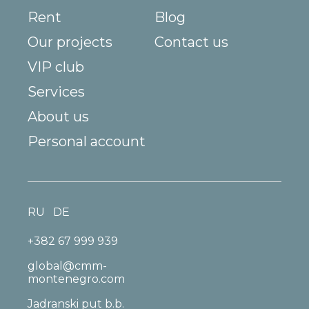
Rent
Blog
Our projects
Contact us
VIP club
Services
About us
Personal account
RU
DE
+382 67 999 939
global@cmm-
montenegro.com
Jadranski put b.b.