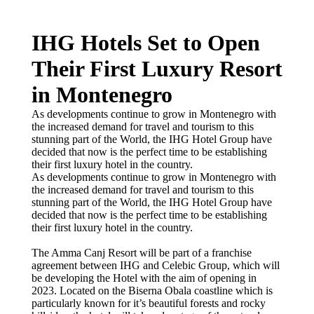
IHG Hotels Set to Open
Their First Luxury Resort
in Montenegro
As developments continue to grow in Montenegro with
the increased demand for travel and tourism to this
stunning part of the World, the IHG Hotel Group have
decided that now is the perfect time to be establishing
their first luxury hotel in the country.
As developments continue to grow in Montenegro with
the increased demand for travel and tourism to this
stunning part of the World, the IHG Hotel Group have
decided that now is the perfect time to be establishing
their first luxury hotel in the country.
The Amma Canj Resort will be part of a franchise
agreement between IHG and Celebic Group, which will
be developing the Hotel with the aim of opening in
2023. Located on the Biserna Obala coastline which is
particularly known for it’s beautiful forests and rocky