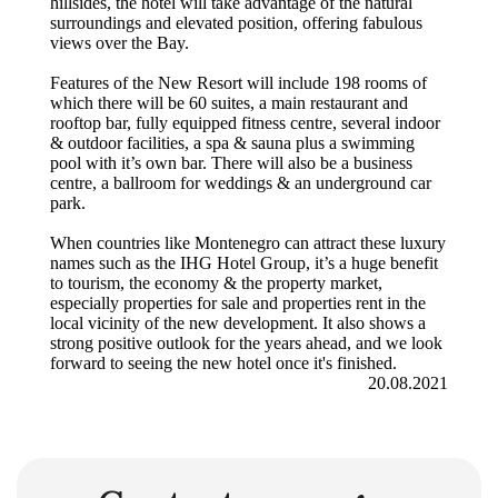
hillsides, the hotel will take advantage of the natural
surroundings and elevated position, offering fabulous
views over the Bay.
Features of the New Resort will include 198 rooms of
which there will be 60 suites, a main restaurant and
rooftop bar, fully equipped fitness centre, several indoor
& outdoor facilities, a spa & sauna plus a swimming
pool with it’s own bar. There will also be a business
centre, a ballroom for weddings & an underground car
park.
When countries like Montenegro can attract these luxury
names such as the IHG Hotel Group, it’s a huge benefit
to tourism, the economy & the property market,
especially properties for sale and properties rent in the
local vicinity of the new development. It also shows a
strong positive outlook for the years ahead, and we look
forward to seeing the new hotel once it's finished.
20.08.2021